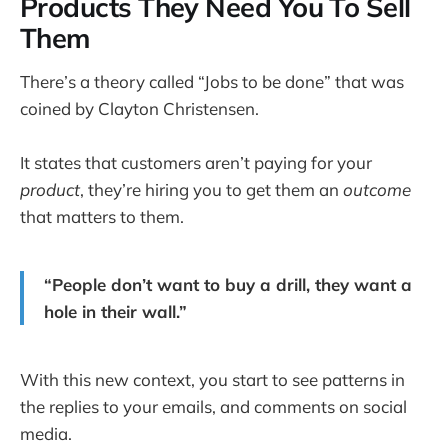
Products They Need You To Sell
Them
There’s a theory called “Jobs to be done” that was
coined by Clayton Christensen.
It states that customers aren’t paying for your
product
, they’re hiring you to get them an
outcome
that matters to them.
“People don’t want to buy a drill, they want a
hole in their wall.”
With this new context, you start to see patterns in
the replies to your emails, and comments on social
media.