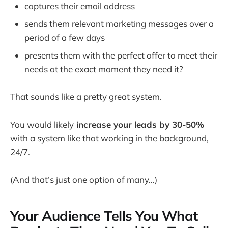
captures their email address
sends them relevant marketing messages over a
period of a few days
presents them with the perfect offer to meet their
needs at the exact moment they need it?
That sounds like a pretty great system.
You would likely
increase your leads by 30-50%
with a system like that working in the background,
24/7.
(And that’s just one option of many...)
Your Audience Tells You What