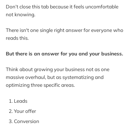
Don’t close this tab because it feels uncomfortable
not knowing.
There isn't one single right answer for everyone who
reads this.
But there is an answer for you and your business.
Think about growing your business not as one
massive overhaul, but as systematizing and
optimizing three specific areas.
Leads
Your offer
Conversion