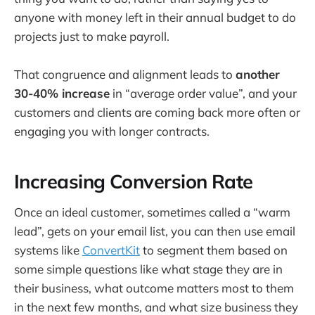
anyone with money left in their annual budget to do
projects just to make payroll.
That congruence and alignment leads to
another
30-40% increase
in “average order value”, and your
customers and clients are coming back more often or
engaging you with longer contracts.
Increasing Conversion Rate
Once an ideal customer, sometimes called a “warm
lead”, gets on your email list, you can then use email
systems like
ConvertKit
to segment them based on
some simple questions like what stage they are in
their business, what outcome matters most to them
in the next few months, and what size business they