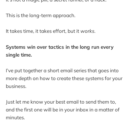
This is the long-term approach.
It takes time, it takes effort, but it
works
.
Systems win over tactics in the long run every
single time.
I’ve put together a short email series that goes into
more depth on how to create these systems for your
business.
Just let me know your best email to send them to,
and the first one will be in your inbox in a matter of
minutes.