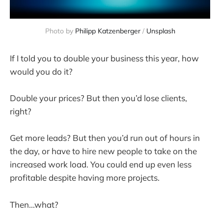
Photo by
Philipp Katzenberger
/
Unsplash
If I told you to double your business this year, how
would you do it?
Double your prices? But then you’d lose clients,
right?
Get more leads? But then you’d run out of hours in
the day, or have to hire new people to take on the
increased work load. You could end up even less
profitable despite having more projects.
Then...what?