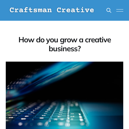
How do you grow a creative
business?