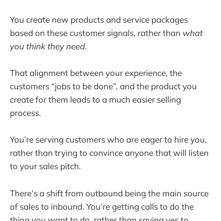
You create new products and service packages
based on these customer signals, rather than
what
you think they need
.
That alignment between your experience, the
customers “jobs to be done”, and the product you
create for them leads to a much easier selling
process.
You’re serving customers who are eager to hire you,
rather than trying to convince anyone that will listen
to your sales pitch.
There’s a shift from outbound being the main source
of sales to inbound. You’re getting calls to do the
thing you want to do, rather than saying yes to