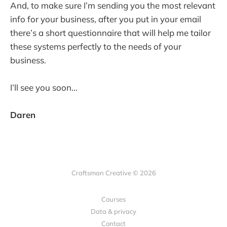
And, to make sure I’m sending you the most relevant
info for your business, after you put in your email
there’s a short questionnaire that will help me tailor
these systems perfectly to the needs of your
business.
I’ll see you soon...
Daren
Craftsman Creative © 2026
Courses
Data & privacy
Contact