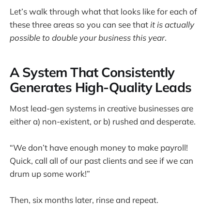
Let’s walk through what that looks like for each of
these three areas so you can see that
it is actually
possible to double your business this year
.
A System That Consistently
Generates High-Quality Leads
Most lead-gen systems in creative businesses are
either a) non-existent, or b) rushed and desperate.
“We don’t have enough money to make payroll!
Quick, call all of our past clients and see if we can
drum up some work!”
Then, six months later, rinse and repeat.