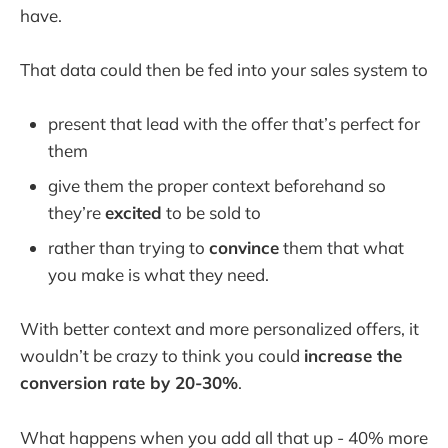
have.
That data could then be fed into your sales system to
present that lead with the offer that’s perfect for
them
give them the proper context beforehand so
they’re
excited
to be sold to
rather than trying to
convince
them that what
you make is what they need.
With better context and more personalized offers, it
wouldn’t be crazy to think you could
increase the
conversion rate by 20-30%
.
What happens when you add all that up - 40% more