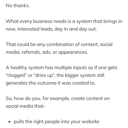
No thanks.
What every business needs is a system that brings in
new, interested leads, day in and day out.
That could be any combination of content, social
media, referrals, ads, or appearances.
A healthy system has multiple
inputs
so if one gets
“clogged” or “dries up”, the bigger
system
still
generates the outcome it was created to.
So, how do you, for example, create content on
social media that-
pulls the right people into your website