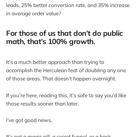
leads, 25% better conversion rate, and 35% increase
in average order value?
For those of us that don’t do public
math, that’s 100% growth.
It’s a much better approach than trying to
accomplish the Herculean feat of
doubling
any one
of those areas. That doesn’t happen overnight.
If you’re here, reading this, it’s safe to say you’d like
those results sooner than later.
I’ve got good news.
It’s not a magic pill, a secret funnel, or a hack.