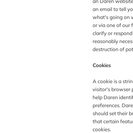
an Daren website
an email to tell y
what's going on w
or via one of our 
clarify or respon
reasonably necess
destruction of pot
Cookies
A cookie is a stri
visitor's browser 
help Daren identi
preferences. Dare
should set their 
that certain feat
cookies.