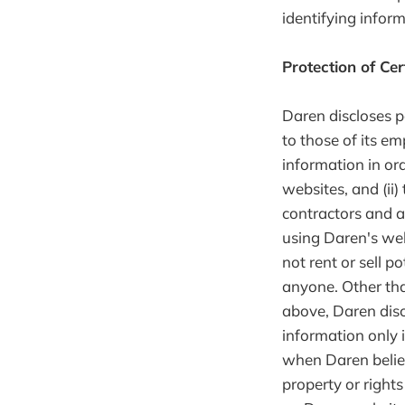
identifying infor
Protection of Cer
Daren discloses p
to those of its em
information in ord
websites, and (ii)
contractors and a
using Daren's web
not rent or sell p
anyone. Other tha
above, Daren disc
information only 
when Daren believ
property or rights 