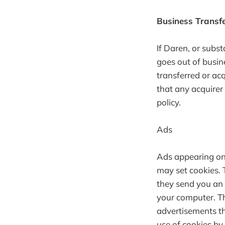
Business Transf
If Daren, or subst
goes out of busin
transferred or ac
that any acquirer
policy.
Ads
Ads appearing on 
may set cookies. 
they send you an 
your computer. Th
advertisements tha
use of cookies by