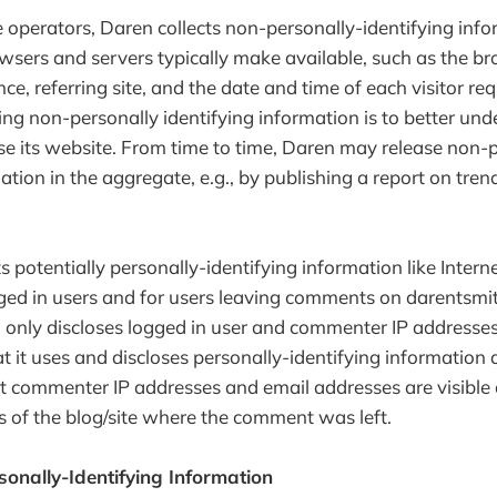
 operators, Daren collects non-personally-identifying info
wsers and servers typically make available, such as the br
e, referring site, and the date and time of each visitor re
ting non-personally identifying information is to better u
use its website. From time to time, Daren may release non-
ation in the aggregate, e.g., by publishing a report on tren
s potentially personally-identifying information like Interne
gged in users and for users leaving comments on darentsm
n only discloses logged in user and commenter IP addresse
t it uses and discloses personally-identifying information 
t commenter IP addresses and email addresses are visible 
s of the blog/site where the comment was left.
sonally-Identifying Information