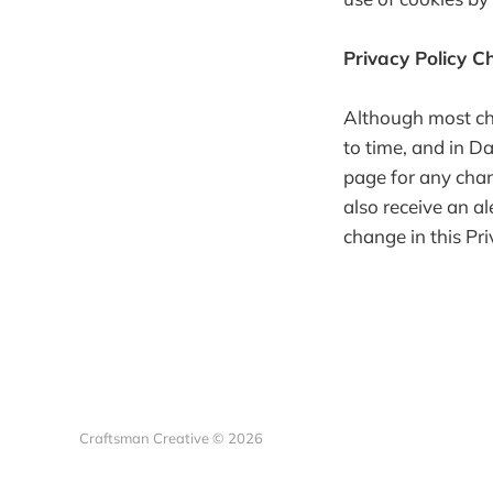
Privacy Policy 
Although most cha
to time, and in Da
page for any chan
also receive an al
change in this Pr
Craftsman Creative © 2026