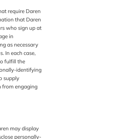
that require Daren
mation that Daren
ors who sign up at
age in
ing as necessary
s. In each case,
fulfill the
onally-identifying
o supply
em from engaging
Daren may display
sclose personally-