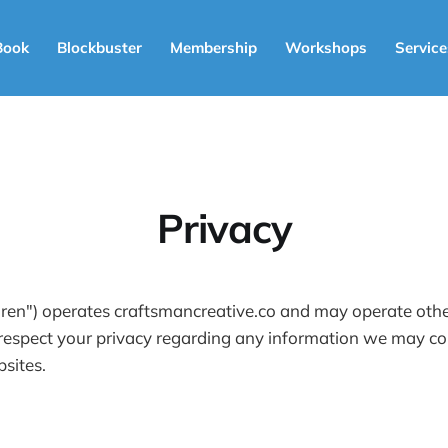
Book
Blockbuster
Membership
Workshops
Service
Privacy
en") operates craftsmancreative.co and may operate other 
 respect your privacy regarding any information we may col
sites.