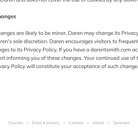
Changes
nges are likely to be minor, Daren may change its Privacy
ren's sole discretion. Daren encourages visitors to frequent
ges to its Privacy Policy. If you have a darentsmith.com a
ert informing you of these changes. Your continued use of t
ivacy Policy will constitute your acceptance of such change
Courses
Data & privacy
Contact
About
Sponsors