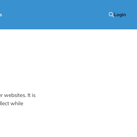
s
Login
websites. It is
lect while