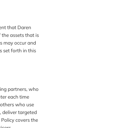
event that Daren
the assets that is
ers may occur and
set forth in this
sing partners, who
ter each time
 others who use
 deliver targeted
 Policy covers the
isers.