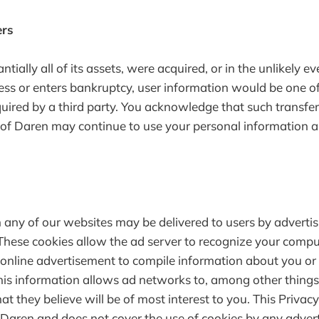
ers
antially all of its assets, were acquired, or in the unlikely 
ess or enters bankruptcy, user information would be one of 
quired by a third party. You acknowledge that such transf
 of Daren may continue to use your personal information as 
any of our websites may be delivered to users by adverti
These cookies allow the ad server to recognize your compu
online advertisement to compile information about you or
is information allows ad networks to, among other things,
t they believe will be of most interest to you. This Privacy
 Daren and does not cover the use of cookies by any advert