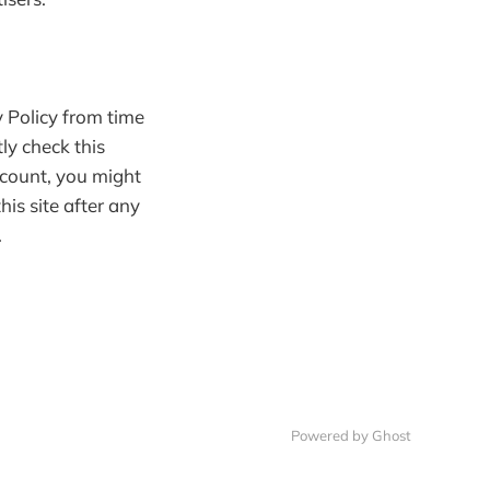
 Policy from time
ly check this
ccount, you might
his site after any
.
Powered by Ghost