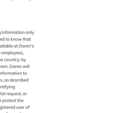
g information only
need to know that
ailable at Daren's
se employees,
me country; by
them. Daren will
 information to
s, as described
ntifying
al request, or
o protect the
egistered user of