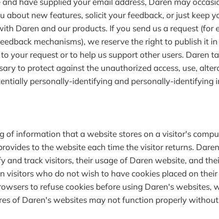
 and have supplied your email address, Daren may occasi
ou about new features, solicit your feedback, or just keep 
ith Daren and our products. If you send us a request (for 
feedback mechanisms), we reserve the right to publish it in
d to your request or to help us support other users. Daren t
ary to protect against the unauthorized access, use, alter
entially personally-identifying and personally-identifying 
ng of information that a website stores on a visitor's compu
provides to the website each time the visitor returns. Dare
fy and track visitors, their usage of Daren website, and the
n visitors who do not wish to have cookies placed on thei
browsers to refuse cookies before using Daren's websites,
ures of Daren's websites may not function properly without 