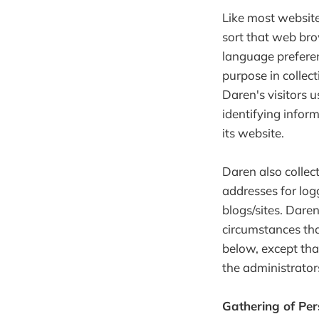
Like most website
sort that web bro
language preferenc
purpose in collec
Daren's visitors 
identifying inform
its website.
Daren also collect
addresses for lo
blogs/sites. Dare
circumstances tha
below, except tha
the administrator
Gathering of Per