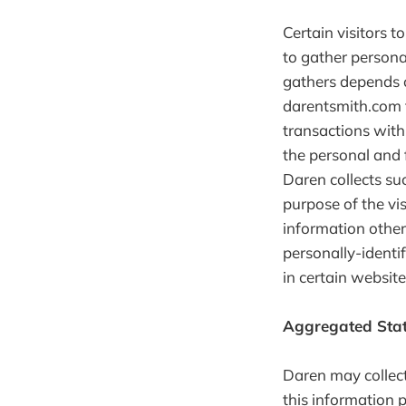
Certain visitors 
to gather persona
gathers depends o
darentsmith.com 
transactions with
the personal and 
Daren collects suc
purpose of the vi
information other
personally-identi
in certain website
Aggregated Stat
Daren may collect 
this information p