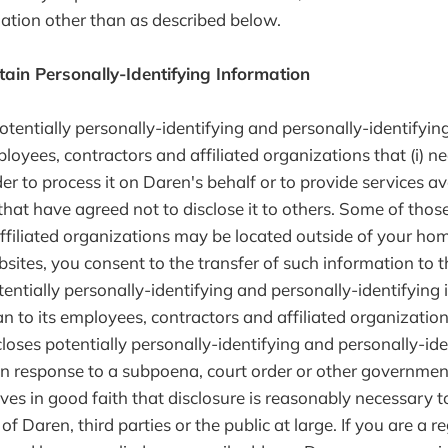
mation other than as described below.
tain Personally-Identifying Information
otentially personally-identifying and personally-identifyin
ployees, contractors and affiliated organizations that (i) 
er to process it on Daren's behalf or to provide services av
 that have agreed not to disclose it to others. Some of tho
ffiliated organizations may be located outside of your ho
sites, you consent to the transfer of such information to 
otentially personally-identifying and personally-identifying
n to its employees, contractors and affiliated organization
loses potentially personally-identifying and personally-ide
in response to a subpoena, court order or other government
es in good faith that disclosure is reasonably necessary t
of Daren, third parties or the public at large. If you are a r