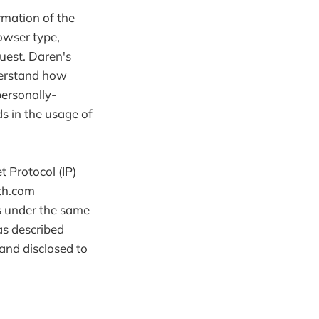
rmation of the
owser type,
quest. Daren's
nderstand how
personally-
ds in the usage of
t Protocol (IP)
ith.com
s under the same
as described
and disclosed to