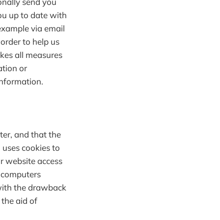
onally send you
you up to date with
example via email
 order to help us
akes all measures
ation or
information.
ter, and that the
n uses cookies to
ir website access
r computers
 with the drawback
the aid of