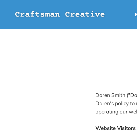
Daren Smith ("Dar
Daren's policy to
operating our web
Website Visitors