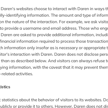
to Daren's websites choose to interact with Daren in ways 
lly-identifying information. The amount and type of infor
n the nature of the interaction. For example, we ask visit
to provide a username and email address. Those who eng
 Daren are asked to provide additional information, includ
financial information required to process those transaction
h information only insofar as is necessary or appropriate to 
sitor's interaction with Daren. Daren does not disclose pers
 than as described below. And visitors can always refuse t
fying information, with the caveat that it may prevent th
-related activities.
istics
statistics about the behavior of visitors to its websites. 
ublicly or provide it to others. However, Daren does not di