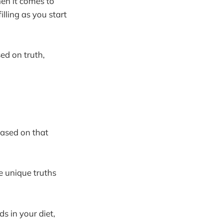
hen it comes to
lling as you start
ed on truth,
based on that
he unique truths
ds in your diet,