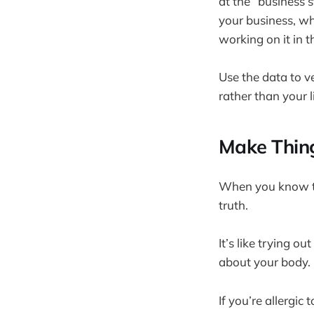
at the “business 
your business, whi
working on it in t
Use the data to v
rather than your l
Make Thing
When you know th
truth.
It’s like trying o
about your body.
If you’re allergic