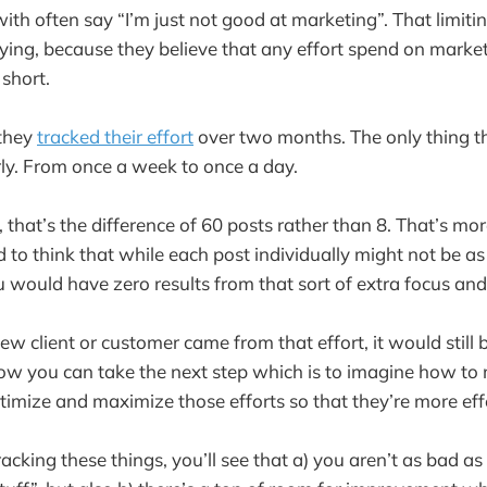
ith often say “I’m just not good at marketing”. That limiti
ying, because they believe that any effort spend on market
 short.
 they
tracked their effort
over two months. The only thing t
ly. From once a week to once a day.
that’s the difference of 60 posts rather than 8. That’s mo
ard to think that while each post individually might not be a
u would have zero results from that sort of extra focus and 
ew client or customer came from that effort, it would still 
ow you can take the next step which is to imagine how to
timize and maximize those efforts so that they’re more eff
acking these things, you’ll see that a) you aren’t as bad as