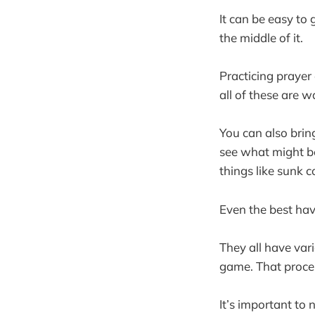
It can be easy to
the middle of it.
Practicing prayer
all of these are 
You can also brin
see what might be 
things like sunk c
Even the best ha
They all have var
game. That proces
It’s important to 