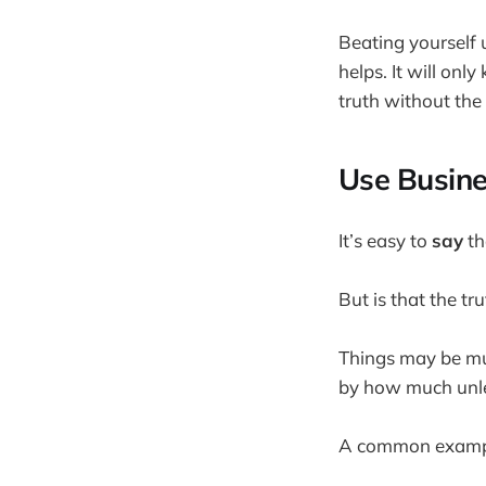
Beating yourself 
helps. It will onl
truth without the
Use Busine
It’s easy to
say
th
But is that the tr
Things may be muc
by how much unles
A common examp