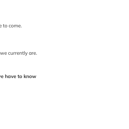
e to come.
we currently are.
e have to know