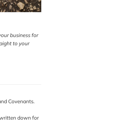
your business for
aight to your
 and Covenants.
 written down for