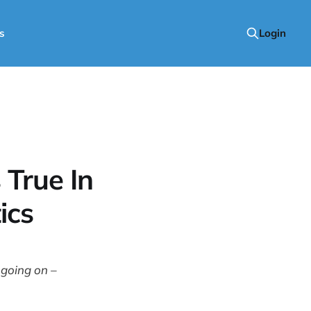
s
Login
True In
ics
 going on –