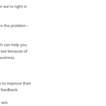
 we’re right in
om the problem –
ach can help you
o see because of
business.
n to improve their
 feedback.
 are.