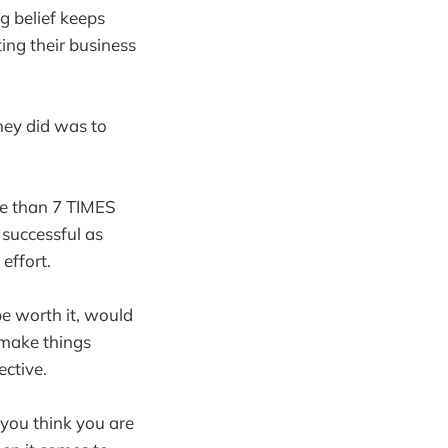
ng belief keeps
ing their business
hey did was to
re than 7 TIMES
s successful as
effort.
be worth it, would
 make things
ective.
 you think you are