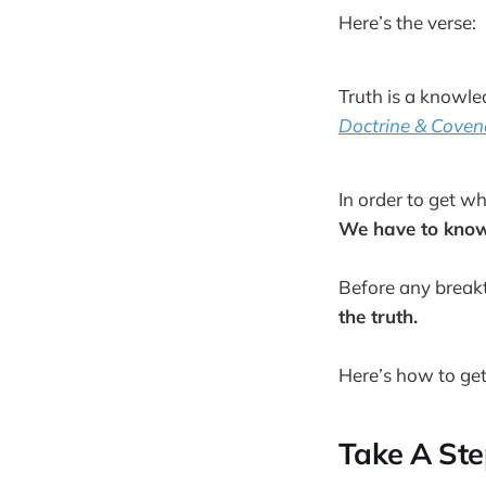
Here’s the verse:
Truth is a knowle
Doctrine & Coven
In order to get 
We have to know 
Before any break
the truth.
Here’s how to get
Take A Ste