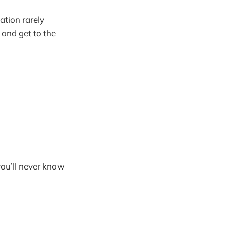
ation rarely
o and get to the
you’ll never know