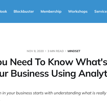
Book
Blockbuster
Membership
Workshops
Service
NOV 8, 2020
3 MIN READ
MINDSET
u Need To Know What's 
ur Business Using Analyt
in your business starts with understanding what is really
.