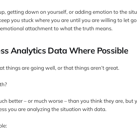
up, getting down on yourself, or adding emotion to the situ
y keep you stuck where you are until you are willing to let g
 emotional attachment to what the truth means.
ss Analytics Data Where Possible
at things are going well, or that things aren’t great.
uth?
h better – or much worse – than you think they are, but 
s you are analyzing the situation with data.
le: