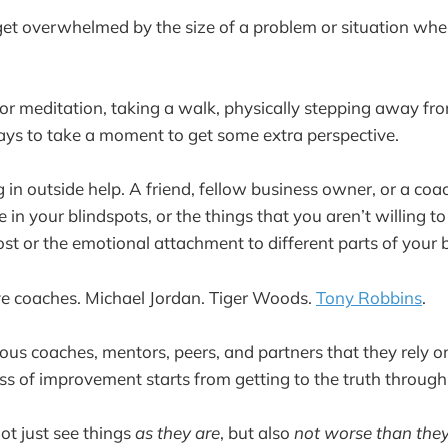
 get overwhelmed by the size of a problem or situation when
 or meditation, taking a walk, physically stepping away fr
ways to take a moment to get some extra perspective.
g in outside help. A friend, fellow business owner, or a co
in your blindspots, or the things that you aren’t willing t
ost or the emotional attachment to different parts of your 
ve coaches. Michael Jordan. Tiger Woods.
Tony Robbins
.
ious coaches, mentors, peers, and partners that they rely o
s of improvement starts from getting to the truth through
not just see things
as they are
, but also
not worse than they