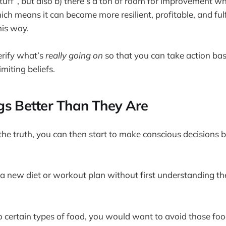
stuff”, but also b) there’s a ton of room for improvement w
ch means it can become more resilient, profitable, and fulfi
his way.
erify what’s
really going on
so that you can take action bas
imiting beliefs.
s Better Than They Are
e truth, you can then start to make conscious decisions 
ut a new diet or workout plan without first understanding t
 to certain types of food, you would want to avoid those foo