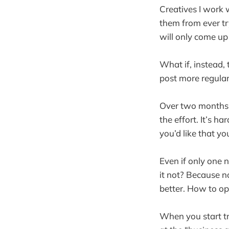
Creatives I work w
them from ever tr
will only come up
What if, instead,
post more regular
Over two months, 
the effort. It’s h
you’d like that yo
Even if only one n
it not? Because n
better. How to op
When you start tr