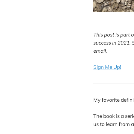
This post is part 
success in 2021. 
email.
Sign Me Up!
My favorite defin
The book is a ser
us to learn from a