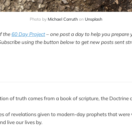
Photo by
Michael Carruth
on
Unsplash
of the
60 Day Project
– one post a day to help you prepare 
Subscribe using the button below to get new posts sent str
ition of truth comes from a book of scripture, the Doctrine
ies of revelations given to modern-day prophets that were
nd live our lives by.