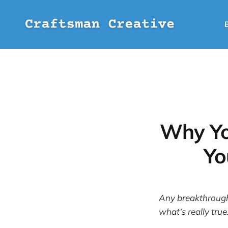
Why Yo
Yo
Any breakthrough 
what’s really true