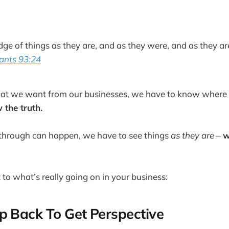
dge of things as they are, and as they were, and as they ar
ants 93:24
what we want from our businesses, we have to know where 
the truth.
through can happen, we have to see things
as they are
–
w
 to what’s really going on in your business:
p Back To Get Perspective