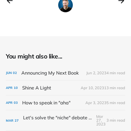
You might also like...
Announcing My Next Book
Jun 2, 2023
4 min read
JUN
02
Shine A Light
Apr 10, 2023
13 min read
APR
10
How to speak in "aha"
Apr 3, 2023
5 min read
APR
03
Mar
Let's solve the "niche" debate once and for all...
27,
3 min read
MAR
27
2023