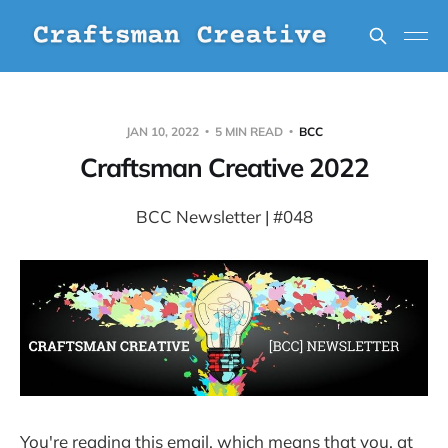
JAN 10, 2022
5 MIN READ
BCC
Craftsman Creative 2022
BCC Newsletter | #048
You're reading this email, which means that you, at