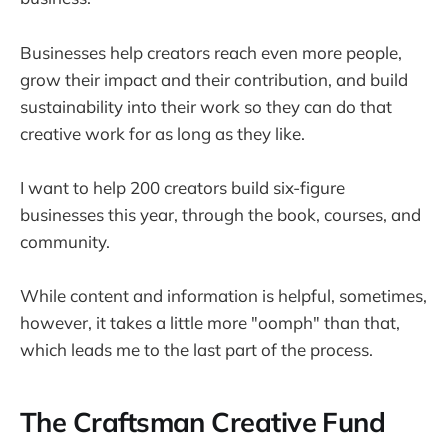
Businesses help creators reach even more people,
grow their impact and their contribution, and build
sustainability into their work so they can do that
creative work for as long as they like.
I want to help 200 creators build six-figure
businesses this year, through the book, courses, and
community.
While content and information is helpful, sometimes,
however, it takes a little more "oomph" than that,
which leads me to the last part of the process.
The Craftsman Creative Fund