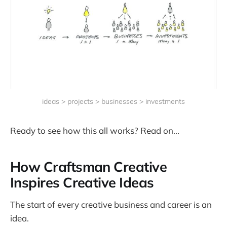
ideas > projects > businesses > investments
Ready to see how this all works? Read on...
How Craftsman Creative
Inspires Creative Ideas
The start of every creative business and career is an
idea.