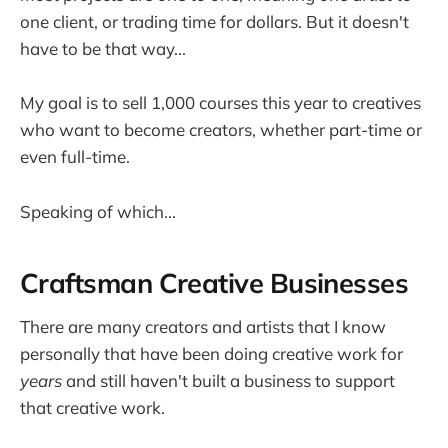
one client, or trading time for dollars. But it doesn't
have to be that way...
My goal is to sell 1,000 courses this year to creatives
who want to become creators, whether part-time or
even full-time.
Speaking of which...
Craftsman Creative Businesses
There are many creators and artists that I know
personally that have been doing creative work for
years
and still haven't built a business to support
that creative work.