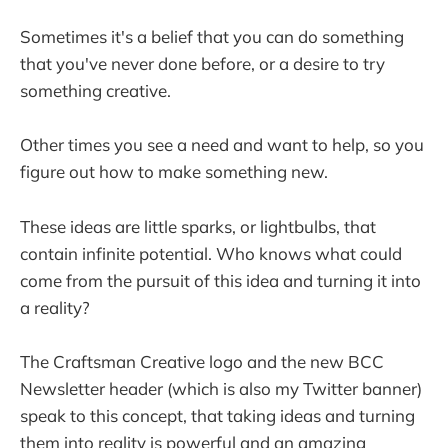
Sometimes it's a belief that you can do something
that you've never done before, or a desire to try
something creative.
Other times you see a need and want to help, so you
figure out how to make something new.
These ideas are little sparks, or lightbulbs, that
contain infinite potential. Who knows what could
come from the pursuit of this idea and turning it into
a reality?
The Craftsman Creative logo and the new BCC
Newsletter header (which is also my Twitter banner)
speak to this concept, that taking ideas and turning
them into reality is powerful and an amazing