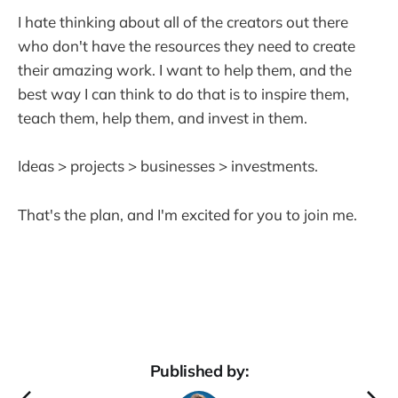
I hate thinking about all of the creators out there
who don't have the resources they need to create
their amazing work. I want to help them, and the
best way I can think to do that is to inspire them,
teach them, help them, and invest in them.
Ideas > projects > businesses > investments.
That's the plan, and I'm excited for you to join me.
Published by: