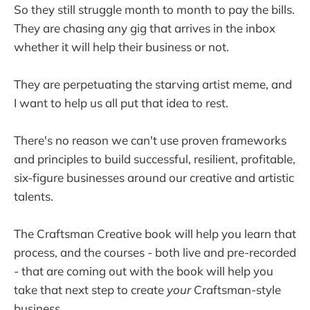
So they still struggle month to month to pay the bills.
They are chasing any gig that arrives in the inbox
whether it will help their business or not.
They are perpetuating the starving artist meme, and
I want to help us all put that idea to rest.
There's no reason we can't use proven frameworks
and principles to build successful, resilient, profitable,
six-figure businesses around our creative and artistic
talents.
The Craftsman Creative book will help you learn that
process, and the courses - both live and pre-recorded
- that are coming out with the book will help you
take that next step to create
your
Craftsman-style
business.