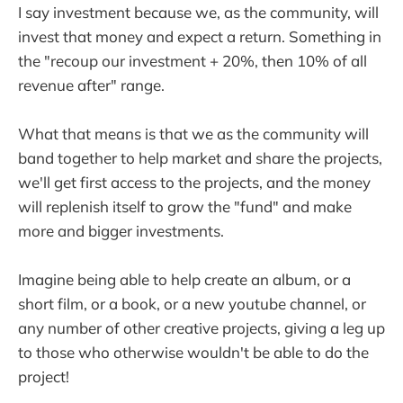
I say investment because we, as the community, will
invest that money and expect a return. Something in
the "recoup our investment + 20%, then 10% of all
revenue after" range.
What that means is that we as the community will
band together to help market and share the projects,
we'll get first access to the projects, and the money
will replenish itself to grow the "fund" and make
more and bigger investments.
Imagine being able to help create an album, or a
short film, or a book, or a new youtube channel, or
any number of other creative projects, giving a leg up
to those who otherwise wouldn't be able to do the
project!