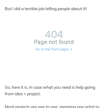
But I did a terrible job telling people about it!
So, here it is, in case what you need is help going
from idea > project.
Most projects are one to one, meaning one artist to