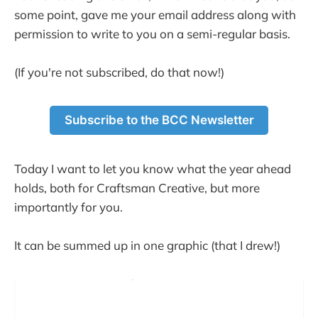
some point, gave me your email address along with
permission to write to you on a semi-regular basis.
(If you're not subscribed, do that now!)
Subscribe to the BCC Newsletter
Today I want to let you know what the year ahead
holds, both for Craftsman Creative, but more
importantly for you.
It can be summed up in one graphic (that I drew!)