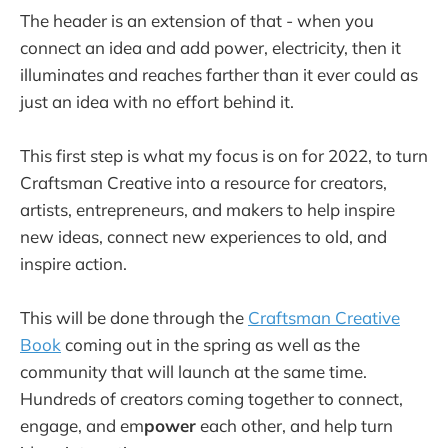
The header is an extension of that - when you
connect an idea and add power, electricity, then it
illuminates and reaches farther than it ever could as
just an idea with no effort behind it.
This first step is what my focus is on for 2022, to turn
Craftsman Creative into a resource for creators,
artists, entrepreneurs, and makers to help inspire
new ideas, connect new experiences to old, and
inspire action.
This will be done through the
Craftsman Creative
Book
coming out in the spring as well as the
community that will launch at the same time.
Hundreds of creators coming together to connect,
engage, and em
power
each other, and help turn