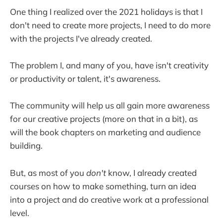
One thing I realized over the 2021 holidays is that I
don't need to create more projects, I need to do more
with the projects I've already created.
The problem I, and many of you, have isn't creativity
or productivity or talent, it's awareness.
The community will help us all gain more awareness
for our creative projects (more on that in a bit), as
will the book chapters on marketing and audience
building.
But, as most of you
don't
know, I already created
courses on how to make something, turn an idea
into a project and do creative work at a professional
level.