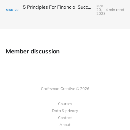
Mar
5 Principles For Financial Success As A Creative Entrepreneur
20,
4 min read
MAR
20
2023
Member discussion
Craftsman Creative © 2026
Courses
Data & privacy
Contact
About