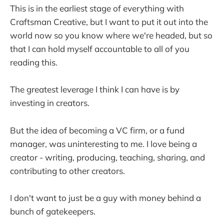
This is in the earliest stage of everything with
Craftsman Creative, but I want to put it out into the
world now so you know where we're headed, but so
that I can hold myself accountable to all of you
reading this.
The greatest leverage I think I can have is by
investing in creators.
But the idea of becoming a VC firm, or a fund
manager, was uninteresting to me. I love being a
creator - writing, producing, teaching, sharing, and
contributing to other creators.
I don't want to just be a guy with money behind a
bunch of gatekeepers.