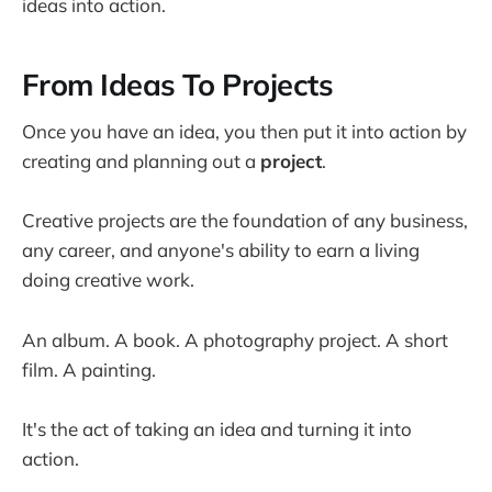
ideas into action.
From Ideas To Projects
Once you have an idea, you then put it into action by
creating and planning out a
project
.
Creative projects are the foundation of any business,
any career, and anyone's ability to earn a living
doing creative work.
An album. A book. A photography project. A short
film. A painting.
It's the act of taking an idea and turning it into
action.