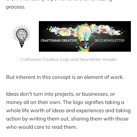
process.
Craftsman Creative Logo and Newsletter Header
But inherent in this concept is an element of
work.
Ideas don't turn into projects, or businesses, or
money all on their own. The logo signifies taking a
whole life worth of ideas and experiences and taking
action by writing them out, sharing them with those
who would care to read them.