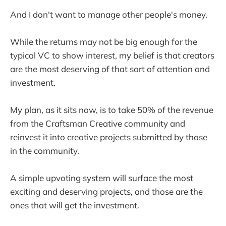
And I don't want to manage other people's money.
While the returns may not be big enough for the
typical VC to show interest, my belief is that creators
are the most deserving of that sort of attention and
investment.
My plan, as it sits now, is to take 50% of the revenue
from the Craftsman Creative community and
reinvest it into creative projects submitted by those
in the community.
A simple upvoting system will surface the most
exciting and deserving projects, and those are the
ones that will get the investment.