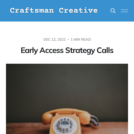
DEC 12, 2021
1 MIN READ
Early Access Strategy Calls