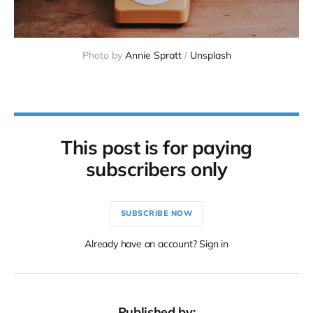
Photo by
Annie Spratt
/
Unsplash
This post is for paying
subscribers only
SUBSCRIBE NOW
Already have an account? Sign in
Published by: