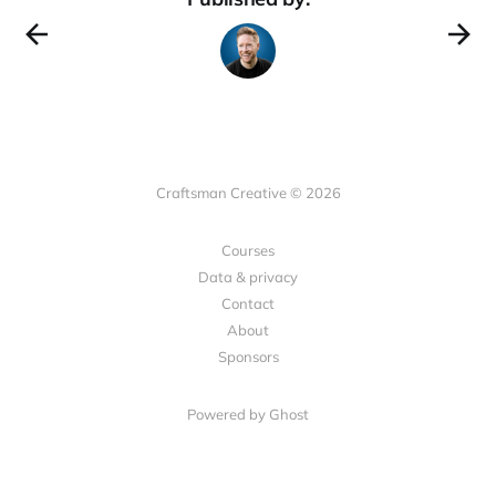
Craftsman Creative © 2026
Courses
Data & privacy
Contact
About
Sponsors
Powered by Ghost