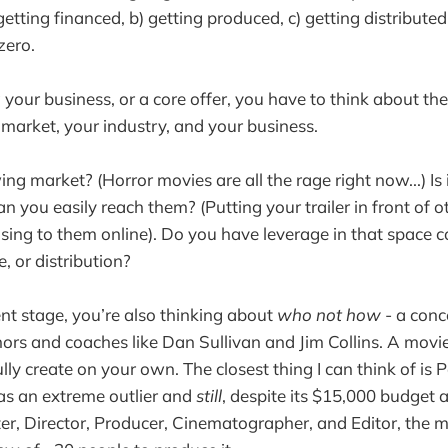
) getting financed, b) getting produced, c) getting distribut
 zero.
our business, or a core offer, you have to think about th
market, your industry, and your business.
ng market? (Horror movies are all the rage right now...) Is 
n you easily reach them? (Putting your trailer in front of o
ising to them online). Do you have leverage in that space 
, or distribution?
t stage, you’re also thinking about
who not how
- a conc
rs and coaches like Dan Sullivan and Jim Collins. A movie
lly create on your own. The closest thing I can think of is
as an extreme outlier and
still
, despite its $15,000 budget 
er, Director, Producer, Cinematographer, and Editor, the mo