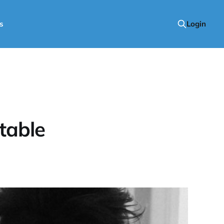
s
Login
table