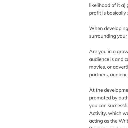
likelihood of it a
profit is basically
When developing y
surrounding your 
Are you in a growi
audience is and ca
movies, or advert
partners, audience
At the developmen
promoted by autho
you can successfu
Activity, which w
acting as the Writ