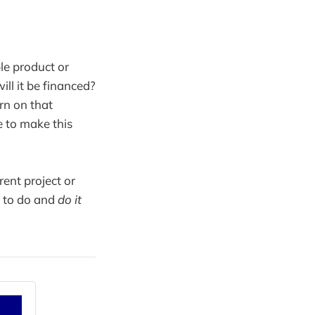
le product or
l it be financed?
rn on that
e to make this
ent project or
s to do and
do it