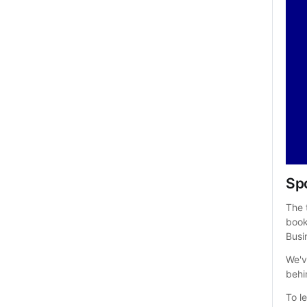
Sp
The 
book
Busi
We'v
behi
To l