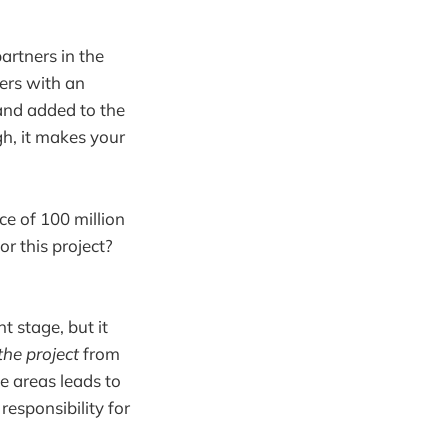
artners in the
ters with an
 and added to the
ugh, it makes your
ce of 100 million
r this project?
t stage, but it
the project
from
se areas leads to
responsibility for