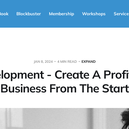
Book
Blockbuster
Membership
Workshops
Service
JAN 8, 2024
4 MIN READ
EXPAND
lopment - Create A Profi
Business From The Start