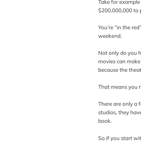
Take for example 
$200,000,000 to p
You’re “in the re
weekend.
Not only do you h
movies can make m
because the theat
That means you ne
There are only a
studios, they hav
book.
So if you start wi