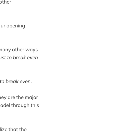
other
your opening
 many other ways
ust to break even
 to break even
.
hey are the major
model through this
lize that the