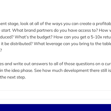
nt stage, look at all of the ways you can create a profitab
 start.
What brand partners do you have access to? How wil
roduced? What’s the budget? How can you get a 5-10x retu
it be distributed? What leverage can you bring to the tabl
l?
s and write out answers to all of those questions on a curr
ll in the idea phase. See how much development there still i
the next step.