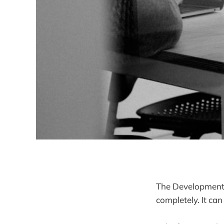
The Development p
completely. It can