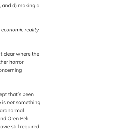
ed, and d) making a
e
economic reality
it clear where the
ther horror
concerning
ept that’s been
 is
not
something
 Paranormal
and Oren Peli
vie still required