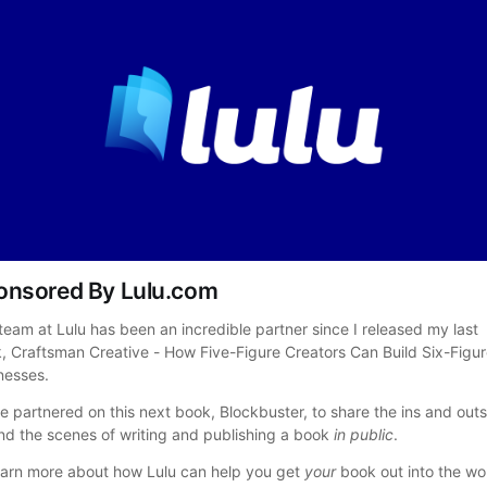
onsored By Lulu.com
team at Lulu has been an incredible partner since I released my last 
, Craftsman Creative - How Five-Figure Creators Can Build Six-Figur
nesses.
e partnered on this next book, Blockbuster, to share the ins and outs,
nd the scenes of writing and publishing a book 
in public
.
earn more about how Lulu can help you get 
your
 book out into the wor