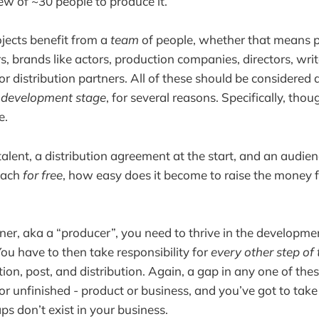
rew of ~30 people to produce it.
ojects benefit from a
team
of people, whether that means p
s, brands like actors, production companies, directors, wri
 or distribution partners. All of these should be considered
e development stage
, for several reasons. Specifically, tho
e.
 talent, a distribution agreement at the start, and an audien
each
for free
, how easy does it become to raise the money fo
er, aka a “producer”, you need to thrive in the developmen
You have to then take responsibility for
every other step of 
ion, post, and distribution. Again, a gap in any one of the
or unfinished - product or business, and you’ve got to take 
ps don’t exist in your business.