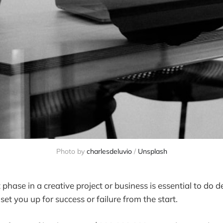
Photo by 
charlesdeluvio
 / 
Unsplash
hase in a creative project or business is essential to do 
 set you up for success or failure from the start.