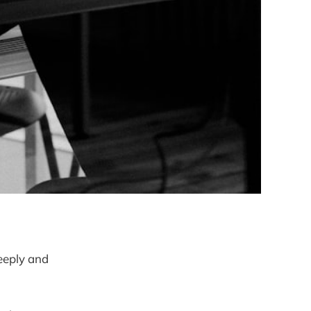
deeply and