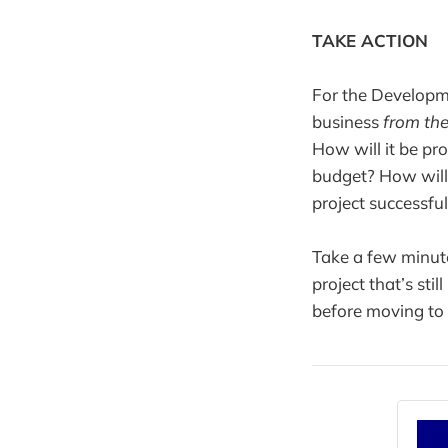
TAKE ACTION
For the Developme
business
from the
How will it be p
budget? How will 
project successfu
Take a few minute
project that’s sti
before moving to 