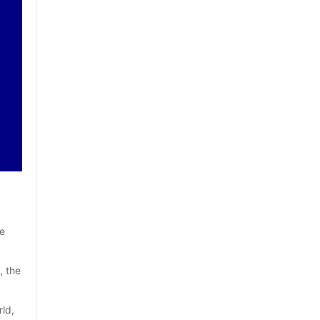
e 
 the 
ld, 