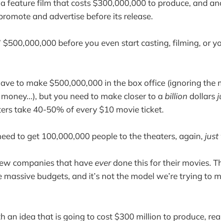
a feature film that costs $300,000,000 to produce, and an
romote and advertise before its release.
d” $500,000,000 before you even start casting, filming, or 
ave to make $500,000,000 in the box office (ignoring the
oney...), but you need to make closer to a
billion
dollars
j
ers take 40-50% of every $10 movie ticket.
ed to get 100,000,000 people to the theaters, again,
just
 few companies that have
ever
done this for their movies. T
e massive budgets, and it’s not the model we’re trying to 
th an idea that is going to cost $300 million to produce, rea