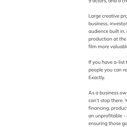
9 actors, and a c
Large creative pr
business, investor
audience built in,
production
at th
film more valuabl
If you have a-list
people you can r
Exactly.
As a business own
can’t stop there. 
financing, product
an unprofitable - 
ensuring those ga