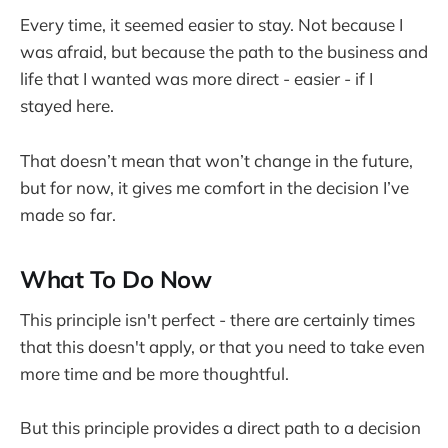
Every time, it seemed easier to stay. Not because I
was afraid, but because the path to the business and
life that I wanted was more direct - easier - if I
stayed here.
That doesn’t mean that won’t change in the future,
but for now, it gives me comfort in the decision I’ve
made so far.
What To Do Now
This principle isn't perfect - there are certainly times
that this doesn't apply, or that you need to take even
more time and be more thoughtful.
But this principle provides a direct path to a decision