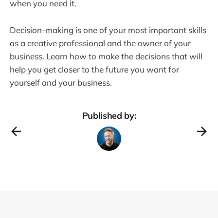
when you need it.
Decision-making is one of your most important skills
as a creative professional and the owner of your
business. Learn how to make the decisions that will
help you get closer to the future you want for
yourself and your business.
Published by: