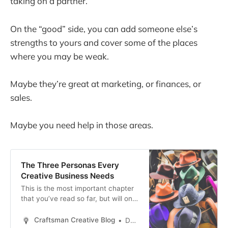
taking on a partner.
On the “good” side, you can add someone else’s
strengths to yours and cover some of the places
where you may be weak.
Maybe they’re great at marketing, or finances, or
sales.
Maybe you need help in those areas.
The Three Personas Every
Creative Business Needs
This is the most important chapter
that you’ve read so far, but will only
have the desired impact if you’ve
read the previous chapters in this
Craftsman Creative Blog
Daren Smith