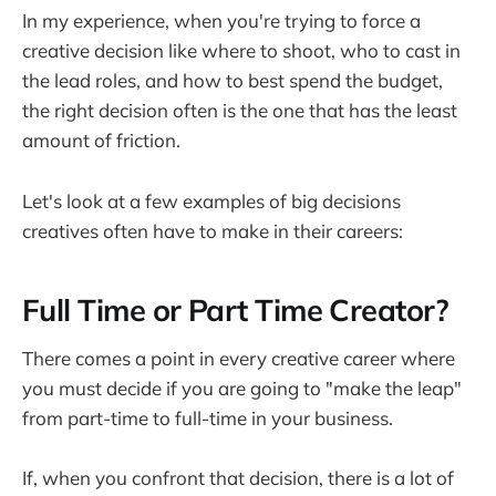
In my experience, when you're trying to force a
creative decision like where to shoot, who to cast in
the lead roles, and how to best spend the budget,
the right decision often is the one that has the least
amount of friction.
Let's look at a few examples of big decisions
creatives often have to make in their careers:
Full Time or Part Time Creator?
There comes a point in every creative career where
you must decide if you are going to "make the leap"
from part-time to full-time in your business.
If, when you confront that decision, there is a lot of