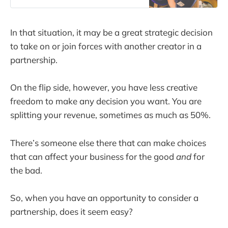
book. (Even better if you’ve done
the work in the previous chapters!)
The reason I wrote this book is that
In that situation, it may be a great strategic decision
I spent nearly a
to take on or join forces with another creator in a
partnership.
On the flip side, however, you have less creative
freedom to make any decision you want. You are
splitting your revenue, sometimes as much as 50%.
There’s someone else there that can make choices
that can affect your business for the good
and
for
the bad.
So, when you have an opportunity to consider a
partnership, does it seem easy?