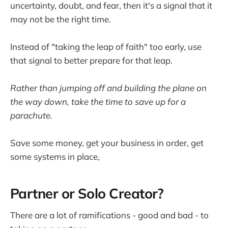
uncertainty, doubt, and fear, then it's a signal that it
may not be the right time.
Instead of "taking the leap of faith" too early, use
that signal to better prepare for that leap.
Rather than jumping off and building the plane on
the way down, take the time to save up for a
parachute.
Save some money, get your business in order, get
some systems in place,
Partner or Solo Creator?
There are a lot of ramifications - good and bad - to