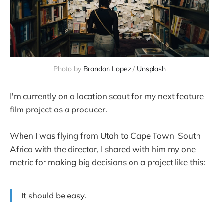
Photo by
Brandon Lopez
/
Unsplash
I'm currently on a location scout for my next feature
film project as a producer.
When I was flying from Utah to Cape Town, South
Africa with the director, I shared with him my one
metric for making big decisions on a project like this:
It should be easy.