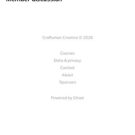
Craftsman Creative © 2026
Courses
Data & privacy
Contact
About
Sponsors
Powered by Ghost