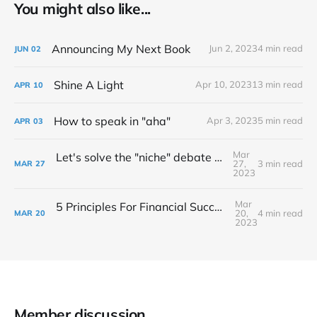
You might also like...
Announcing My Next Book
Jun 2, 2023
4 min read
JUN
02
Shine A Light
Apr 10, 2023
13 min read
APR
10
How to speak in "aha"
Apr 3, 2023
5 min read
APR
03
Mar
Let's solve the "niche" debate once and for all...
27,
3 min read
MAR
27
2023
Mar
5 Principles For Financial Success As A Creative Entrepreneur
20,
4 min read
MAR
20
2023
Member discussion