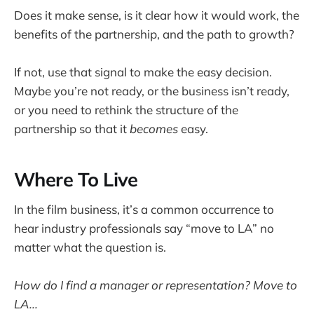
Does it make sense, is it clear how it would work, the
benefits of the partnership, and the path to growth?
If not, use that signal to make the easy decision.
Maybe you’re not ready, or the business isn’t ready,
or you need to rethink the structure of the
partnership so that it
becomes
easy.
Where To Live
In the film business, it’s a common occurrence to
hear industry professionals say “move to LA” no
matter what the question is.
How do I find a manager or representation? Move to
LA...