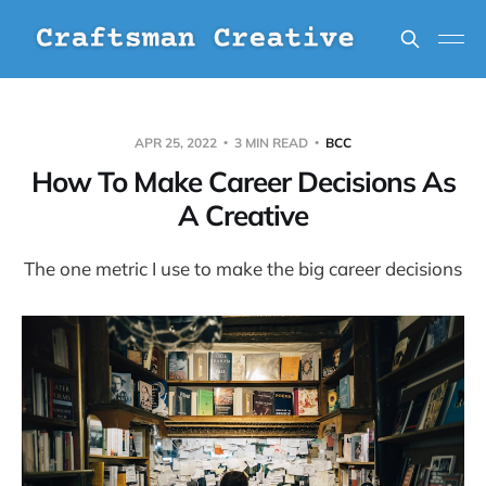
APR 25, 2022
3 MIN READ
BCC
How To Make Career Decisions As
A Creative
The one metric I use to make the big career decisions