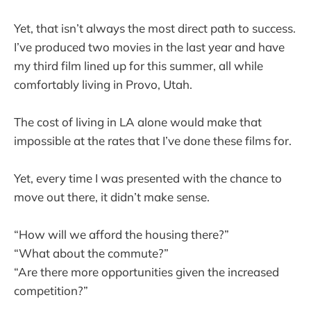
Yet, that isn’t always the most direct path to success.
I’ve produced two movies in the last year and have
my third film lined up for this summer, all while
comfortably living in Provo, Utah.
The cost of living in LA alone would make that
impossible at the rates that I’ve done these films for.
Yet, every time I was presented with the chance to
move out there, it didn’t make sense.
“How will we afford the housing there?”
“What about the commute?”
“Are there more opportunities given the increased
competition?”