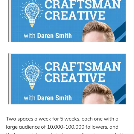
Two spaces a week for 5 weeks, each one with a
large audience of 10,000-100,000 followers, and