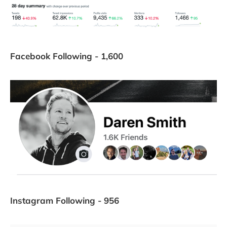
Facebook Following - 1,600
Instagram Following - 956