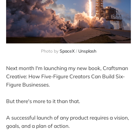
Photo by
SpaceX
/
Unsplash
Next month I'm launching my new book, Craftsman
Creative: How Five-Figure Creators Can Build Six-
Figure Businesses.
But there's more to it than that.
A successful launch of any product requires a vision,
goals, and a plan of action.