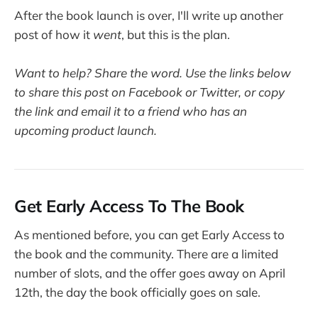
After the book launch is over, I'll write up another
post of how it
went
, but this is the plan.
Want to help? Share the word. Use the links below
to share this post on Facebook or Twitter, or copy
the link and email it to a friend who has an
upcoming product launch.
Get Early Access To The Book
As mentioned before, you can get Early Access to
the book and the community. There are a limited
number of slots, and the offer goes away on April
12th, the day the book officially goes on sale.