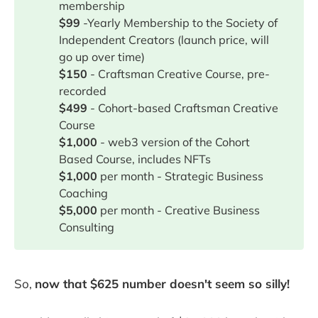
membership
$99
-Yearly Membership to the Society of
Independent Creators (launch price, will
go up over time)
$150
- Craftsman Creative Course, pre-
recorded
$499
- Cohort-based Craftsman Creative
Course
$1,000
- web3 version of the Cohort
Based Course, includes NFTs
$1,000
per month - Strategic Business
Coaching
$5,000
per month - Creative Business
Consulting
So,
now that $625 number doesn't seem so silly!