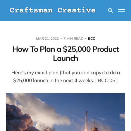
MAR 21, 2022
7 MIN READ
BCC
How To Plan a $25,000 Product
Launch
Here's my exact plan (that you can copy) to do a
$25,000 launch in the next 4 weeks. | BCC 051