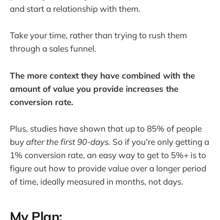
and start a relationship with them.
Take your time, rather than trying to rush them
through a sales funnel.
The more context they have combined with the
amount of value you provide increases the
conversion rate.
Plus, studies have shown that up to 85% of people
buy
after the first 90-days.
So if you're only getting a
1% conversion rate, an easy way to get to 5%+ is to
figure out how to provide value over a longer period
of time, ideally measured in months, not days.
My Plan: