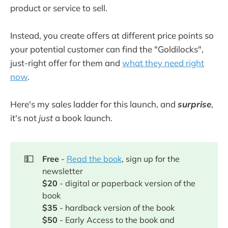
product or service to sell.
Instead, you create offers at different price points so
your potential customer can find the "Goldilocks",
just-right offer for them and
what they need right
now
.
Here's my sales ladder for this launch, and
surprise
,
it's not
just
a book launch.
💵
Free
-
Read the book
, sign up for the
newsletter
$20
- digital or paperback version of the
book
$35
- hardback version of the book
$50
- Early Access to the book and