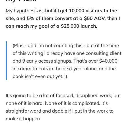
My hypothesis is that if I
get 10,000 visitors to the
site, and 5% of them convert at a $50 AOV, then I
can reach my goal of a $25,000 launch.
(Plus - and I'm not counting this - but at the time
of this writing I already have one consulting client
and 9 early access signups. That's over $40,000
in commitments in the next year alone, and the
book isn't even out yet...)
It's going to be a lot of focused, disciplined work, but
none of it is hard. None of it is complicated. It's
straightforward and doable if I put in the work to
make it happen.