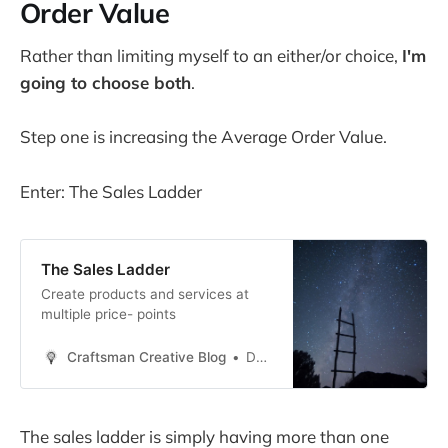
Order Value
Rather than limiting myself to an either/or choice,
I'm
going to choose both
.
Step one is increasing the Average Order Value.
Enter: The Sales Ladder
The Sales Ladder
Create products and services at
multiple price- points
Craftsman Creative Blog
Daren Smith
The sales ladder is simply having more than one