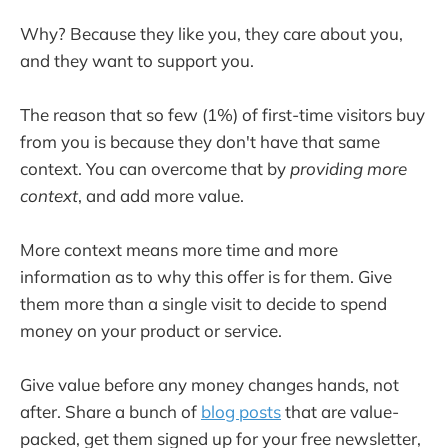
Why? Because they like you, they care about you,
and they want to support you.
The reason that so few (1%) of first-time visitors buy
from you is because they don't have that same
context. You can overcome that by
providing more
context
, and add more value.
More context means more time and more
information as to why this offer is for them. Give
them more than a single visit to decide to spend
money on your product or service.
Give value before any money changes hands, not
after. Share a bunch of
blog posts
that are value-
packed, get them signed up for your free newsletter,