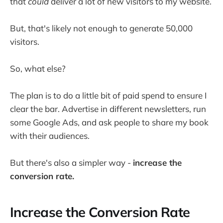
that
could
deliver a lot of new visitors to my website.
But, that's likely not enough to generate 50,000
visitors.
So, what else?
The plan is to do a little bit of paid spend to ensure I
clear the bar. Advertise in different newsletters, run
some Google Ads, and ask people to share my book
with their audiences.
But there's also a simpler way -
increase the
conversion rate.
Increase the Conversion Rate