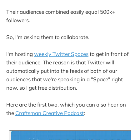
Their audiences combined easily equal 500k+
followers.
So, I'm asking them to collaborate.
I'm hosting
weekly Twitter Spaces
to get in front of
their audience. The reason is that Twitter will
automatically put into the feeds of both of our
audiences that we're speaking in a "Space" right
now, so I get free distribution.
Here are the first two, which you can also hear on
the
Craftsman Creative Podcast
: