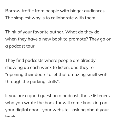
Borrow traffic from people with bigger audiences.
The simplest way is to collaborate with them.
Think of your favorite author. What do they do
when they have a new book to promote? They go on
a podcast tour.
They find podcasts where people are already
showing up each week to listen, and they're
"opening their doors to let that amazing smell waft
through the parking stalls".
If you are a good guest on a podcast, those listeners
who you wrote the book for will come knocking on
your digital door - your website - asking about your
book.