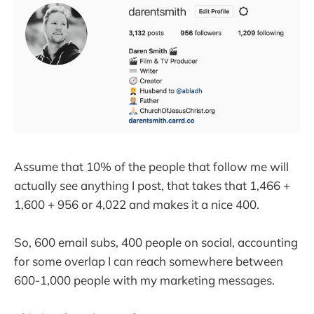
Assume that 10% of the people that follow me will
actually see anything I post, that takes that 1,466 +
1,600 + 956 or 4,022 and makes it a nice 400.
So, 600 email subs, 400 people on social, accounting
for some overlap I can reach somewhere between
600-1,000 people with my marketing messages.