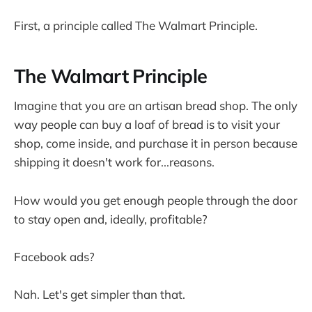
First, a principle called The Walmart Principle.
The Walmart Principle
Imagine that you are an artisan bread shop. The only
way people can buy a loaf of bread is to visit your
shop, come inside, and purchase it in person because
shipping it doesn't work for...reasons.
How would you get enough people through the door
to stay open and, ideally, profitable?
Facebook ads?
Nah. Let's get simpler than that.