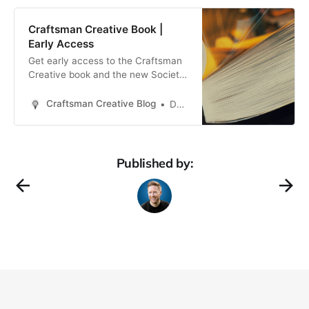
Craftsman Creative Book |
Early Access
Get early access to the Craftsman
Creative book and the new Society
of Independent Creators coming in
2022
Craftsman Creative Blog
Daren Smith
Published by: