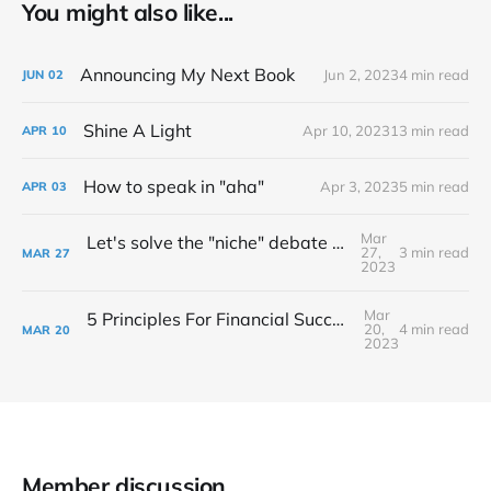
You might also like...
Announcing My Next Book
Jun 2, 2023
4 min read
JUN
02
Shine A Light
Apr 10, 2023
13 min read
APR
10
How to speak in "aha"
Apr 3, 2023
5 min read
APR
03
Mar
Let's solve the "niche" debate once and for all...
27,
3 min read
MAR
27
2023
Mar
5 Principles For Financial Success As A Creative Entrepreneur
20,
4 min read
MAR
20
2023
Member discussion