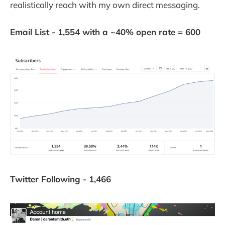
realistically reach with my own direct messaging.
Email List - 1,554 with a ~40% open rate = 600
Twitter Following - 1,466