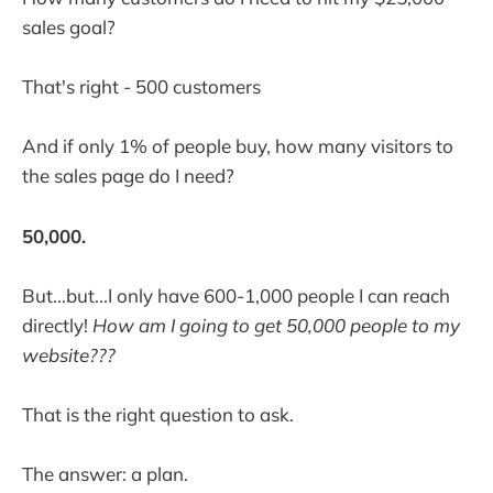
sales goal?
That's right - 500 customers
And if only 1% of people buy, how many visitors to
the sales page do I need?
50,000.
But...but...I only have 600-1,000 people I can reach
directly!
How am I going to get 50,000 people to my
website???
That is the right question to ask.
The answer: a plan.