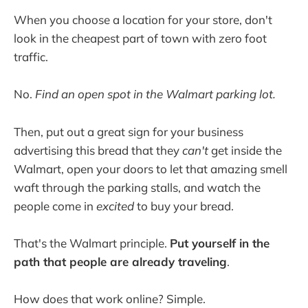
When you choose a location for your store, don't
look in the cheapest part of town with zero foot
traffic.
No.
Find an open spot in the Walmart parking lot.
Then, put out a great sign for your business
advertising this bread that they
can't
get inside the
Walmart, open your doors to let that amazing smell
waft through the parking stalls, and watch the
people come in
excited
to buy your bread.
That's the Walmart principle.
Put yourself in the
path that people are already traveling
.
How does that work online? Simple.