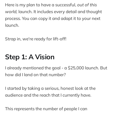
Here is my plan to have a successful,
out of this
world,
launch. It includes every detail and thought
process. You can copy it and adapt it to your next
launch.
Strap in, we're ready for lift-off!
Step 1: A Vision
I already mentioned the goal - a $25,000 launch. But
how did I land on that number?
I started by taking a serious, honest look at the
audience and the reach that I currently have.
This represents the number of people I can