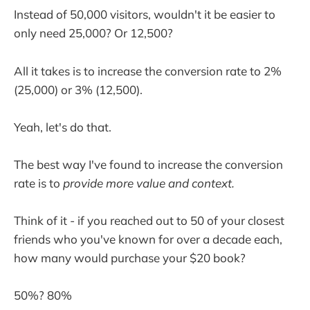
Instead of 50,000 visitors, wouldn't it be easier to
only need 25,000? Or 12,500?
All it takes is to increase the conversion rate to 2%
(25,000) or 3% (12,500).
Yeah, let's do that.
The best way I've found to increase the conversion
rate is to
provide more value and context.
Think of it - if you reached out to 50 of your closest
friends who you've known for over a decade each,
how many would purchase your $20 book?
50%? 80%