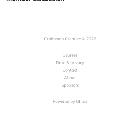
Craftsman Creative © 2026
Courses
Data & privacy
Contact
About
Sponsors
Powered by Ghost