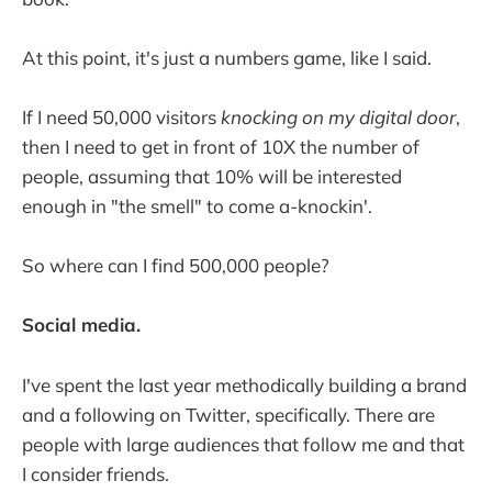
At this point, it's just a numbers game, like I said.
If I need 50,000 visitors
knocking on my digital door
,
then I need to get in front of 10X the number of
people, assuming that 10% will be interested
enough in "the smell" to come a-knockin'.
So where can I find 500,000 people?
Social media.
I've spent the last year methodically building a brand
and a following on Twitter, specifically. There are
people with large audiences that follow me and that
I consider friends.