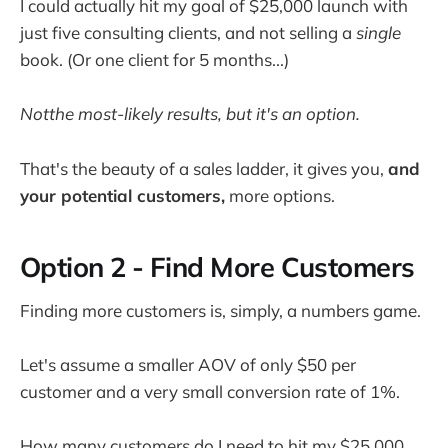
I could actually hit my goal of $25,000 launch with
just five consulting clients, and not selling a
single
book. (Or one client for 5 months...)
Notthe most-likely results, but it's an option.
That's the beauty of a sales ladder, it gives you,
and
your potential customers,
more options.
Option 2 - Find More Customers
Finding more customers is, simply, a numbers game.
Let's assume a smaller AOV of only $50 per
customer and a very small conversion rate of 1%.
How many customers do I need to hit my $25,000