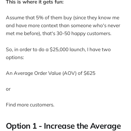
This is where it gets fun:
Assume that 5% of them buy (since they know me
and have more context than someone who's never
met me before), that's 30-50 happy customers.
So, in order to do a $25,000 launch, I have two
options:
An Average Order Value (AOV) of $625
or
Find more customers.
Option 1 - Increase the Average