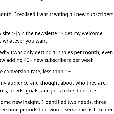
onth, I realized I was treating all new subscribers
site > join the newsletter > get my welcome
y whatever you want
e why I was only getting 1-2 sales per
month
, even
ow adding 40+ new subscribers per week.
le conversion rate, less than 1%.
t my audience and thought about who they are,
res, needs, goals, and
jobs to be done
are.
ome new insight. I identified two needs, three
ree time periods that would serve me as I created