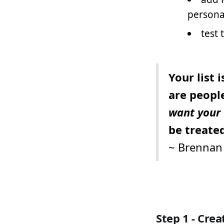
person
test 
Your list 
are peopl
want your 
be treated
~
Brennan 
Step 1 - Cre