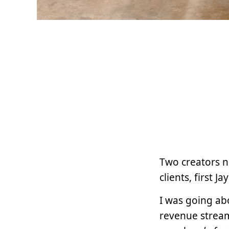
Two creators 
clients, first
I was going abo
revenue stream