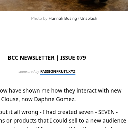
Photo by
Hannah Busing
/
Unsplash
BCC NEWSLETTER | ISSUE 079
PASSIONFRUIT.XYZ
sponsored by
now have shown me how they interact with new
 Jay Clouse, now Daphne Gomez.
ut it all wrong - I had created seven - SEVEN -
s or products that I could sell to a new audience