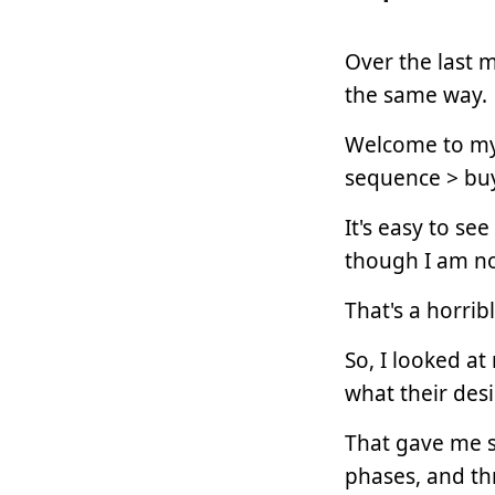
Over the last m
the same way.
Welcome to my 
sequence > bu
It's easy to se
though I am n
That's a horrib
So, I looked a
what their desi
That gave me s
phases, and th