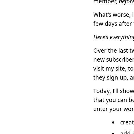
member,
befor
What's worse, i
few days after 
Here's everythi
Over the last 
new subscriber
visit my site, 
they sign up, 
Today, I'll sh
that you can b
enter your worl
crea
add 