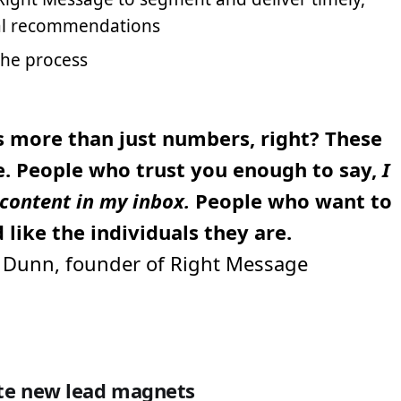
al recommendations
the process
is more than just numbers, right? These
e. People who trust you enough to say,
I
content in my inbox.
People who want to
 like the individuals they are.
Dunn, founder of Right Message
ate new lead magnets