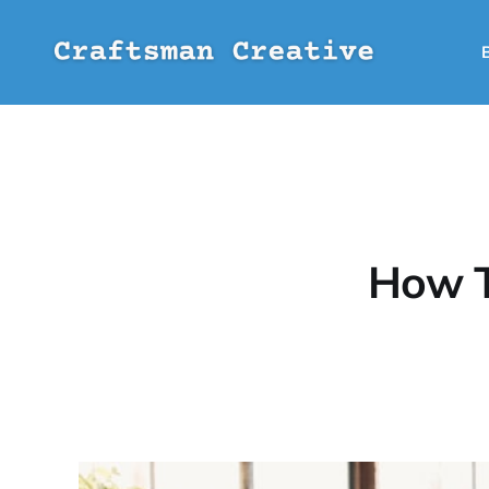
How T