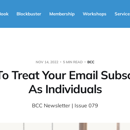
Book
Blockbuster
Membership
Workshops
Service
NOV 14, 2022
5 MIN READ
BCC
o Treat Your Email Subsc
As Individuals
BCC Newsletter | Issue 079