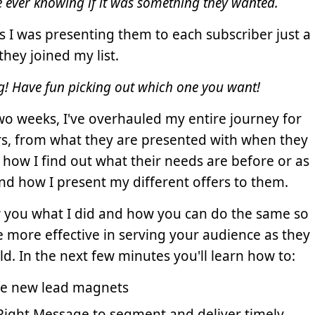
e ever knowing if it was something they wanted.
s I was presenting them to each subscriber just a
they joined my list.
ng! Have fun picking out which one you want!
two weeks, I've overhauled my entire journey for
s, from what they are presented with when they
to how I find out what their needs are before or as
and how I present my different offers to them.
ow you what I did and how you can do the same so
e more effective in serving your audience as they
d. In the next few minutes you'll learn how to:
te new lead magnets
Right Message to segment and deliver timely,