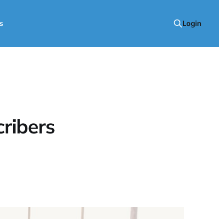
s
Login
ribers