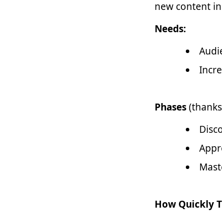
new content in
Needs:
Audi
Incr
Phases
(thanks
Disc
Appr
Mast
How Quickly T