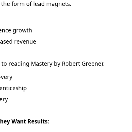
 the form of lead magnets.
ence growth
eased revenue
 to reading Mastery by Robert Greene):
overy
enticeship
ery
hey Want Results: