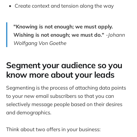
Create context and tension along the way
"Knowing is not enough; we must apply.
Wishing is not enough; we must do."
-Johann
Wolfgang Von Goethe
Segment your audience so you
know more about your leads
Segmenting is the process of attaching data points
to your new email subscribers so that you can
selectively message people based on their desires
and demographics.
Think about two offers in your business: