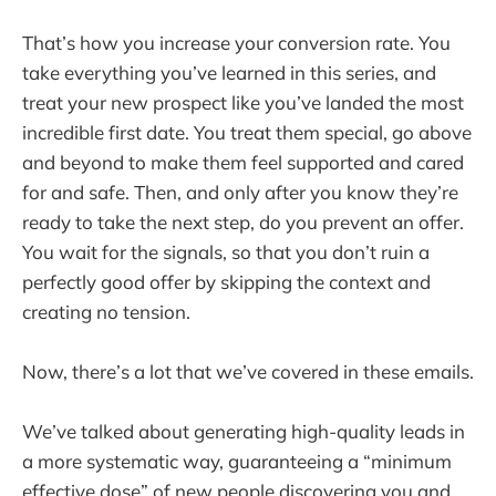
That’s how you increase your conversion rate. You
take everything you’ve learned in this series, and
treat your new prospect like you’ve landed the most
incredible first date. You treat them special, go above
and beyond to make them feel supported and cared
for and safe. Then, and only after you know they’re
ready to take the next step, do you prevent an offer.
You wait for the signals, so that you don’t ruin a
perfectly good offer by skipping the context and
creating no tension.
Now, there’s a lot that we’ve covered in these emails.
We’ve talked about generating high-quality leads in
a more systematic way, guaranteeing a “minimum
effective dose” of new people discovering you and