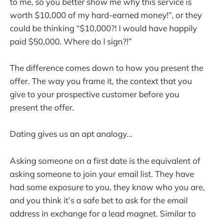
to me, so you better show me why this service is
worth $10,000 of my hard-earned money!”, or they
could be thinking “$10,000?! I would have happily
paid $50,000. Where do I sign?!”
The difference comes down to how you present the
offer. The way you frame it, the context that you
give to your prospective customer before you
present the offer.
Dating gives us an apt analogy...
Asking someone on a first date is the equivalent of
asking someone to join your email list. They have
had some exposure to you, they know who you are,
and you think it’s a safe bet to ask for the email
address in exchange for a lead magnet. Similar to