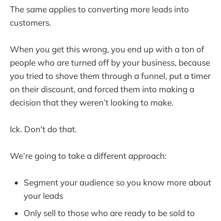
The same applies to converting more leads into
customers.
When you get this wrong, you end up with a ton of
people who are turned off by your business, because
you tried to shove them through a funnel, put a timer
on their discount, and forced them into making a
decision that they weren’t looking to make.
Ick. Don't do that.
We’re going to take a different approach:
Segment your audience so you know more about
your leads
Only sell to those who are ready to be sold to