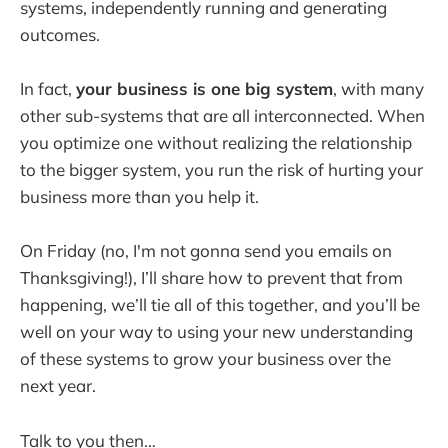
systems, independently running and generating
outcomes.
In fact,
your business is one big system
, with many
other sub-systems that are all interconnected. When
you optimize one without realizing the relationship
to the bigger system, you run the risk of hurting your
business more than you help it.
On Friday (no, I'm not gonna send you emails on
Thanksgiving!), I’ll share how to prevent that from
happening, we’ll tie all of this together, and you’ll be
well on your way to using your new understanding
of these systems to grow your business over the
next year.
Talk to you then…