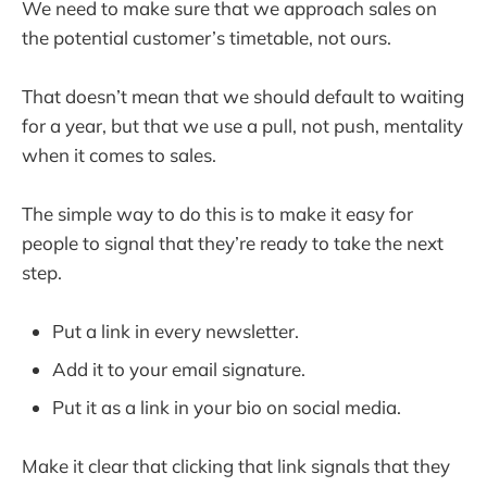
We need to make sure that we approach sales on
the potential customer’s timetable, not ours.
That doesn’t mean that we should default to waiting
for a year, but that we use a pull, not push, mentality
when it comes to sales.
The simple way to do this is to make it easy for
people to signal that they’re ready to take the next
step.
Put a link in every newsletter.
Add it to your email signature.
Put it as a link in your bio on social media.
Make it clear that clicking that link signals that they