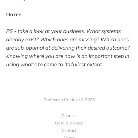
Daren
PS - take a look at your business. What systems
already exist? Which ones are missing? Which ones
are sub-optimal at delivering their desired outcome?
Knowing where you are now is an important step in
using what's to come to its fullest extent...
Craftsman Creative © 2026
Courses
Data & privacy
Contact
About