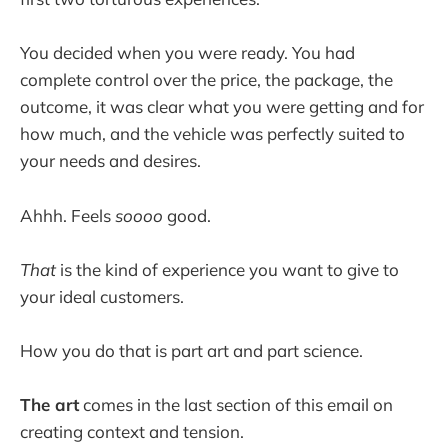
You decided when you were ready. You had
complete control over the price, the package, the
outcome, it was clear what you were getting and for
how much, and the vehicle was perfectly suited to
your needs and desires.
Ahhh. Feels
soooo
good.
That
is the kind of experience you want to give to
your ideal customers.
How you do that is part art and part science.
The art
comes in the last section of this email on
creating context and tension.