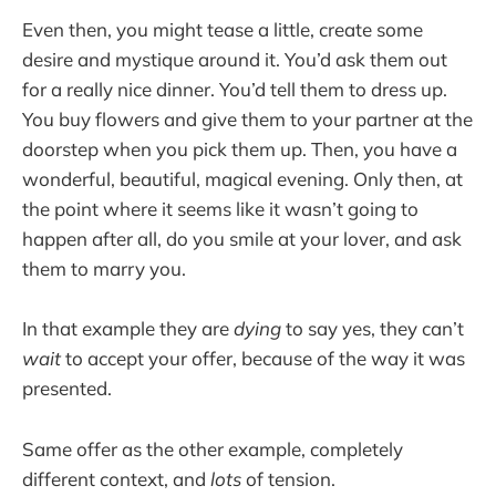
Even then, you might tease a little, create some
desire and mystique around it. You’d ask them out
for a really nice dinner. You’d tell them to dress up.
You buy flowers and give them to your partner at the
doorstep when you pick them up. Then, you have a
wonderful, beautiful, magical evening. Only then, at
the point where it seems like it wasn’t going to
happen after all, do you smile at your lover, and ask
them to marry you.
In that example they are
dying
to say yes, they can’t
wait
to accept your offer, because of the way it was
presented.
Same offer as the other example, completely
different context, and
lots
of tension.