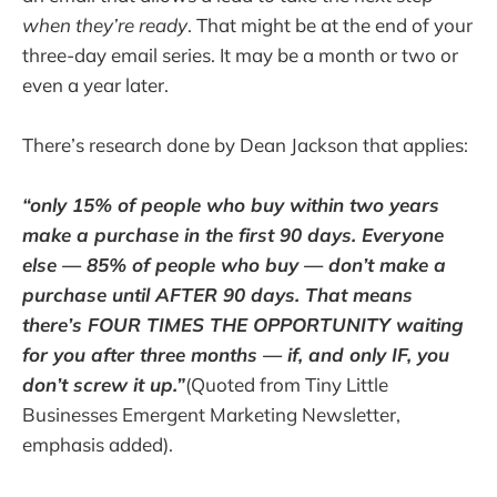
when they’re ready
. That might be at the end of your
three-day email series. It may be a month or two or
even a year later.
There’s research done by Dean Jackson that applies:
“only 15% of people who buy within two years
make a purchase in the first 90 days. Everyone
else — 85% of people who buy — don’t make a
purchase until AFTER 90 days. That means
there’s FOUR TIMES THE OPPORTUNITY waiting
for you after three months — if, and only IF, you
don’t screw it up.”
(Quoted from Tiny Little
Businesses Emergent Marketing Newsletter,
emphasis added).