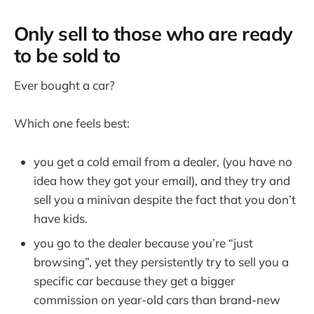
Only sell to those who are ready
to be sold to
Ever bought a car?
Which one feels best:
you get a cold email from a dealer, (you have no
idea how they got your email), and they try and
sell you a minivan despite the fact that you don’t
have kids.
you go to the dealer because you’re “just
browsing”, yet they persistently try to sell you a
specific car because they get a bigger
commission on year-old cars than brand-new