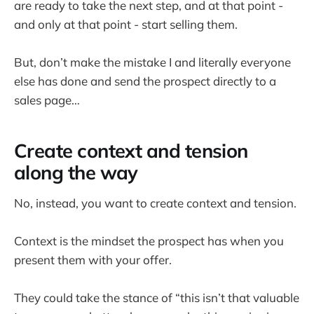
are ready to take the next step, and at that point -
and only at that point - start selling them.
But, don’t make the mistake I and literally everyone
else has done and send the prospect directly to a
sales page…
Create context and tension
along the way
No, instead, you want to create context and tension.
Context is the mindset the prospect has when you
present them with your offer.
They could take the stance of “this isn’t that valuable