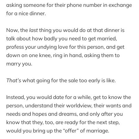
asking someone for their phone number in exchange
for a nice dinner.
Now, the
last
thing you would do at that dinner is
talk about how badly you need to get married,
profess your undying love for this person, and get
down on one knee, ring in hand, asking them to
marry you.
That’s
what going for the sale too early is like.
Instead, you would date for a while, get to know the
person, understand their worldview, their wants and
needs and hopes and dreams, and only after you
know that they, too, are ready for the next step,
would you bring up the “offer” of marriage.