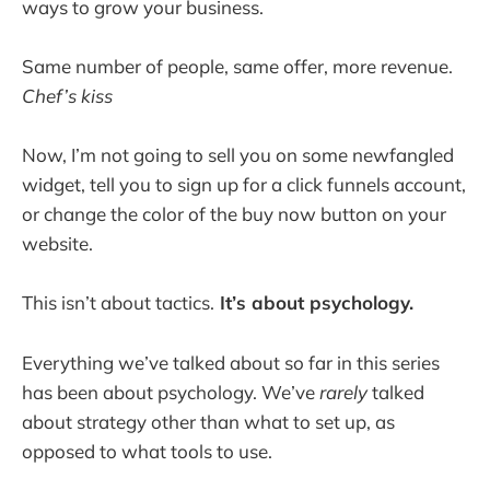
ways to grow your business.
Same number of people, same offer, more revenue.
Chef’s kiss
Now, I’m not going to sell you on some newfangled
widget, tell you to sign up for a click funnels account,
or change the color of the buy now button on your
website.
This isn’t about tactics.
It’s about psychology.
Everything we’ve talked about so far in this series
has been about psychology. We’ve
rarely
talked
about strategy other than what to set up, as
opposed to what tools to use.