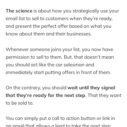
The science
is about how you strategically use your
email list to sell to customers when they’re ready,
and present the perfect offer based on what you
know about them and their businesses.
Whenever someone joins your list, you now have
permission to sell to them. But, that doesn’t mean
you should act like the car salesman and
immediately start putting offers in front of them.
On the contrary, you should
wait until they signal
that they’re ready for the next step
. That they
want
to be sold to.
You can simply put a call to action button or link in
an email that allows a lead to take the next step