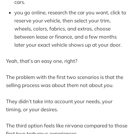
cars.
you go online, research the car you want, click to
reserve your vehicle, then select your trim,
wheels, colors, fabrics, and extras, choose
between lease or finance, and a few months
later your exact vehicle shows up at your door.
Yeah, that’s an easy one, right?
The problem with the first two scenarios is that the
selling process was about
them
not about
you
.
They didn’t take into account your needs, your
timing, or your desires.
The third option feels like nirvana compared to those
first two torturous experiences.