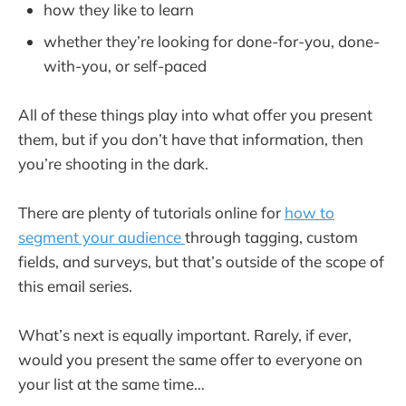
how they like to learn
whether they’re looking for done-for-you, done-
with-you, or self-paced
All of these things play into what offer you present
them, but if you don’t have that information, then
you’re shooting in the dark.
There are plenty of tutorials online for
how to
segment your audience
through tagging, custom
fields, and surveys, but that’s outside of the scope of
this email series.
What’s next is equally important. Rarely, if ever,
would you present the same offer to everyone on
your list at the same time…