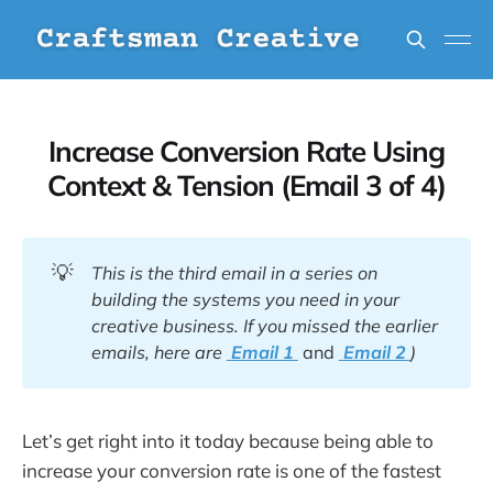
Increase Conversion Rate Using
Context & Tension (Email 3 of 4)
💡
This is the third email in a series on
building the systems you need in your
creative business. If you missed the earlier
emails, here are
Email 1
and
Email 2
)
Let’s get right into it today because being able to
increase your conversion rate is one of the fastest