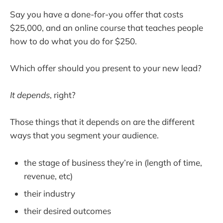
Say you have a done-for-you offer that costs
$25,000, and an online course that teaches people
how to do what you do for $250.
Which offer should you present to your new lead?
It depends
, right?
Those things that it depends on are the different
ways that you segment your audience.
the stage of business they’re in (length of time,
revenue, etc)
their industry
their desired outcomes