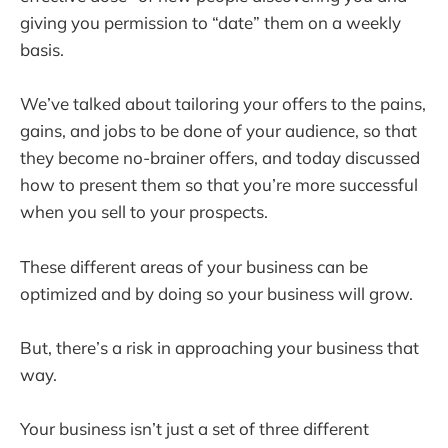
giving you permission to “date” them on a weekly
basis.
We’ve talked about tailoring your offers to the pains,
gains, and jobs to be done of your audience, so that
they become no-brainer offers, and today discussed
how to present them so that you’re more successful
when you sell to your prospects.
These different areas of your business can be
optimized and by doing so your business will grow.
But, there’s a risk in approaching your business that
way.
Your business isn’t just a set of three different