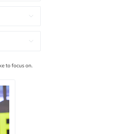
production, 
ales calls
ke to focus on.