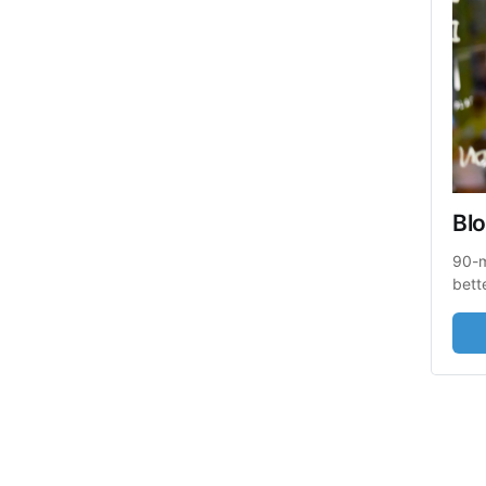
Blo
90-m
bett