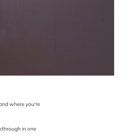
 and where you're
akthrough in one