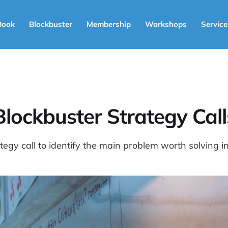
Book
Blockbuster
Membership
Workshops
Service
Blockbuster Strategy Call
egy call to identify the main problem worth solving i