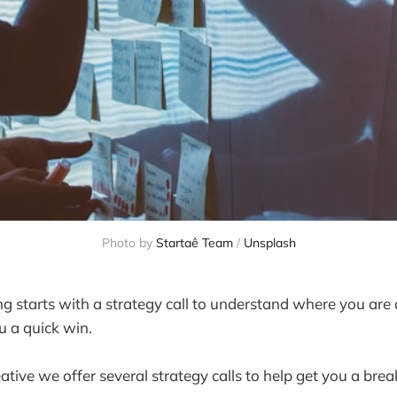
Photo by 
Startaê Team
 / 
Unsplash
 starts with a strategy call to understand where you are
u a quick win.
tive we offer several strategy calls to help get you a bre