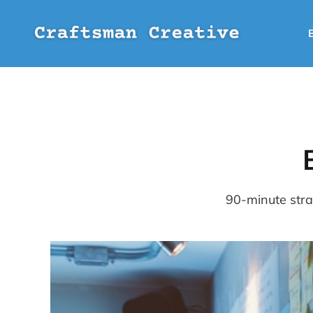
90-minute strat