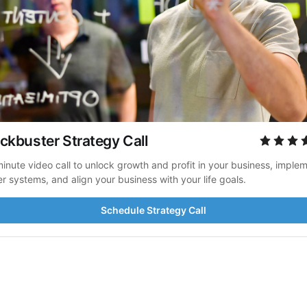
ckbuster Strategy Call
inute video call to unlock growth and profit in your business, implem
er systems, and align your business with your life goals.
Schedule Strategy Call