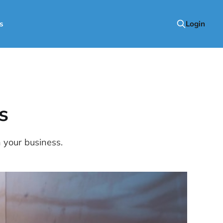
s
Login
s
n your business.