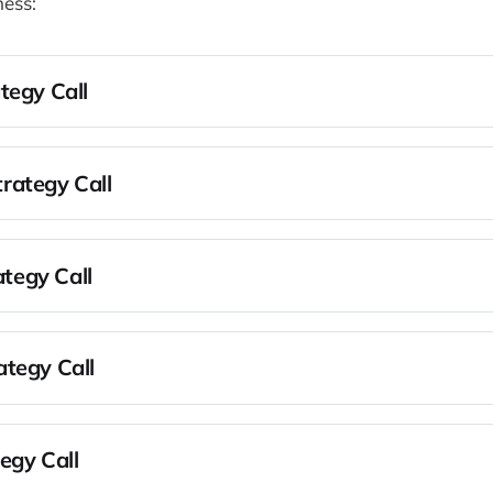
ness:
tegy Call
r limiting beliefs
Scarcity to Abundance
rategy Call
business with the needs and values that drive you in your life
n the outcomes in your life and business
usiness with those outcomes so their achievement becomes i
rategy Call
d remove the biggest constraint in your business
 on your numbers - revenue, sales, and leads
n one audience, one offer, and one channel
tegy Call
bscribed
 constraints in your business
sibility for the outcomes you care about
egy Call
an to optimize the systems and how they're interconnected t