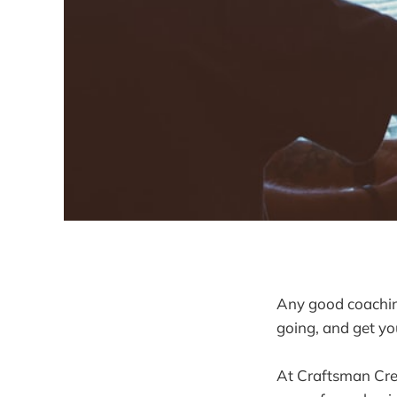
Any good coaching
going, and get yo
At Craftsman Crea