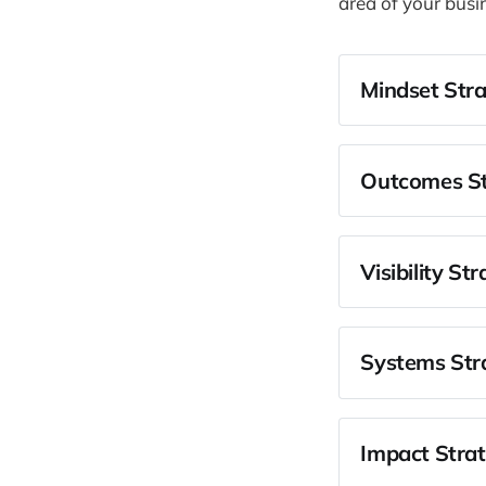
area of your busi
Mindset Stra
Identify you
Shift from 
Outcomes St
Align your 
Get clear o
Align the b
Visibility St
Identify an
Get clarity
Narrow in o
Systems Stra
Get oversu
Identify the
Take respon
Impact Strat
Create a pl