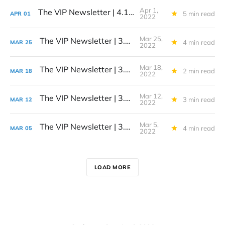
Apr 1,
The VIP Newsletter | 4.1.22
5 min read
APR
01
2022
Mar 25,
The VIP Newsletter | 3.25.22
4 min read
MAR
25
2022
Mar 18,
The VIP Newsletter | 3.18.22
2 min read
MAR
18
2022
Mar 12,
The VIP Newsletter | 3.12.22
3 min read
MAR
12
2022
Mar 5,
The VIP Newsletter | 3.5.22
4 min read
MAR
05
2022
LOAD MORE