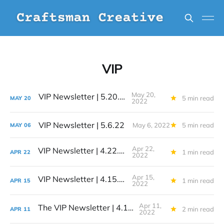
VIP
May 20,
VIP Newsletter | 5.20.22
5 min read
MAY
20
2022
VIP Newsletter | 5.6.22
May 6, 2022
5 min read
MAY
06
Apr 22,
VIP Newsletter | 4.22.22
1 min read
APR
22
2022
Apr 15,
VIP Newsletter | 4.15.22
1 min read
APR
15
2022
Apr 11,
The VIP Newsletter | 4.11.22
2 min read
APR
11
2022