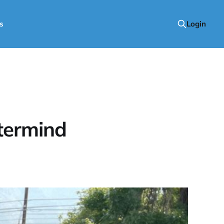
s
Login
termind