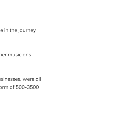
ge in the journey
other musicians
inesses, were all
tform of 500-3500