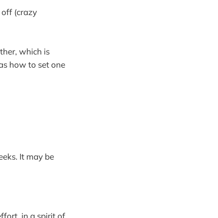
off (crazy
ther, which is
 as how to set one
eeks. It may be
rt, in a spirit of