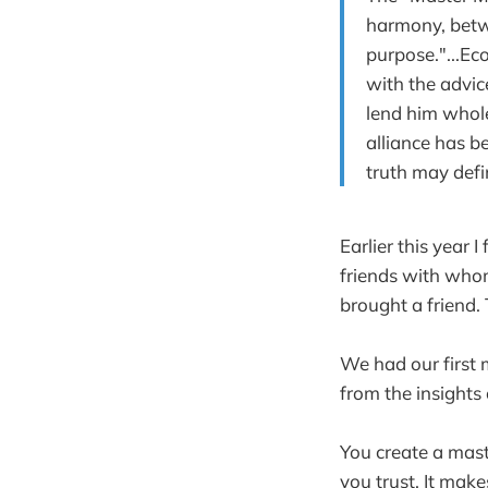
harmony, betwe
purpose."...E
with the advic
lend him whol
alliance has b
truth may defi
Earlier this year 
friends with whom
brought a friend.
We had our first
from the insights
You create a mas
you trust. It mak