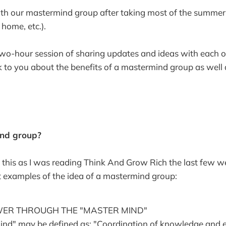
th our mastermind group after taking most of the summer 
 home, etc.).
t two-hour session of sharing updates and ideas with each o
k to you about the benefits of a mastermind group as well
nd group?
s this as I was reading Think And Grow Rich the last few w
st examples of the idea of a mastermind group:
WER THROUGH THE "MASTER MIND"
nd" may be defined as: "Coordination of knowledge and effo