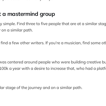
t a mastermind group
tty simple. Find three to five people that are at a similar sta
y on a similar path.
r, find a few other writers. If you're a musician, find some 
as centered around people who were building creative bus
00k a year with a desire to increase that, who had a pla
ilar stage of the journey and on a similar path.