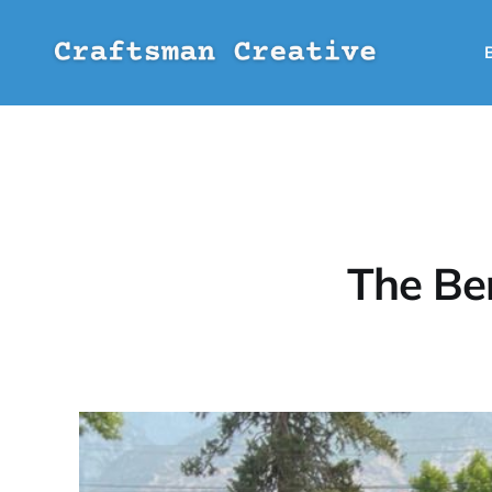
The Be