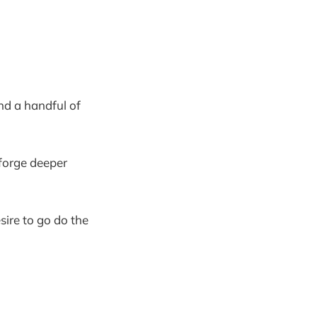
ind a handful of
l forge deeper
sire to go do the