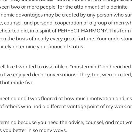
en two or more people, for the attainment of a definite
conomic advantages may be created by any person who sur
e, counsel, and personal cooperation of a group of men who
ehearted aid, in a spirit of PERFECT HARMONY. This form 
een the basis of nearly every great fortune. Your understand
nitely determine your financial status.
I felt like I wanted to assemble a "mastermind" and reached
 I've enjoyed deep conversations. They, too, were excited
 That made five.
 meeting and I was floored at how much motivation and in
 of others who had a different vantage point of my work a
termind because you need the advice, counsel, and motiva
es you better in so many ways.