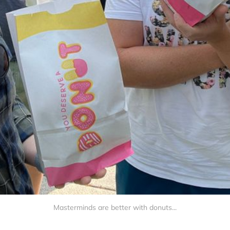
Masterminds are better with donuts...