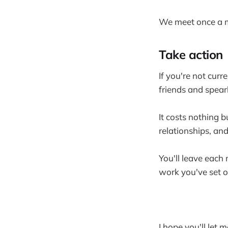
We meet once a m
Take action
If you're not curr
friends and spearh
It costs nothing bu
relationships, and
You'll leave each
work you've set o
I hope you'll let