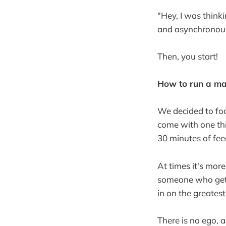
"Hey, I was think
and asynchronously
Then, you start!
How to run a m
We decided to fo
come with one thi
30 minutes of fe
At times it's mor
someone who gets 
in on the greates
There is no ego, 