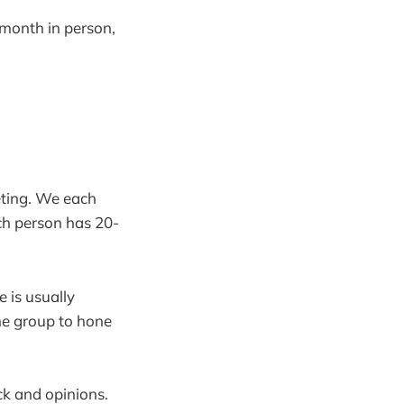
month in person,
eting. We each
ch person has 20-
 is usually
he group to hone
ck and opinions.