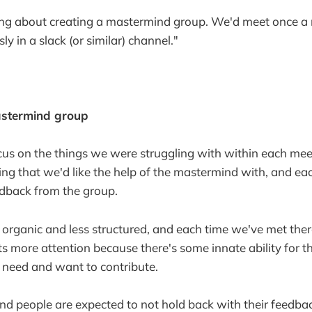
ing about creating a mastermind group. We'd meet once a 
 in a slack (or similar) channel."
astermind group
cus on the things we were struggling with within each me
ng that we'd like the help of the mastermind with, and ea
edback from the group.
e organic and less structured, and each time we've met there
more attention because there's some innate ability for t
t need and want to contribute.
and people are expected to not hold back with their feedba