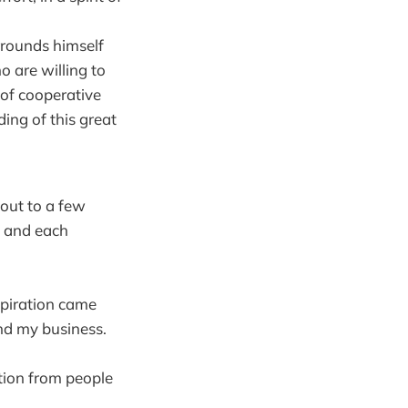
rounds himself
 are willing to
of cooperative
ing of this great
 out to a few
, and each
spiration came
nd my business.
tion from people