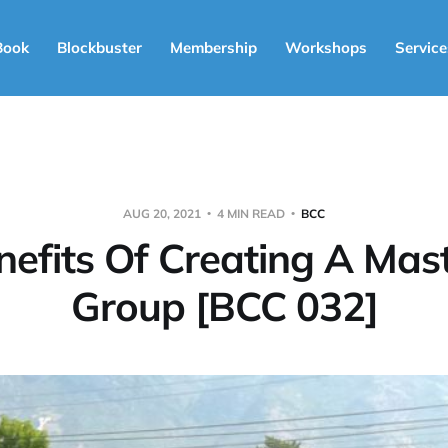
Book
Blockbuster
Membership
Workshops
Service
AUG 20, 2021
4 MIN READ
BCC
nefits Of Creating A Mas
Group [BCC 032]