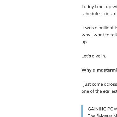
Today I met up wi
schedules, kids at
It was a brillian
why I want to tal
up.
Let's dive in.
Why a mastermi
I just came acros
one of the earlie
GAINING PO
The "Master Mi