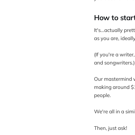
How to star
It's...actually pre
as you are, ideall
(If you're a write
and songwriters.)
Our mastermind w
making around $1
people.
We're all in a sim
Then, just ask!