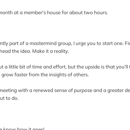
onth at a member's house for about two hours.
ently part of a mastermind group, I urge you to start one. F
ead the idea. Make it a reality.
t a little bit of time and effort, but the upside is that you'l
 grow faster from the insights of others.
 meeting with a renewed sense of purpose and a greater de
ut to do.
 me know how it goes!