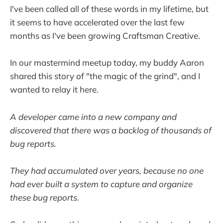
I've been called all of these words in my lifetime, but
it seems to have accelerated over the last few
months as I've been growing Craftsman Creative.
In our mastermind meetup today, my buddy Aaron
shared this story of "the magic of the grind", and I
wanted to relay it here.
A developer came into a new company and
discovered that there was a backlog of thousands of
bug reports.
They had accumulated over years, because no one
had ever built a system to capture and organize
these bug reports.