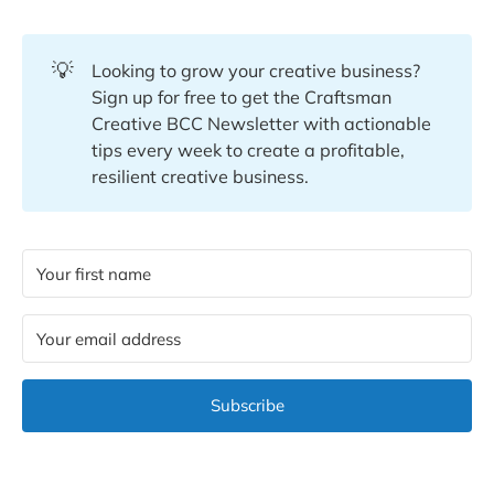
💡
Looking to grow your creative business?
Sign up for free to get the Craftsman
Creative BCC Newsletter with actionable
tips every week to create a profitable,
resilient creative business.
Subscribe