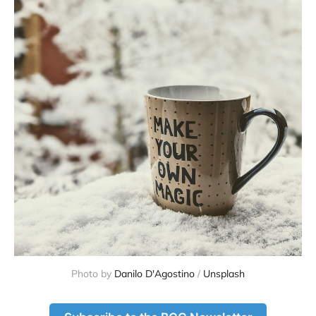
Photo by 
Danilo D'Agostino
 / 
Unsplash