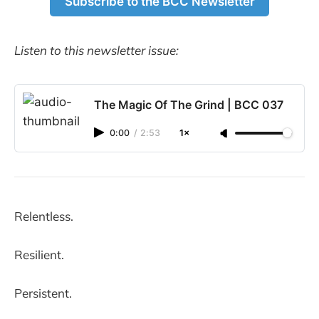
Subscribe to the BCC Newsletter
Listen to this newsletter issue:
The Magic Of The Grind | BCC 037
0:00
/
2:53
1×
Relentless.
Resilient.
Persistent.