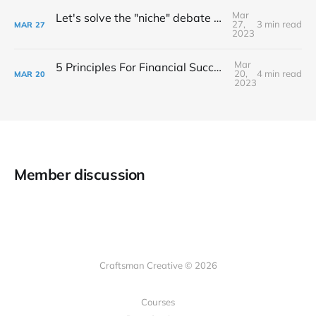
Mar
Let's solve the "niche" debate once and for all...
27,
3 min read
MAR
27
2023
Mar
5 Principles For Financial Success As A Creative Entrepreneur
20,
4 min read
MAR
20
2023
Member discussion
Craftsman Creative © 2026
Courses