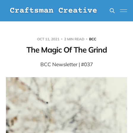
OCT 11, 2021
2 MIN READ
BCC
The Magic Of The Grind
BCC Newsletter | #037