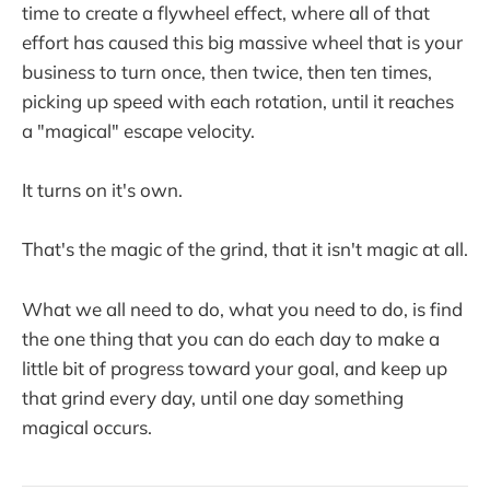
time to create a flywheel effect, where all of that
effort has caused this big massive wheel that is your
business to turn once, then twice, then ten times,
picking up speed with each rotation, until it reaches
a "magical" escape velocity.
It turns on it's own.
That's the magic of the grind, that it isn't magic at all.
What we all need to do, what you need to do, is find
the one thing that you can do each day to make a
little bit of progress toward your goal, and keep up
that grind every day, until one day something
magical occurs.