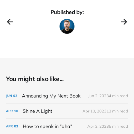
Published by:
You might also like...
Announcing My Next Book
Jun 2, 2023
4 min read
JUN
02
Shine A Light
Apr 10, 2023
13 min read
APR
10
How to speak in "aha"
Apr 3, 2023
5 min read
APR
03