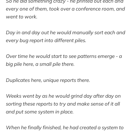
So he did something crazy - he printed out each and
every one of them, took over a conference room, and
went to work.
Day in and day out he would manually sort each and
every bug report into different piles.
Over time he would start to see patterns emerge - a
big pile here, a small pile there.
Duplicates here, unique reports there.
Weeks went by as he would grind day after day on
sorting these reports to try and make sense of it all
and put some system in place.
When he finally finished, he had created a system to