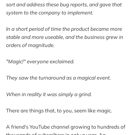
sort and address these bug reports, and gave that
system to the company to implement.
In a short period of time the product became more
stable and more useable, and the business grew in
orders of magnitude.
"Magic!" everyone exclaimed.
They saw the turnaround as a magical event.
When in reality it was simply a grind.
There are things that, to you, seem like magic.
A friend's YouTube channel growing to hundreds of
thousands of subscribers in only a year. An