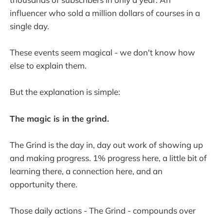
influencer who sold a million dollars of courses in a
single day.
These events seem magical - we don't know how
else to explain them.
But the explanation is simple:
The magic is in the grind.
The Grind is the day in, day out work of showing up
and making progress. 1% progress here, a little bit of
learning there, a connection here, and an
opportunity there.
Those daily actions - The Grind - compounds over