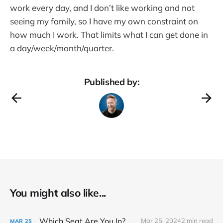
work every day, and I don’t like working and not
seeing my family, so I have my own constraint on
how much I work. That limits what I can get done in
a day/week/month/quarter.
Published by:
You might also like...
Which Seat Are You In?
Mar 25, 2024
2 min read
MAR
25