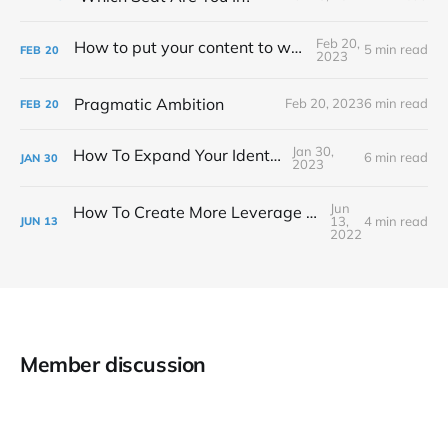
Feb 20,
How to put your content to work for you
5 min read
FEB
20
2023
Pragmatic Ambition
Feb 20, 2023
6 min read
FEB
20
Jan 30,
How To Expand Your Identity
6 min read
JAN
30
2023
Jun
How To Create More Leverage In Your Business
13,
4 min read
JUN
13
2022
Member discussion