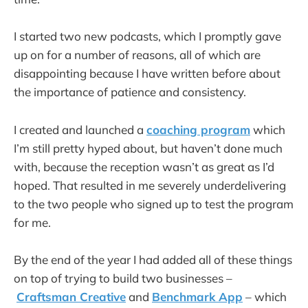
I started two new podcasts, which I promptly gave
up on for a number of reasons, all of which are
disappointing because I have written before about
the importance of patience and consistency.
I created and launched a
coaching program
which
I’m still pretty hyped about, but haven’t done much
with, because the reception wasn’t as great as I’d
hoped. That resulted in me severely underdelivering
to the two people who signed up to test the program
for me.
By the end of the year I had added all of these things
on top of trying to build two businesses –
Craftsman Creative
and
Benchmark App
– which