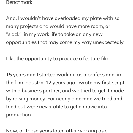
Benchmark.
And, I wouldn’t have overloaded my plate with so
many projects and would have more room, or
“slack”, in my work life to take on any new
opportunities that may come my way unexpectedly.
Like the opportunity to produce a feature film…
15 years ago I started working as a professional in
the film industry. 12 years ago I wrote my first script
with a business partner, and we tried to get it made
by raising money. For nearly a decade we tried and
tried but were never able to get a movie into
production.
Now, all these years later, after working as a