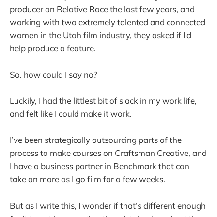
producer on Relative Race the last few years, and
working with two extremely talented and connected
women in the Utah film industry, they asked if I’d
help produce a feature.
So, how could I say no?
Luckily, I had the littlest bit of slack in my work life,
and felt like I could make it work.
I’ve been strategically outsourcing parts of the
process to make courses on Craftsman Creative, and
I have a business partner in Benchmark that can
take on more as I go film for a few weeks.
But as I write this, I wonder if that’s different enough