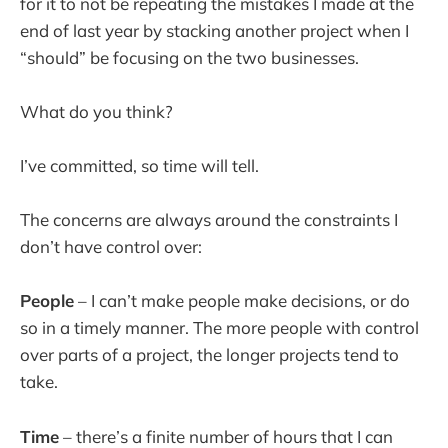
for it to not be repeating the mistakes I made at the
end of last year by stacking another project when I
“should” be focusing on the two businesses.
What do you think?
I’ve committed, so time will tell.
The concerns are always around the constraints I
don’t have control over:
People
– I can’t make people make decisions, or do
so in a timely manner. The more people with control
over parts of a project, the longer projects tend to
take.
Time
– there’s a finite number of hours that I can