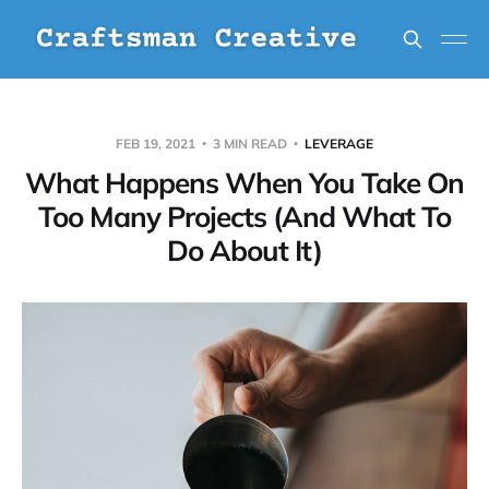
FEB 19, 2021
3 MIN READ
LEVERAGE
What Happens When You Take On
Too Many Projects (And What To
Do About It)