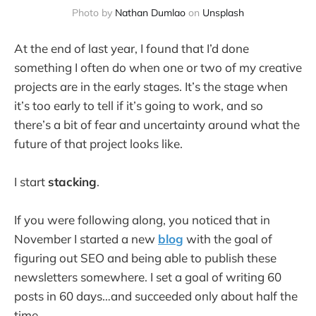
Photo by
Nathan Dumlao
on
Unsplash
At the end of last year, I found that I’d done
something I often do when one or two of my creative
projects are in the early stages. It’s the stage when
it’s too early to tell if it’s going to work, and so
there’s a bit of fear and uncertainty around what the
future of that project looks like.
I start
stacking
.
If you were following along, you noticed that in
November I started a new
blog
with the goal of
figuring out SEO and being able to publish these
newsletters somewhere. I set a goal of writing 60
posts in 60 days…and succeeded only about half the
time.