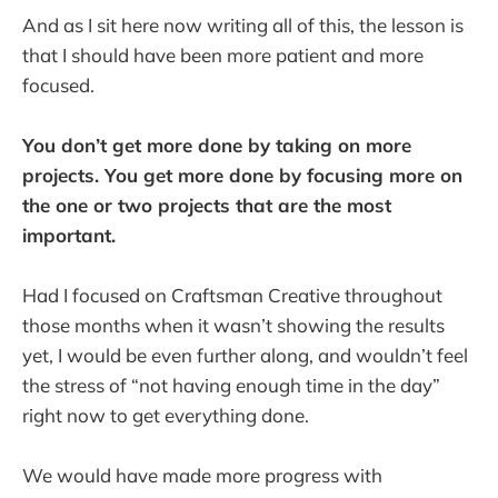
And as I sit here now writing all of this, the lesson is
that I should have been more patient and more
focused.
You don’t get more done by taking on more
projects. You get more done by focusing more on
the one or two projects that are the most
important.
Had I focused on Craftsman Creative throughout
those months when it wasn’t showing the results
yet, I would be even further along, and wouldn’t feel
the stress of “not having enough time in the day”
right now to get everything done.
We would have made more progress with