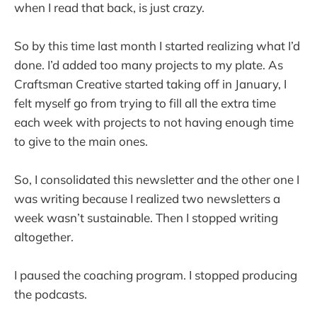
when I read that back, is just crazy.
So by this time last month I started realizing what I’d
done. I’d added too many projects to my plate. As
Craftsman Creative started taking off in January, I
felt myself go from trying to fill all the extra time
each week with projects to not having enough time
to give to the main ones.
So, I consolidated this newsletter and the other one I
was writing because I realized two newsletters a
week wasn’t sustainable. Then I stopped writing
altogether.
I paused the coaching program. I stopped producing
the podcasts.