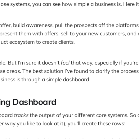
hose systems, you can see how simple a business is. Here it
offer, build awareness, pull the prospects off the platforms
resent them with offers, sell to your new customers, and 
uct ecosystem to create clients.
ple. But I’m sure it doesn’t
feel
that way, especially if you’re
e areas. The best solution I’ve found to clarify the proces
siness is through a simple dashboard.
king Dashboard
hboard
tracks
the output of your different core systems. So 
r way you like to look at it), you’ll create these rows: