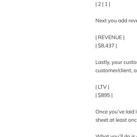
| 2 | 1 |
Next you add reve
| REVENUE |
| $8,437 |
Lastly, your cust
customer/client, 
| LTV |
| $895 |
Once you’ve laid i
sheet at least onc
What you’ll do i