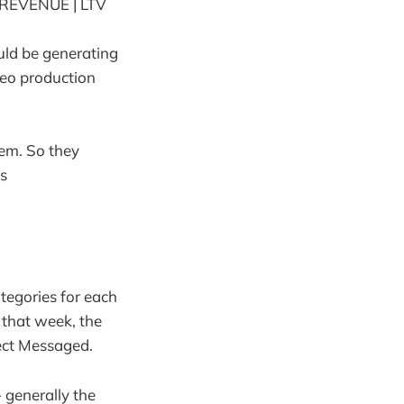
REVENUE | LTV
uld be generating
ideo production
em. So they
s
tegories for each
 that week, the
ect Messaged.
- generally the