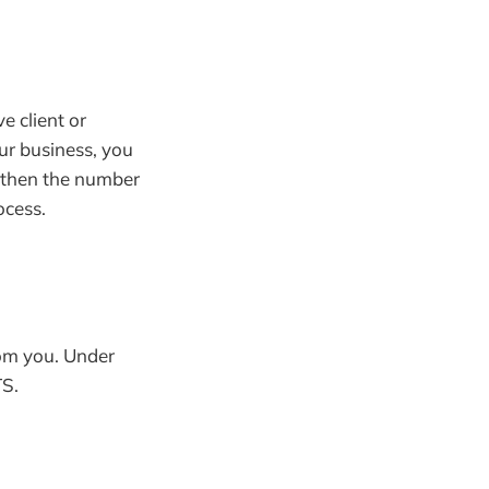
e client or
ur business, you
 then the number
ocess.
om you. Under
S.