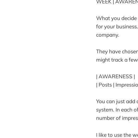
WEEK | AWARENE
What you decide t
for your business.
company.
They have chosen
might track a few
| AWARENESS |
| Posts | Impressi
You can just add
system. In each o
number of impres
I like to use the 