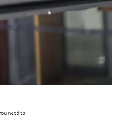
you need to