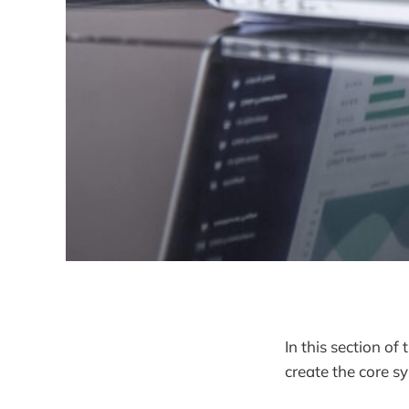
In this section o
create the core s