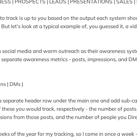
SS | PROSPECTS | LEADS | PRESENTATIONS | SALES | 
o track is up to you based on the output each system sho
 But let’s look at a typical example of, you guessed it, a v
 social media and warm outreach as their awareness syst
 separate awareness metrics - posts, impressions, and DM
ons | DMs |
 a separate header row under the main one and add sub-ca
f these you would track, respectively - the number of posts
sions from those posts, and the number of people you Dir
weeks of the year for my tracking, so I come in once a week 