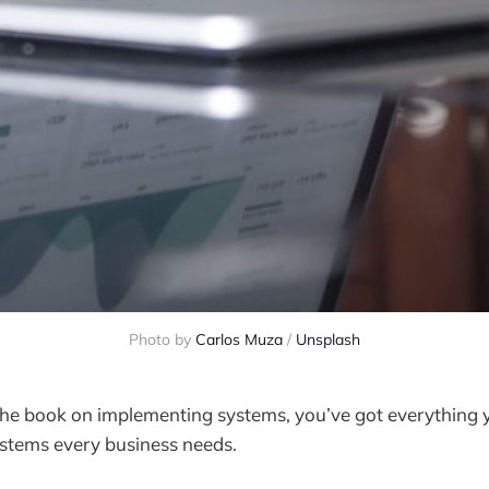
Photo by 
Carlos Muza
 / 
Unsplash
f the book on implementing systems, you’ve got everything 
ystems every business needs.