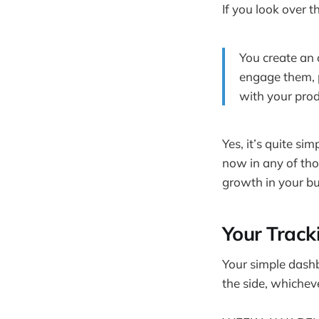
If you look over t
You create an 
engage them, p
with your prod
Yes, it’s quite sim
now in any of thos
growth in your bu
Your Trac
Your simple das
the side, whicheve