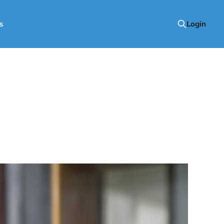
s
Login