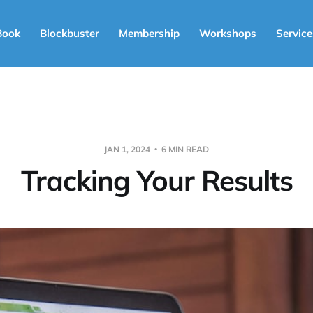
Book
Blockbuster
Membership
Workshops
Service
JAN 1, 2024
6 MIN READ
Tracking Your Results