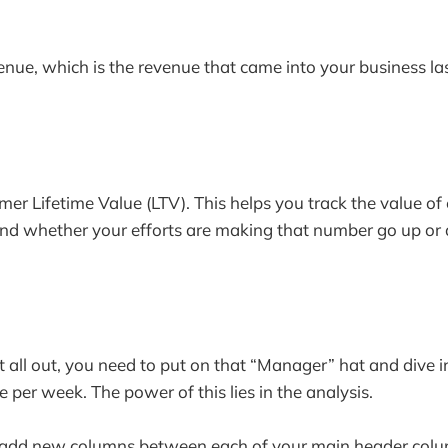
nue, which is the revenue that came into your business la
omer Lifetime Value (LTV). This helps you track the value o
and whether your efforts are making that number go up or
t all out, you need to put on that “Manager” hat and dive i
e per week. The power of this lies in the analysis.
s add new columns between each of your main header col