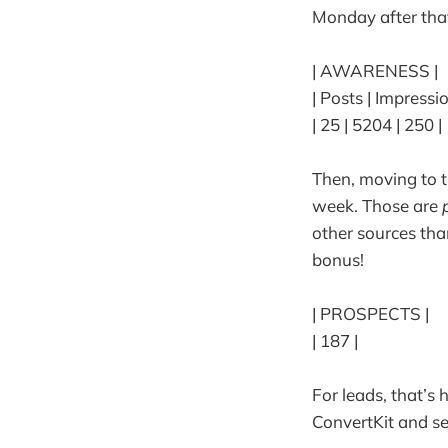
Monday after that
| AWARENESS |
| Posts | Impressi
| 25 | 5204 | 250 |
Then, moving to t
week. Those are
other sources than
bonus!
| PROSPECTS |
| 187 |
For leads, that’s
ConvertKit and s