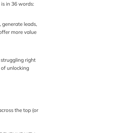
 is in 36 words:
, generate leads,
offer more value
 struggling right
s of unlocking
across the top (or