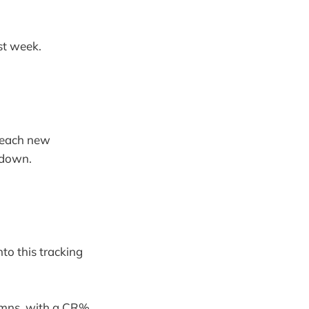
st week.
f each new
 down.
nto this tracking
umns, with a CR%