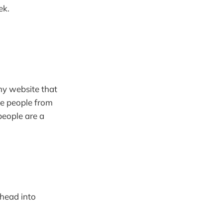
ek.
my website that
ve people from
people are a
 head into