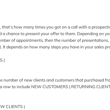
, that’s how many times you got on a call with a prospectiv
d a chance to
present
your offer to them. Depending on yo
umber of appointments, then the number of presentations,
t. It depends on how many steps you have in your sales pr
S |
the number of
new
clients and customers that purchased fr
d a row to include NEW CUSTOMERS | RETURNING CLIENT
EW CLIENTS |