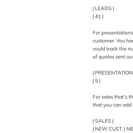
| LEADS |
| 41 |
For presentations
customer. You ha
could track the n
of quotes sent ou
| PRESENTATION
| 5 |
For sales that’s 
that you can ad
| SALES |
| NEW CUST. | N