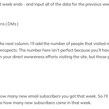
 week ends - and input all of the data for the previous we
ons | DMs |
he next column, I’ll add the number of people that visited 
prospects
. The number here isn’t perfect because you’ll ha
 your direct awareness efforts visiting the site, but those 
 how many new email subscribers you got that week. So I’ll
ee how many new subscribers came in that week.