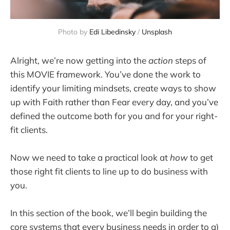
Photo by 
Edi Libedinsky
 / 
Unsplash
Alright, we’re now getting into the
action
steps of
this MOVIE framework. You’ve done the work to
identify your limiting mindsets, create ways to show
up with Faith rather than Fear every day, and you’ve
defined the outcome both for you and for your right-
fit clients.
Now we need to take a practical look at
how
to get
those right fit clients to line up to do business with
you.
In this section of the book, we’ll begin building the
core systems that every business needs in order to a)