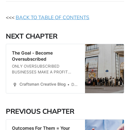
<<<
BACK TO TABLE OF CONTENTS
NEXT CHAPTER
The Goal - Become
Oversubscribed
ONLY OVERSUBSCRIBED
BUSINESSES MAKE A PROFIT
~Daniel Priestley Let’s start with
the goal, which is brilliantly
Craftsman Creative Blog
Daren Smith
summed-up in this one-sentence
quote from Daniel Priestley. His
book, Oversubscribed, was a
turning point for me in my business,
PREVIOUS CHAPTER
I’ve had him speak at my events,
and have participated in…
Outcomes For Them = Your