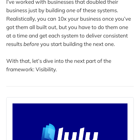
I’ve worked with businesses that doubled their
business just by building
one
of these systems.
Realistically, you can 10x your business once you’ve
got them all built out, but you have to do them one
at a time and get each system to deliver consistent
results
before
you start building the next one.
With that, let’s dive into the next part of the
framework: Visibility.