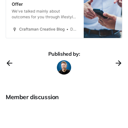
Offer
We’ve talked mainly about
outcomes for you through lifestyle
design, working through the five
freedoms framework, and looking at
Craftsman Creative Blog
Daren Smith
the type of business you’re building.
But this Outcomes section would
not be complete unless we also talk
about one of the most important
Published by:
parts of your business: your
Member discussion