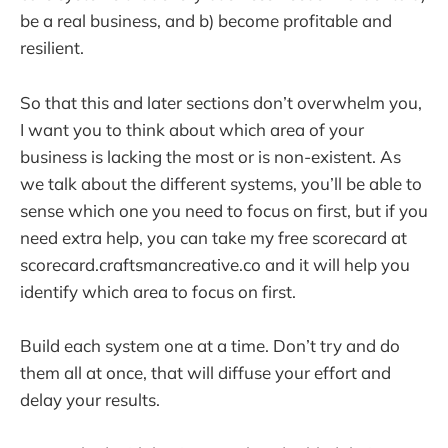
be a real business, and b) become profitable and
resilient.
So that this and later sections don’t overwhelm you,
I want you to think about which area of your
business is lacking the most or is non-existent. As
we talk about the different systems, you’ll be able to
sense which one you need to focus on first, but if you
need extra help, you can take my free scorecard at
scorecard.craftsmancreative.co and it will help you
identify which area to focus on first.
Build each system one at a time. Don’t try and do
them all at once, that will diffuse your effort and
delay your results.