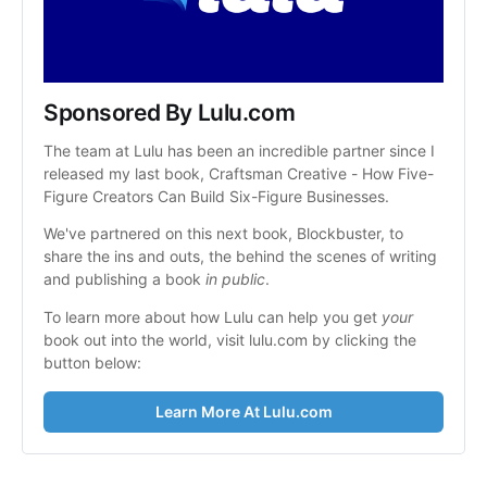
Sponsored By Lulu.com
The team at Lulu has been an incredible partner since I 
released my last book, Craftsman Creative - How Five-
Figure Creators Can Build Six-Figure Businesses.
We've partnered on this next book, Blockbuster, to 
share the ins and outs, the behind the scenes of writing 
and publishing a book 
in public
.
To learn more about how Lulu can help you get 
your
book out into the world, visit lulu.com by clicking the 
button below:
Learn More At Lulu.com