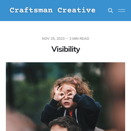
NOV 25, 2023
3 MIN READ
Visibility