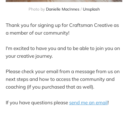
Photo by
Danielle MacInnes
/
Unsplash
Thank you for signing up for Craftsman Creative as
a member of our community!
I'm excited to have you and to be able to join you on
your creative journey.
Please check your email from a message from us on
next steps and how to access the community and
coaching (if you purchased that as well).
If you have questions please
send me an email
!