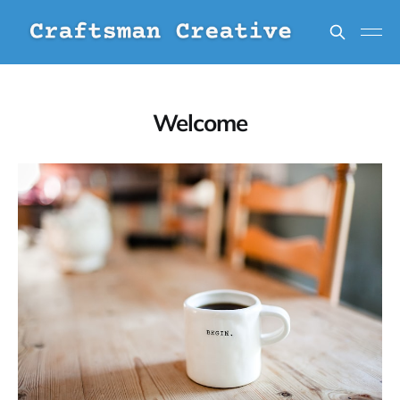
Welcome