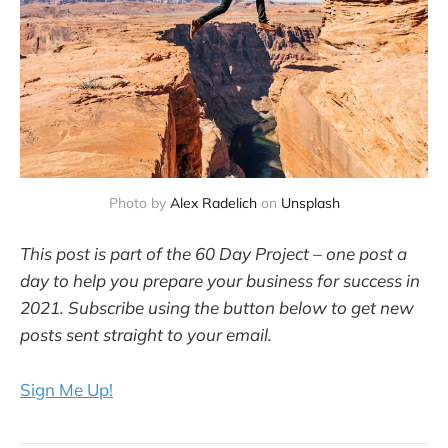
Photo by
Alex Radelich
on
Unsplash
This post is part of the 60 Day Project – one post a
day to help you prepare your business for success in
2021. Subscribe using the button below to get new
posts sent straight to your email.
Sign Me Up!