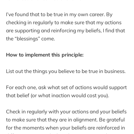
I’ve found that to be true in my own career. By
checking in regularly to make sure that my actions
are supporting and reinforcing my beliefs, I find that
the “blessings” come.
How to implement this principle:
List out the things you believe to be true in business.
For each one, ask what set of actions would support
that belief (or what inaction would cost you).
Check in regularly with your actions and your beliefs
to make sure that they are in alignment. Be grateful
for the moments when your beliefs are reinforced in