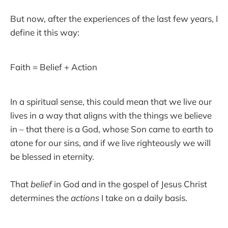
But now, after the experiences of the last few years, I
define it this way:
Faith = Belief + Action
In a spiritual sense, this could mean that we live our
lives in a way that aligns with the things we believe
in – that there is a God, whose Son came to earth to
atone for our sins, and if we live righteously we will
be blessed in eternity.
That
belief
in God and in the gospel of Jesus Christ
determines the
actions
I take on a daily basis.