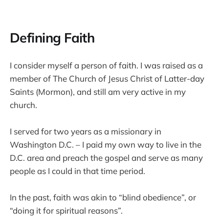
Defining Faith
I consider myself a person of faith. I was raised as a
member of The Church of Jesus Christ of Latter-day
Saints (Mormon), and still am very active in my
church.
I served for two years as a missionary in
Washington D.C. – I paid my own way to live in the
D.C. area and preach the gospel and serve as many
people as I could in that time period.
In the past, faith was akin to “blind obedience”, or
“doing it for spiritual reasons”.