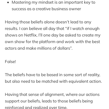
Mastering my mindset is an important key to
success as a creative business owner
Having those beliefs alone doesn’t lead to any
results. I can believe all day that “if I watch enough
shows on Netflix, I’ll one day be asked to create my
own show for the platform and work with the best
actors and make millions of dollars”.
False!
The beliefs have to be based in some sort of reality,
but also need to be matched with equivalent action.
Having that sense of alignment, where our actions
support our beliefs, leads to those beliefs being
reinforced and realized over time.