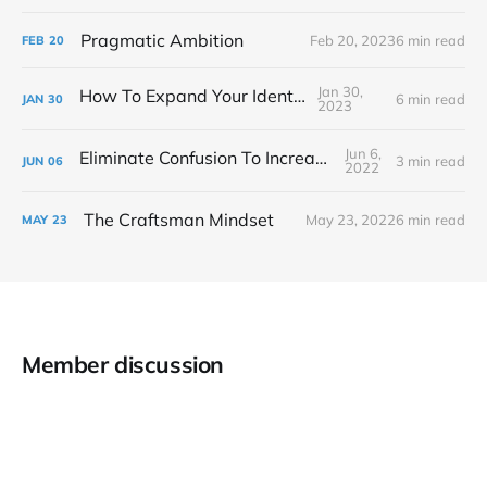
Pragmatic Ambition
Feb 20, 2023
6 min read
FEB
20
Jan 30,
How To Expand Your Identity
6 min read
JAN
30
2023
Jun 6,
Eliminate Confusion To Increase Focus
3 min read
JUN
06
2022
The Craftsman Mindset
May 23, 2022
6 min read
MAY
23
Member discussion