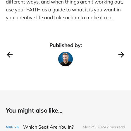
different ways, and when things aren’t working out,
use your FAITH as a guide to what it is you want in
your creative life and take action to make it real.
Published by:
You might also like...
Which Seat Are You In?
Mar 25, 2024
2 min read
MAR
25