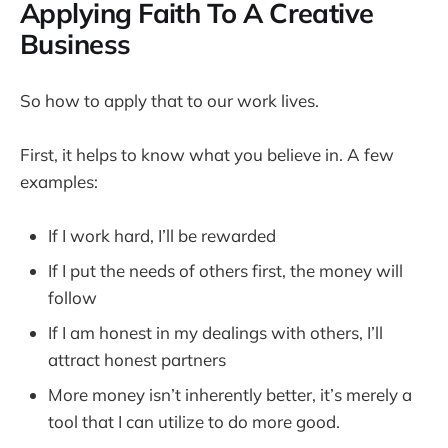
Applying Faith To A Creative
Business
So how to apply that to our work lives.
First, it helps to know what you believe in. A few
examples:
If I work hard, I’ll be rewarded
If I put the needs of others first, the money will
follow
If I am honest in my dealings with others, I’ll
attract honest partners
More money isn’t inherently better, it’s merely a
tool that I can utilize to do more good.