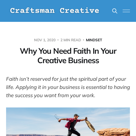
NOV 1, 2020
2 MIN READ
MINDSET
Why You Need Faith In Your
Creative Business
Faith isn’t reserved for just the spiritual part of your
life. Applying it in your business is essential to having
the success you want from your work.