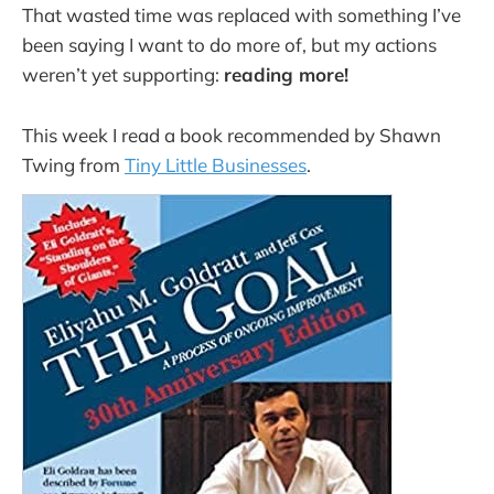
That wasted time was replaced with something I’ve
been saying I want to do more of, but my actions
weren’t yet supporting:
reading more!
This week I read a book recommended by Shawn
Twing from
Tiny Little Businesses
.