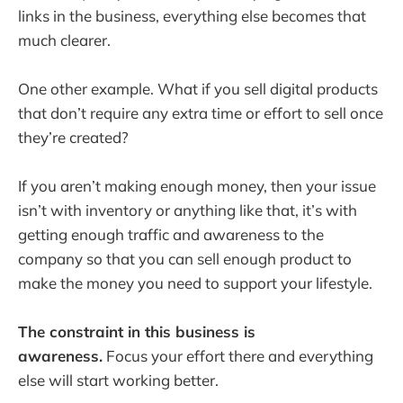
links in the business, everything else becomes that
much clearer.
One other example. What if you sell digital products
that don’t require any extra time or effort to sell once
they’re created?
If you aren’t making enough money, then your issue
isn’t with inventory or anything like that, it’s with
getting enough traffic and awareness to the
company so that you can sell enough product to
make the money you need to support your lifestyle.
The constraint in this business is
awareness.
Focus your effort there and everything
else will start working better.