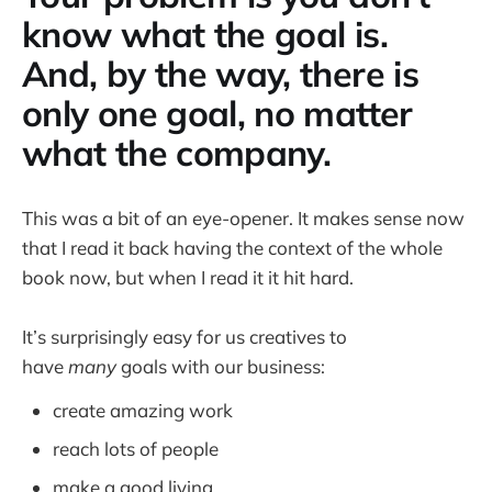
know what the goal is.
And, by the way, there is
only one goal, no matter
what the company.
This was a bit of an eye-opener. It makes sense now
that I read it back having the context of the whole
book now, but when I read it it hit hard.
It’s surprisingly easy for us creatives to
have
many
goals with our business:
create amazing work
reach lots of people
make a good living