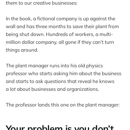
them to our creative businesses:
In the book, a fictional company is up against the
wall and has three months to save their plant from
being shut down. Hundreds of workers, a multi-
million dollar company, all gone if they can’t turn
things around.
The plant manager runs into his old physics
professor who starts asking him about the business
and starts to ask questions that reveal he knows
a
lot
about businesses and organizations.
The professor lands this one on the plant manager:
Your problem is you don’t