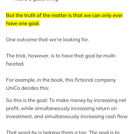
But the truth of the matter is that we can only ever
have one goal.
One outcome that we’re looking for.
The
trick
, however, is to have that goal be multi-
faceted.
For example, in the book, this fictional company
UniCo decides this:
So this is the goal: To make money by increasing net
profit, while simultaneously increasing return on
investment, and simultaneously increasing cash flow
That word
by
is helping them a ton. The goal is
to