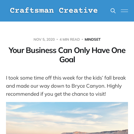
NOV 5, 2020
4 MIN READ
MINDSET
Your Business Can Only Have One
Goal
I took some time off this week for the kids’ fall break
and made our way down to Bryce Canyon. Highly
recommended if you get the chance to visit!