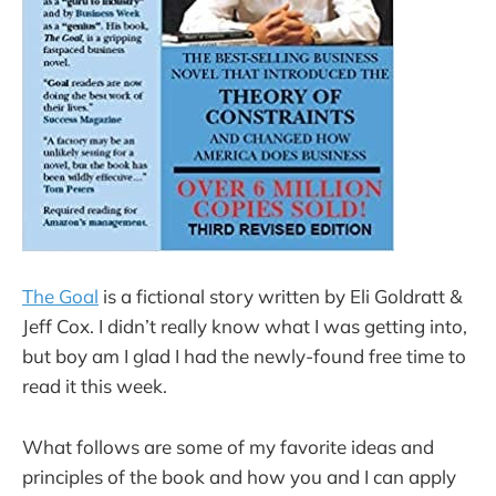
The Goal
is a fictional story written by Eli Goldratt &
Jeff Cox. I didn’t really know what I was getting into,
but boy am I glad I had the newly-found free time to
read it this week.
What follows are some of my favorite ideas and
principles of the book and how you and I can apply