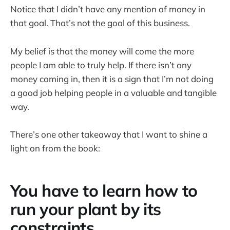
Notice that I didn’t have any mention of money in
that goal. That’s not the goal of this business.
My belief is that the money will come the more
people I am able to truly help. If there isn’t any
money coming in, then it is a sign that I’m not doing
a good job helping people in a valuable and tangible
way.
There’s one other takeaway that I want to shine a
light on from the book:
You have to learn how to
run your plant by its
constraints