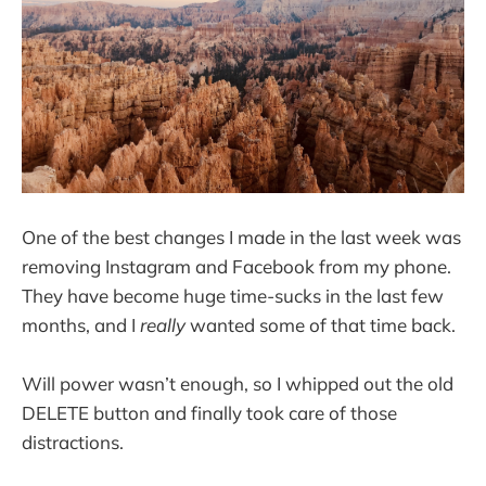
One of the best changes I made in the last week was
removing Instagram and Facebook from my phone.
They have become huge time-sucks in the last few
months, and I
really
wanted some of that time back.
Will power wasn’t enough, so I whipped out the old
DELETE button and finally took care of those
distractions.