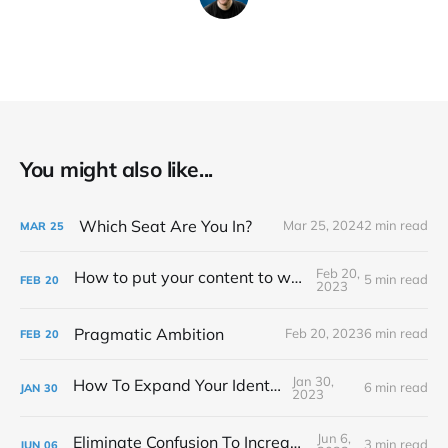
You might also like...
Which Seat Are You In?
Mar 25, 2024
2 min read
MAR
25
Feb 20,
How to put your content to work for you
5 min read
FEB
20
2023
Pragmatic Ambition
Feb 20, 2023
6 min read
FEB
20
Jan 30,
How To Expand Your Identity
6 min read
JAN
30
2023
Jun 6,
Eliminate Confusion To Increase Focus
3 min read
JUN
06