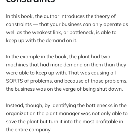
​In this book, the author introduces the theory of
constraints — that your business can only operate as
well as the weakest link, or bottleneck, is able to
keep up with the demand on it.
In the example in the book, the plant had two
machines that had more demand on them than they
were able to keep up with. That was causing all
SORTS of problems, and because of those problems,
the business was on the verge of being shut down.
Instead, though, by identifying the bottlenecks in the
organization the plant manager was not only able to
save the plant but turn it into the most profitable in
the entire company.