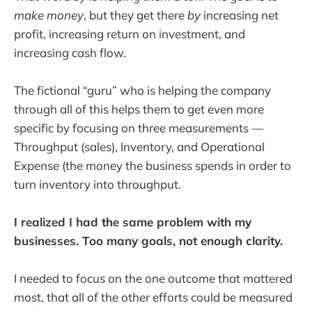
make money
, but they get there
by
increasing net
profit, increasing return on investment, and
increasing cash flow.
The fictional “guru” who is helping the company
through all of this helps them to get even more
specific by focusing on three measurements —
Throughput (sales), Inventory, and Operational
Expense (the money the business spends in order to
turn inventory into throughput.
I realized I had the same problem with my
businesses. Too many goals, not enough clarity.
I needed to focus on the one outcome that mattered
most, that all of the other efforts could be measured