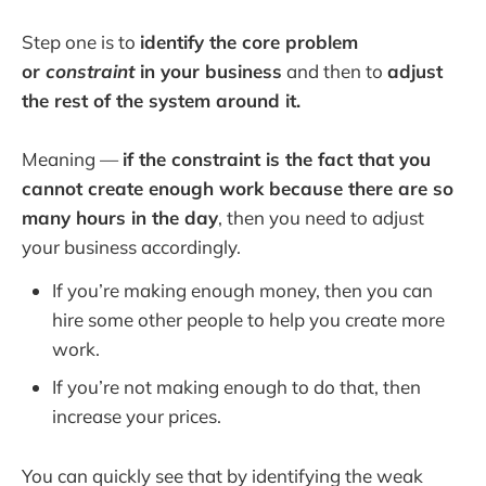
Step one is to
identify the core problem
or
constraint
in your business
and then to
adjust
the rest of the system around it.
Meaning —
if the constraint is the fact that you
cannot create enough work because there are so
many hours in the day
, then you need to adjust
your business accordingly.
If you’re making enough money, then you can
hire some other people to help you create more
work.
If you’re not making enough to do that, then
increase your prices.
You can quickly see that by identifying the weak