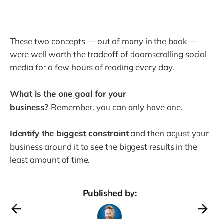
These two concepts — out of many in the book —
were well worth the tradeoff of doomscrolling social
media for a few hours of reading every day.
What is the one goal for your
business?
Remember, you can only have one.
Identify the biggest constraint
and then adjust your
business around it to see the biggest results in the
least amount of time.
Published by: