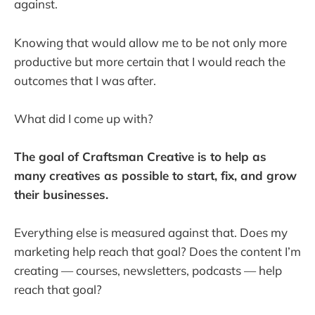
against.
Knowing that would allow me to be not only more
productive but more certain that I would reach the
outcomes that I was after.
What did I come up with?
The goal of Craftsman Creative is to help as
many creatives as possible to start, fix, and grow
their businesses.
Everything else is measured against that. Does my
marketing help reach that goal? Does the content I’m
creating — courses, newsletters, podcasts — help
reach that goal?