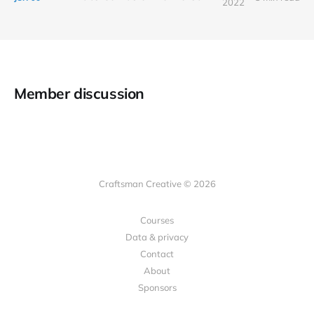
2022
Member discussion
Craftsman Creative © 2026
Courses
Data & privacy
Contact
About
Sponsors