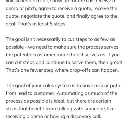
link, schedule a call, show up for the call, receive a
demo or pitch, agree to receive a quote, receive the
quote, negotiate the quote, and finally agree to the
deal. That’s at least 8 steps!
The goal isn’t necessarily to cut steps to as few as
possible - we need to make sure the process serves
the potential customer more than it serves us. If you
can cut steps and continue to serve them, then great!
That’s one fewer step where drop-offs can happen.
The goal of your sales system is to have a clear path
from lead to customer. Automating as much of the
process as possible is ideal, but there are certain
steps that benefit from talking with someone, like
receiving a demo or having a discovery call.