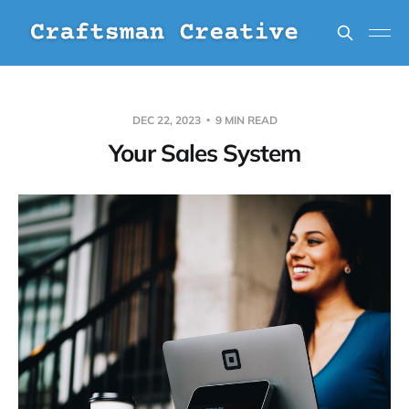
DEC 22, 2023
9 MIN READ
Your Sales System