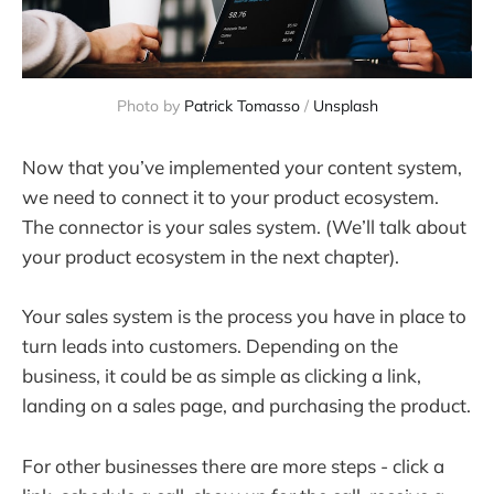
Photo by 
Patrick Tomasso
 / 
Unsplash
Now that you’ve implemented your content system,
we need to connect it to your product ecosystem.
The connector is your sales system. (We’ll talk about
your product ecosystem in the next chapter).
Your sales system is the process you have in place to
turn leads into customers. Depending on the
business, it could be as simple as clicking a link,
landing on a sales page, and purchasing the product.
For other businesses there are more steps - click a