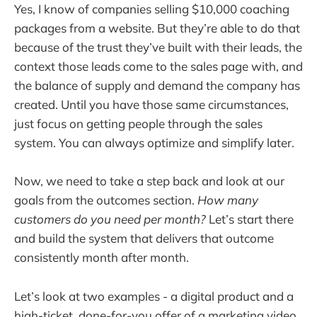
Yes, I know of companies selling $10,000 coaching
packages from a website. But they’re able to do that
because of the trust they’ve built with their leads, the
context those leads come to the sales page with, and
the balance of supply and demand the company has
created. Until you have those same circumstances,
just focus on getting people through the sales
system. You can always optimize and simplify later.
Now, we need to take a step back and look at our
goals from the outcomes section.
How many
customers do you need per month?
Let’s start there
and build the system that delivers that outcome
consistently month after month.
Let’s look at two examples - a digital product and a
high-ticket, done-for-you offer of a marketing video.