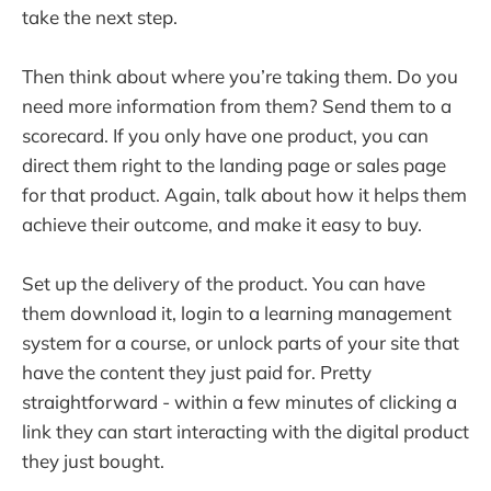
take the next step.
Then think about where you’re taking them. Do you
need more information from them? Send them to a
scorecard. If you only have one product, you can
direct them right to the landing page or sales page
for that product. Again, talk about how it helps them
achieve their outcome, and make it easy to buy.
Set up the delivery of the product. You can have
them download it, login to a learning management
system for a course, or unlock parts of your site that
have the content they just paid for. Pretty
straightforward - within a few minutes of clicking a
link they can start interacting with the digital product
they just bought.