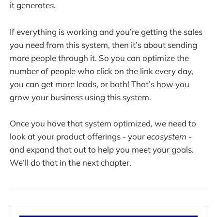
it generates.
If everything is working and you’re getting the sales
you need from this system, then it’s about sending
more people through it. So you can optimize the
number of people who click on the link every day,
you can get more leads, or both! That’s how you
grow your business using this system.
Once you have that system optimized, we need to
look at your product offerings - your
ecosystem
-
and expand that out to help you meet your goals.
We’ll do that in the next chapter.