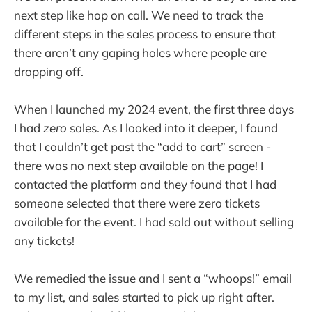
next step like hop on call. We need to track the
different steps in the sales process to ensure that
there aren’t any gaping holes where people are
dropping off.
When I launched my 2024 event, the first three days
I had
zero
sales. As I looked into it deeper, I found
that I couldn’t get past the “add to cart” screen -
there was no next step available on the page! I
contacted the platform and they found that I had
someone selected that there were zero tickets
available for the event. I had sold out without selling
any tickets!
We remedied the issue and I sent a “whoops!” email
to my list, and sales started to pick up right after.