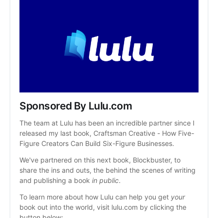
Sponsored By Lulu.com
The team at Lulu has been an incredible partner since I 
released my last book, Craftsman Creative - How Five-
Figure Creators Can Build Six-Figure Businesses.
We've partnered on this next book, Blockbuster, to 
share the ins and outs, the behind the scenes of writing 
and publishing a book 
in public
.
To learn more about how Lulu can help you get 
your
book out into the world, visit lulu.com by clicking the 
button below: