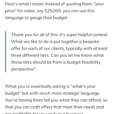
Here’s what I mean: Instead of quoting them “your
price” for video, say $25,000, you can use this
language to gauge their budget:
Thank you for all of this, it’s super helpful context.
What we like to do is put together a bespoke
offer for each of our clients, typically with at least
three different tiers. Can you let me know what
those tiers should be from a budget feasibility
perspective?
What you’re essentially asking is “what’s your
budget” but with much more strategic language.
You’re having them tell you what they can afford, so
that you can craft offers that meet their needs
and
are profitable for you and your business
.