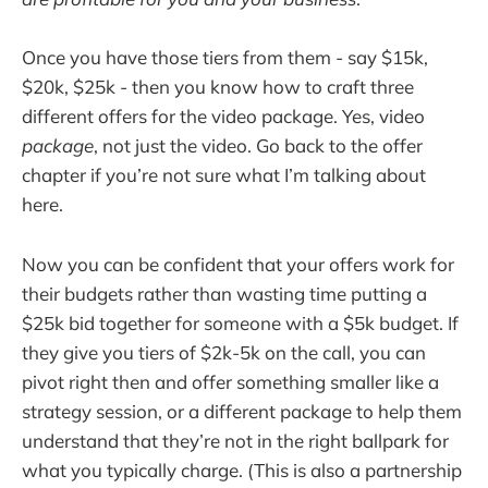
Once you have those tiers from them - say $15k,
$20k, $25k - then you know how to craft three
different offers for the video package. Yes, video
package
, not just the video. Go back to the offer
chapter if you’re not sure what I’m talking about
here.
Now you can be confident that your offers work for
their budgets rather than wasting time putting a
$25k bid together for someone with a $5k budget. If
they give you tiers of $2k-5k on the call, you can
pivot right then and offer something smaller like a
strategy session, or a different package to help them
understand that they’re not in the right ballpark for
what you typically charge. (This is also a partnership