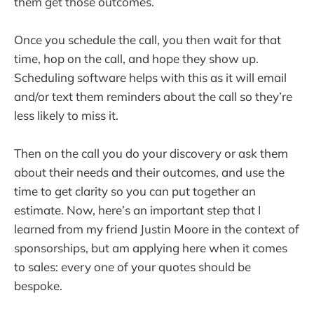
them get those outcomes.
Once you schedule the call, you then wait for that
time, hop on the call, and hope they show up.
Scheduling software helps with this as it will email
and/or text them reminders about the call so they’re
less likely to miss it.
Then on the call you do your discovery or ask them
about their needs and their outcomes, and use the
time to get clarity so you can put together an
estimate. Now, here’s an important step that I
learned from my friend Justin Moore in the context of
sponsorships, but am applying here when it comes
to sales: every one of your quotes should be
bespoke.