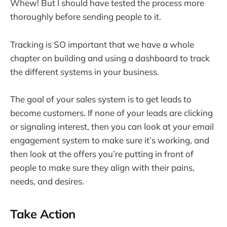
Whew! But I should have tested the process more
thoroughly before sending people to it.
Tracking is SO important that we have a whole
chapter on building and using a dashboard to track
the different systems in your business.
The goal of your sales system is to get leads to
become customers. If none of your leads are clicking
or signaling interest, then you can look at your email
engagement system to make sure it’s working, and
then look at the offers you’re putting in front of
people to make sure they align with their pains,
needs, and desires.
Take Action