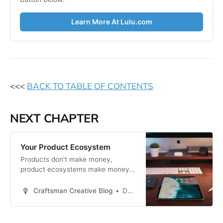
Learn More At Lulu.com
<<<
BACK TO TABLE OF CONTENTS
NEXT CHAPTER
Your Product Ecosystem
Products don’t make money,
product ecosystems make money.
~Daniel Priestley The goal in this
chapter is to expand your product
Craftsman Creative Blog
Daren Smith
ecosystem so that you have a full
suite of product offerings that are
profitable and create more leverage