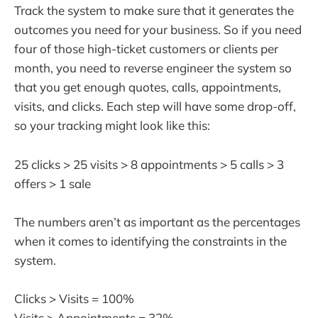
Track the system to make sure that it generates the
outcomes you need for your business. So if you need
four of those high-ticket customers or clients per
month, you need to reverse engineer the system so
that you get enough quotes, calls, appointments,
visits, and clicks. Each step will have some drop-off,
so your tracking might look like this:
25 clicks > 25 visits > 8 appointments > 5 calls > 3
offers > 1 sale
The numbers aren’t as important as the percentages
when it comes to identifying the constraints in the
system.
Clicks > Visits = 100%
Visits > Appointments = 32%