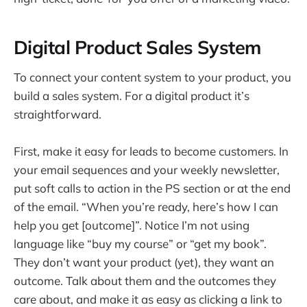
Digital Product Sales System
To connect your content system to your product, you
build a sales system. For a digital product it’s
straightforward.
First, make it easy for leads to become customers. In
your email sequences and your weekly newsletter,
put soft calls to action in the PS section or at the end
of the email. “When you’re ready, here’s how I can
help you get [outcome]”. Notice I’m not using
language like “buy my course” or “get my book”.
They don’t want your product (yet), they want an
outcome. Talk about them and the outcomes they
care about, and make it as easy as clicking a link to