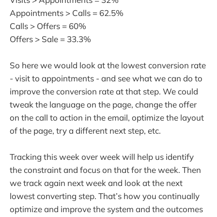
Appointments > Calls = 62.5%
Calls > Offers = 60%
Offers > Sale = 33.3%
So here we would look at the lowest conversion rate
- visit to appointments - and see what we can do to
improve the conversion rate at that step. We could
tweak the language on the page, change the offer
on the call to action in the email, optimize the layout
of the page, try a different next step, etc.
Tracking this week over week will help us identify
the constraint and focus on that for the week. Then
we track again next week and look at the next
lowest converting step. That’s how you continually
optimize and improve the system and the outcomes