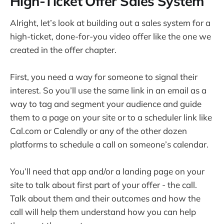
High-Ticket Offer Sales System
Alright, let’s look at building out a sales system for a
high-ticket, done-for-you video offer like the one we
created in the offer chapter.
First, you need a way for someone to signal their
interest. So you’ll use the same link in an email as a
way to tag and segment your audience and guide
them to a page on your site or to a scheduler link like
Cal.com or Calendly or any of the other dozen
platforms to schedule a call on someone’s calendar.
You’ll need that app and/or a landing page on your
site to talk about first part of your offer - the call.
Talk about them and their outcomes and how the
call will help them understand how you can help