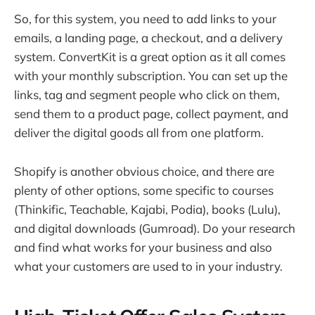
So, for this system, you need to add links to your
emails, a landing page, a checkout, and a delivery
system. ConvertKit is a great option as it all comes
with your monthly subscription. You can set up the
links, tag and segment people who click on them,
send them to a product page, collect payment, and
deliver the digital goods all from one platform.
Shopify is another obvious choice, and there are
plenty of other options, some specific to courses
(Thinkific, Teachable, Kajabi, Podia), books (Lulu),
and digital downloads (Gumroad). Do your research
and find what works for your business and also
what your customers are used to in your industry.