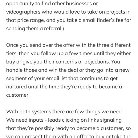
opportunity to find other businesses or
videographers who would love to take on projects in
that price range, and you take a small finder’s fee for
sending them a referral.)
Once you send over the offer with the three different
tiers, then you follow up a few times until they either
buy or give you their concerns or objections. You
handle those and win the deal or they go into a new
segment of your email list that continues to get
nurtured until the time they’re ready to become a
customer.
With both systems there are few things we need.
We need inputs - leads clicking on links signaling
that they’re possibly ready to become a customer, so
we can present them with an offer to buy or take the