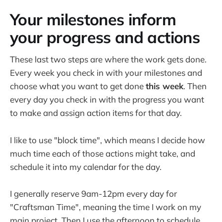
Your milestones inform
your progress and actions
These last two steps are where the work gets done.
Every week you check in with your milestones and
choose what you want to get done
this week
. Then
every day you check in with the progress you want
to make and assign action items for that day.
I like to use "block time", which means I decide how
much time each of those actions might take, and
schedule it into my calendar for the day.
I generally reserve 9am-12pm every day for
"Craftsman Time", meaning the time I work on my
main project. Then I use the afternoon to schedule