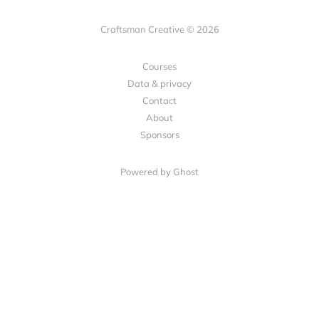
Craftsman Creative © 2026
Courses
Data & privacy
Contact
About
Sponsors
Powered by Ghost