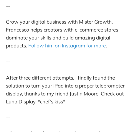
--
Grow your digital business with Mister Growth.
Francesco helps creators with e-commerce stores
dominate your skills and build amazing digital
products.
Follow him on Instagram for more
.
--
After three different attempts, I finally found the
solution to turn your iPad into a proper teleprompter
display, thanks to my friend Justin Moore. Check out
Luna Display. *chef's kiss*
--