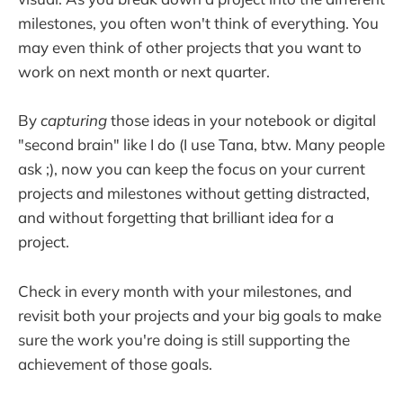
milestones, you often won't think of everything. You
may even think of other projects that you want to
work on next month or next quarter.
By
capturing
those ideas in your notebook or digital
"second brain" like I do (I use Tana, btw. Many people
ask ;), now you can keep the focus on your current
projects and milestones without getting distracted,
and without forgetting that brilliant idea for a
project.
Check in every month with your milestones, and
revisit both your projects and your big goals to make
sure the work you're doing is still supporting the
achievement of those goals.