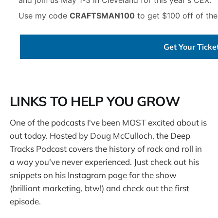
Use my code
CRAFTSMAN100
to get $100 off of the
Get Your Tick
LINKS TO HELP YOU GROW
One of the podcasts I've been MOST excited about is
out today. Hosted by Doug McCulloch, the Deep
Tracks Podcast covers the history of rock and roll in
a way you've never experienced. Just check out his
snippets on his Instagram page for the show
(brilliant marketing, btw!) and check out the first
episode.