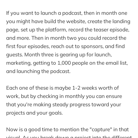
If you want to launch a podcast, then in month one
you might have build the website, create the landing
page, set up the platform, record the teaser episode,
and more. Then in month two you could record the
first four episodes, reach out to sponsors, and find
guests. Month three is gearing up for launch,
marketing, getting to 1,000 people on the email list,
and launching the podcast.
Each one of these is maybe 1-2 weeks worth of
work, but by checking in monthly you can ensure
that you're making steady progress toward your
projects and your goals.
Now is a good time to mention the "capture" in that
visual. As you break down a project into the different