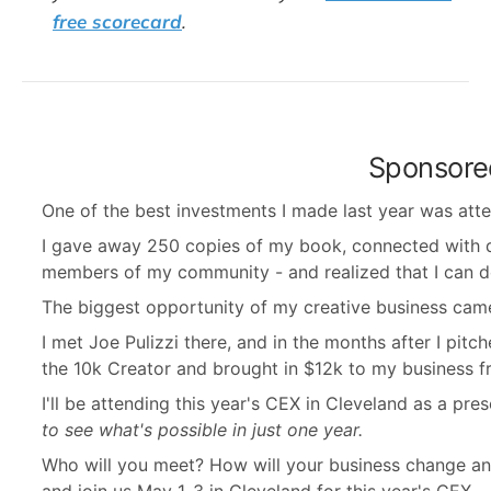
free scorecard
.
Sponsore
One of the best investments I made last year was at
I gave away 250 copies of my book, connected with 
members of my community - and realized that I can do th
The biggest opportunity of my creative business came
I met Joe Pulizzi there, and in the months after I pi
the 10k Creator and brought in $12k to my business 
I'll be attending this year's CEX in Cleveland as a pre
to see what's possible in just one year.
Who will you meet? How will your business change an
and join us May 1-3 in Cleveland for this year's CEX.