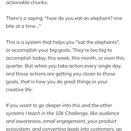
actionable chunks.
There's a saying: "how do you eat an elephant? one
bite at a time..."
This is a system that helps you "eat the elephants",
or accomplish your big goals. They're too big to
accomplish today, this week, this month, or even this
quarter. But when you take action every single day,
and those actions are getting you closer to those
goals,
that
is how you do great things in your
creative life.
If you want to go deeper into this and the other
systems I teach in the 10k Challenge, like audience
and awareness, email engagement, your product
ecosystem, and converting leads into customers, go