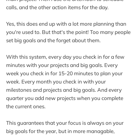
calls, and the other action items for the day.
Yes, this does end up with a lot more planning than
you're used to. But that's the point! Too many people
set big goals and the forget about them.
With this system, every day you check in for a few
minutes with your projects and big goals. Every
week you check in for 15-20 minutes to plan your
week. Every month you check in with your
milestones and projects and big goals. And every
quarter you add new projects when you complete
the current ones.
This guarantees that your focus is always on your
big goals for the year, but in more managable,