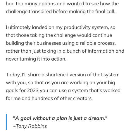
had too many options and wanted to see how the
challenge transpired before making the final call.
I ultimately landed on my productivity system, so
that those taking the challenge would continue
building their businesses using a reliable process,
rather than just taking in a bunch of information and
never turning it into action.
Today, I'll share a shortened version of that system
with you, so that as you are working on your big
goals for 2023 you can use a system that's worked
for me and hundreds of other creators.
"A goal without a plan is just a dream."
~Tony Robbins