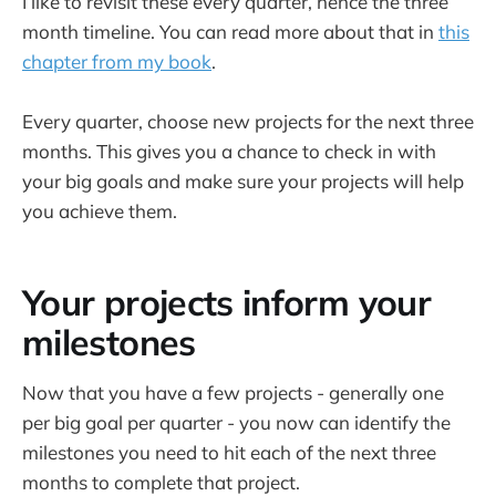
I like to revisit these every quarter, hence the three
month timeline. You can read more about that in
this
chapter from my book
.
Every quarter, choose new projects for the next three
months. This gives you a chance to check in with
your big goals and make sure your projects will help
you achieve them.
Your projects inform your
milestones
Now that you have a few projects - generally one
per big goal per quarter - you now can identify the
milestones you need to hit each of the next three
months to complete that project.