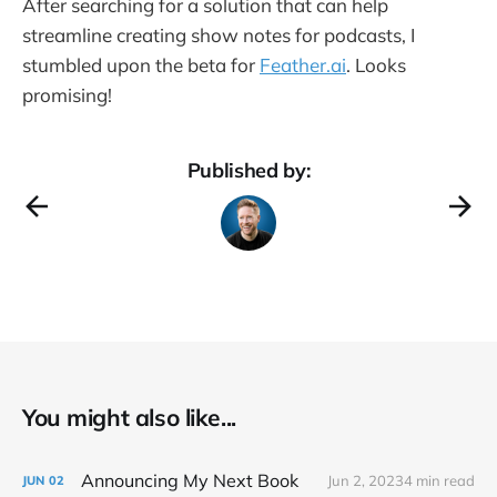
After searching for a solution that can help
streamline creating show notes for podcasts, I
stumbled upon the beta for
Feather.ai
. Looks
promising!
Published by:
You might also like...
Announcing My Next Book
Jun 2, 2023
4 min read
JUN
02