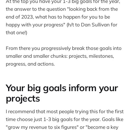
At the top you have your 1-3 big goals for the year,
the answer to the question "looking back from the
end of 2023, what has to happen for you to be
happy with your progress" (h/t to Dan Sullivan for
that one!)
From there you progressively break those goals into
smaller and smaller chunks: projects, milestones,
progress, and actions.
Your big goals inform your
projects
I recommend that most people trying this for the first
time choose just 1-3 big goals for the year. Goals like
"grow my revenue to six figures" or "become a key