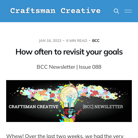
JAN 16, 2023
6 MIN READ
BCC
How often to revisit your goals
BCC Newsletter | Issue 088
Whew! Over the last two weeks, we had the very