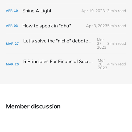
Shine A Light
Apr 10, 2023
13 min read
APR
10
How to speak in "aha"
Apr 3, 2023
5 min read
APR
03
Mar
Let's solve the "niche" debate once and for all...
27,
3 min read
MAR
27
2023
Mar
5 Principles For Financial Success As A Creative Entrepreneur
20,
4 min read
MAR
20
2023
Member discussion