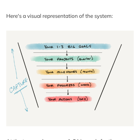
Here's a visual representation of the system: