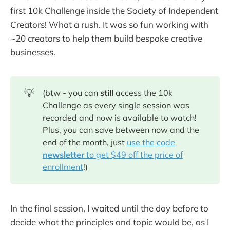
first 10k Challenge inside the Society of Independent
Creators! What a rush. It was so fun working with
~20 creators to help them build bespoke creative
businesses.
💡
(btw - you can
still
access the 10k
Challenge as every single session was
recorded and now is available to watch!
Plus, you can save between now and the
end of the month, just
use the code
newsletter
to get $49 off the price of
enrollment
!)
In the final session, I waited until the day before to
decide what the principles and topic would be, as I