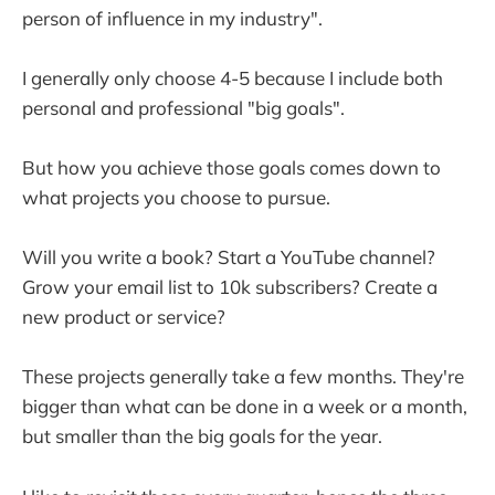
person of influence in my industry".
I generally only choose 4-5 because I include both
personal and professional "big goals".
But how you achieve those goals comes down to
what projects you choose to pursue.
Will you write a book? Start a YouTube channel?
Grow your email list to 10k subscribers? Create a
new product or service?
These projects generally take a few months. They're
bigger than what can be done in a week or a month,
but smaller than the big goals for the year.