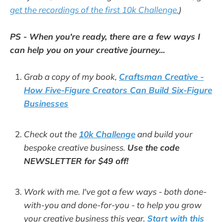
get the recordings of the first 10k Challenge.
)
PS - When you're ready, there are a few ways I
can help you on your creative journey...
Grab a copy of my book,
Craftsman Creative -
How Five-Figure Creators Can Build Six-Figure
Businesses
Check out the
10k Challenge
and build your
bespoke creative business.
Use the code
NEWSLETTER for $49 off!
Work with me. I've got a few ways - both done-
with-you and done-for-you - to help you grow
your creative business this year.
Start with this