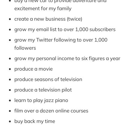
buy a new car to provide adventure and
excitement for my family
create a new business (twice)
grow my email list to over 1,000 subscribers
grow my Twitter following to over 1,000
followers
grow my personal income to six figures a year
produce a movie
produce seasons of television
produce a television pilot
learn to play jazz piano
film over a dozen online courses
buy back my time