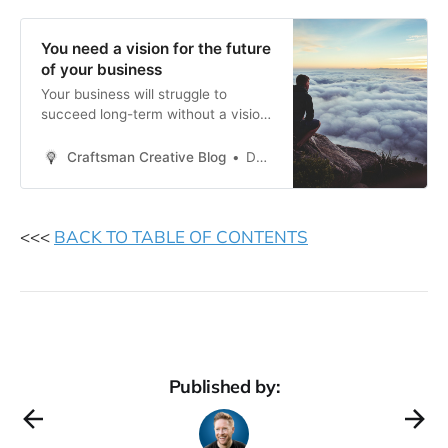
You need a vision for the future
of your business
Your business will struggle to
succeed long-term without a vision
to guide it.
Craftsman Creative Blog
Daren Smith
<<<
BACK TO TABLE OF CONTENTS
Published by: