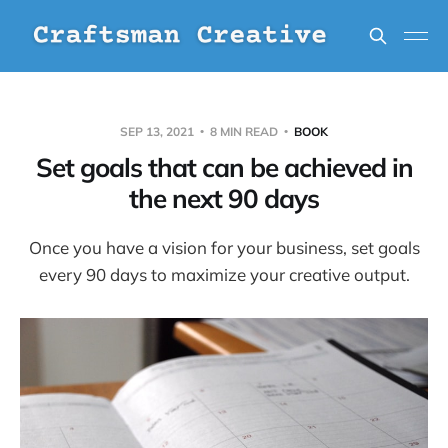
SEP 13, 2021
8 MIN READ
BOOK
Set goals that can be achieved in
the next 90 days
Once you have a vision for your business, set goals
every 90 days to maximize your creative output.