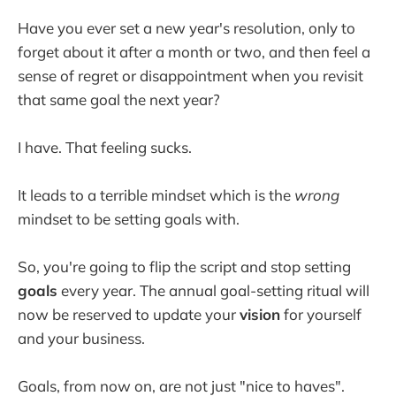
Have you ever set a new year's resolution, only to
forget about it after a month or two, and then feel a
sense of regret or disappointment when you revisit
that same goal the next year?
I have. That feeling sucks.
It leads to a terrible mindset which is the
wrong
mindset to be setting goals with.
So, you're going to flip the script and stop setting
goals
every year. The annual goal-setting ritual will
now be reserved to update your
vision
for yourself
and your business.
Goals, from now on, are not just "nice to haves".