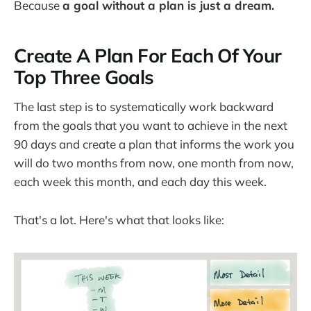
Because
a goal without a plan is just a dream.
Create A Plan For Each Of Your
Top Three Goals
The last step is to systematically work backward
from the goals that you want to achieve in the next
90 days and create a plan that informs the work you
will do two months from now, one month from now,
each week this month, and each day this week.
That's a lot. Here's what that looks like: