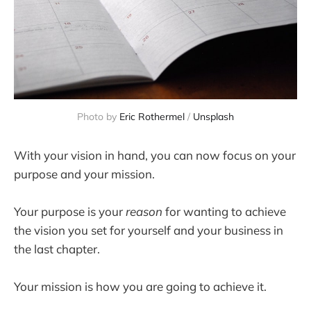
Photo by
Eric Rothermel
/
Unsplash
With your vision in hand, you can now focus on your
purpose and your mission.
Your purpose is your
reason
for wanting to achieve
the vision you set for yourself and your business in
the last chapter.
Your mission is how you are going to achieve it.