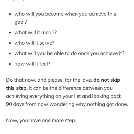
who will you become when you achieve this
goal?
what will it mean?
who will it serve?
what will you be able to do once you achieve it?
how will it feel?
Do that now, and please, for the love,
do not skip
this step
. It can be the difference between you
achieving everything on your list and looking back
90 days from now wondering why nothing got done.
Now, you have one more step.