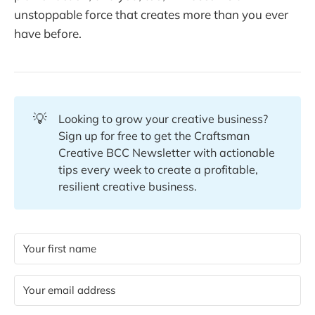
unstoppable force that creates more than you ever
have before.
💡
Looking to grow your creative business?
Sign up for free to get the Craftsman
Creative BCC Newsletter with actionable
tips every week to create a profitable,
resilient creative business.