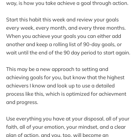
way, is how you take achieve a goal through action.
Start this habit this week and review your goals
every week, every month, and every three months.
When you achieve your goals you can either add
another and keep a rolling list of 90-day goals, or
wait until the end of the 90 day period to start again.
This may be a new approach to setting and
achieving goals for you, but know that the highest
achievers I know and look up to use a detailed
process like this, which is optimized for achievment
and progress.
Use everything you have at your disposal, all of your
faith, all of your emotion, your mindset, and a clear
plan of action, and you, too, will become an