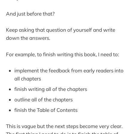
And just before that?
Keep asking that question of yourself and write
down the answers.
For example, to finish writing this book, I need to:
implement the feedback from early readers into
all chapters
finish writing all of the chapters
outline all of the chapters
finish the Table of Contents
This is vague but the next steps become very clear.