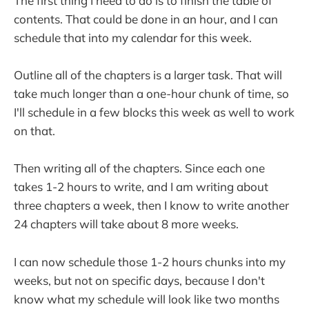
The first thing I need to do is to finish the table of
contents. That could be done in an hour, and I can
schedule that into my calendar for this week.
Outline all of the chapters is a larger task. That will
take much longer than a one-hour chunk of time, so
I'll schedule in a few blocks this week as well to work
on that.
Then writing all of the chapters. Since each one
takes 1-2 hours to write, and I am writing about
three chapters a week, then I know to write another
24 chapters will take about 8 more weeks.
I can now schedule those 1-2 hours chunks into my
weeks, but not on specific days, because I don't
know what my schedule will look like two months