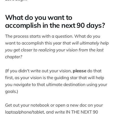
What do you want to
accomplish in the next 90 days?
The process starts with a question. What do you
want to accomplish this year
that will ultimately help
you get closer to realizing your vision from the last
chapter?
(If you didn't write out your vision,
please
do that
first, as your vision is the guiding star that will help
you navigate to that ultimate destination using your
goals.)
Get out your notebook or open a new doc on your
laptop/phone/tablet, and write IN THE NEXT 90