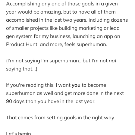
Accomplishing any one of those goals in a given
year would be amazing, but to have all of them
accomplished in the last two years, including dozens
of smaller projects like building marketing or lead
gen system for my business, launching an app on
Product Hunt, and more, feels superhuman.
(I'm not saying I'm superhuman...but I'm not
not
saying that...)
If you're reading this, I want
you
to become
superhuman as well and get more done in the next
90 days than you have in the last year.
That comes from setting goals in the right way.
Let's begin.