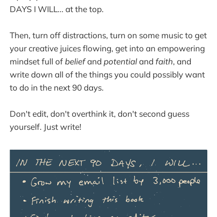
DAYS I WILL... at the top.
Then, turn off distractions, turn on some music to get
your creative juices flowing, get into an empowering
mindset full of
belief
and
potential
and
faith
, and
write down all of the things you could possibly want
to do in the next 90 days.
Don't edit, don't overthink it, don't second guess
yourself. Just write!