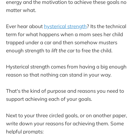
energy and the motivation to achieve these goals no
matter what.
Ever hear about
hysterical strength
? Its the technical
term for what happens when a mom sees her child
trapped under a car and then somehow musters
enough strength to
lift the car
to free the child.
Hysterical strength comes from having a big enough
reason so that nothing can stand in your way.
That's the kind of purpose and reasons you need to
support achieving each of your goals.
Next to your three circled goals, or on another paper,
write down your reasons for achieving them. Some
helpful prompts: