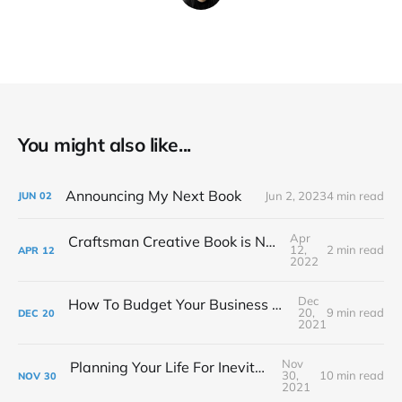
You might also like...
Announcing My Next Book
Jun 2, 2023
4 min read
JUN
02
Apr
Craftsman Creative Book is Now Available!
12,
2 min read
APR
12
2022
Dec
How To Budget Your Business Like A Film Producer
20,
9 min read
DEC
20
2021
Nov
Planning Your Life For Inevitable Success
30,
10 min read
NOV
30
2021