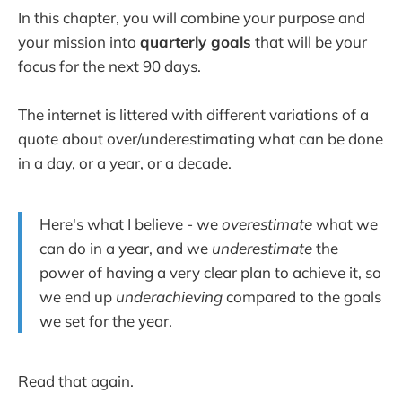
In this chapter, you will combine your purpose and
your mission into
quarterly goals
that will be your
focus for the next 90 days.
The internet is littered with different variations of a
quote about over/underestimating what can be done
in a day, or a year, or a decade.
Here's what I believe - we
overestimate
what we
can do in a year, and we
underestimate
the
power of having a very clear plan to achieve it, so
we end up
underachieving
compared to the goals
we set for the year.
Read that again.