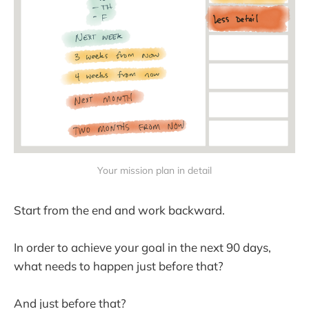
Your mission plan in detail
Start from the end and work backward.
In order to achieve your goal in the next 90 days,
what needs to happen just before that?
And just before that?