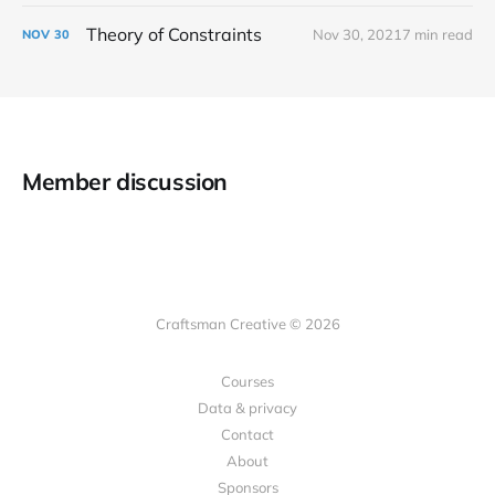
Theory of Constraints
Nov 30, 2021
7 min read
NOV
30
Member discussion
Craftsman Creative © 2026
Courses
Data & privacy
Contact
About
Sponsors