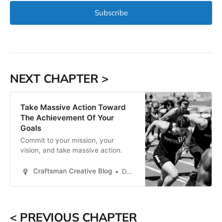
Subscribe
NEXT CHAPTER >
Take Massive Action Toward
The Achievement Of Your
Goals
Commit to your mission, your
vision, and take massive action.
Craftsman Creative Blog
Daren Smith
< PREVIOUS CHAPTER