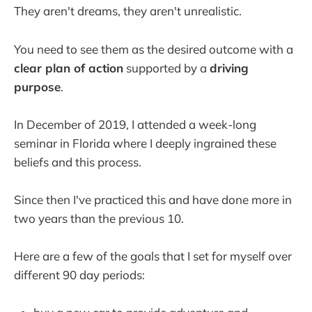
They aren't dreams, they aren't unrealistic.
You need to see them as the desired outcome with a
clear plan of action
supported by a
driving
purpose
.
In December of 2019, I attended a week-long
seminar in Florida where I deeply ingrained these
beliefs and this process.
Since then I've practiced this and have done more in
two years than the previous 10.
Here are a few of the goals that I set for myself over
different 90 day periods: