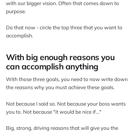
with our bigger vision. Often that comes down to
purpose.
Do that now - circle the top three that you want to
accomplish.
With big enough reasons you
can accomplish anything
With those three goals, you need to now write down
the
reasons
why you must achieve these goals.
Not because I said so. Not because your boss wants
you to. Not because "it would be nice if..."
Big, strong, driving reasons that will give you the