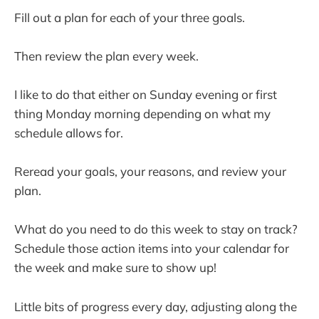
Fill out a plan for each of your three goals.
Then review the plan every week.
I like to do that either on Sunday evening or first
thing Monday morning depending on what my
schedule allows for.
Reread your goals, your reasons, and review your
plan.
What do you need to do this week to stay on track?
Schedule those action items into your calendar for
the week and make sure to show up!
Little bits of progress every day, adjusting along the