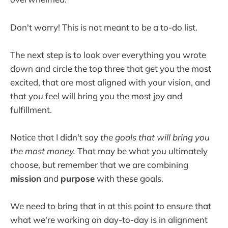
Don't worry! This is not meant to be a to-do list.
The next step is to look over everything you wrote
down and circle the top three that get you the most
excited, that are most aligned with your vision, and
that you feel will bring you the most joy and
fulfillment.
Notice that I didn't say
the goals that will bring you
the most money.
That may be what you ultimately
choose, but remember that we are combining
mission
and
purpose
with these goals.
We need to bring that in at this point to ensure that
what we're working on day-to-day is in alignment