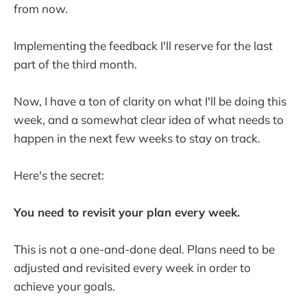
from now.
Implementing the feedback I'll reserve for the last
part of the third month.
Now, I have a ton of clarity on what I'll be doing this
week, and a somewhat clear idea of what needs to
happen in the next few weeks to stay on track.
Here's the secret:
You need to revisit your plan every week.
This is not a one-and-done deal. Plans need to be
adjusted and revisited every week in order to
achieve your goals.