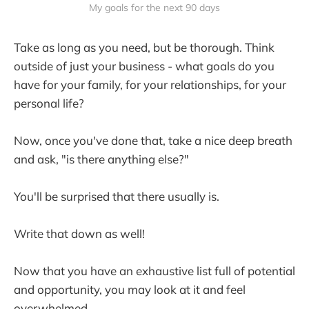
My goals for the next 90 days
Take as long as you need, but be thorough. Think
outside of just your business - what goals do you
have for your family, for your relationships, for your
personal life?
Now, once you've done that, take a nice deep breath
and ask, "is there anything else?"
You'll be surprised that there usually is.
Write that down as well!
Now that you have an exhaustive list full of potential
and opportunity, you may look at it and feel
overwhelmed.