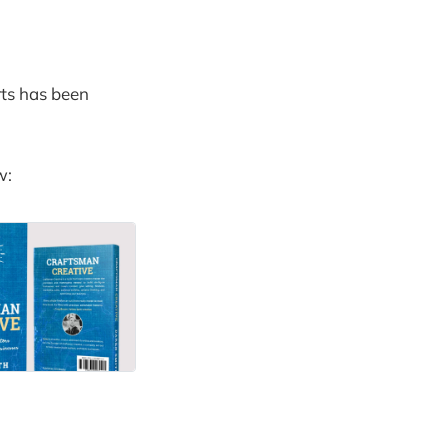
rts has been
w: