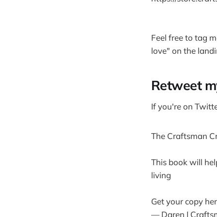
Feel free to tag m
love" on the landi
Retweet m
If you're on Twitt
The Craftsman Cre
This book will hel
living
Get your copy he
— Daren | Crafts