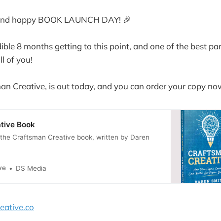
lo and happy BOOK LAUNCH DAY! 🎉
dible 8 months getting to this point, and one of the best pa
l of you!
n Creative, is out today, and you can order your copy no
tive Book
the Craftsman Creative book, written by Daren
ve
DS Media
eative.co