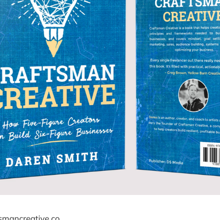
ftsmancreative.co