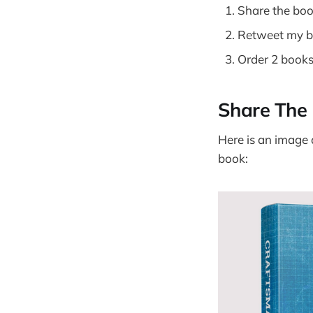
Share the boo
Retweet my 
Order 2 books
Share The 
Here is an image 
book: