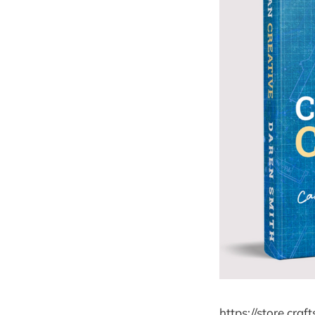
https://store.cra