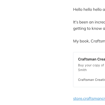
Hello hello hel
It's been an incre
getting to know al
My book, Craftsma
Craftsman Crea
Buy your copy of 
Smith
Craftsman Creati
store.craftsmancr