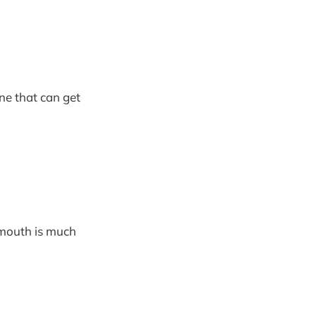
ne that can get
 mouth is much