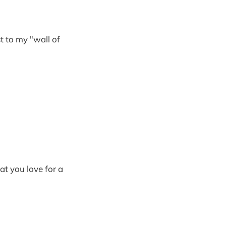
st to my "wall of
at you love for a