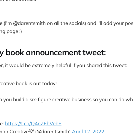
e (I'm @darentsmith on all the socials) and I'll add your po
ng page :)
y book announcement tweet:
er, it would be extremely helpful if you shared this tweet:
ative book is out today!
p you build a six-figure creative business so you can do wh
re:
https://t.co/Q4nZEhVebF
man Creative💡 (@darentsmith)
April 12, 2022