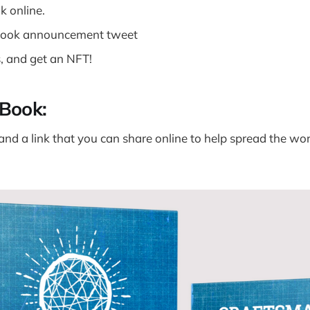
k online.
book announcement tweet
, and get an NFT!
Book:
and a link that you can share online to help spread the wo