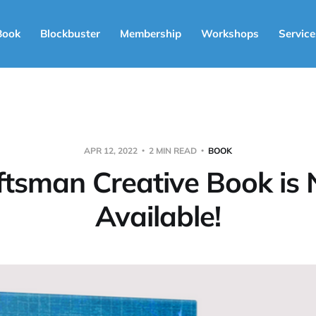
Book
Blockbuster
Membership
Workshops
Service
APR 12, 2022
2 MIN READ
BOOK
ftsman Creative Book is
Available!