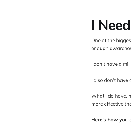
I Need
One of the bigges
enough awarenes
I don't have a mil
I also don't have 
What I do have, h
more effective th
Here's how you ca