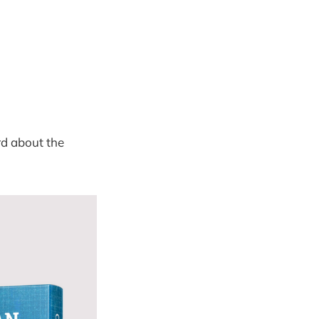
rd about the