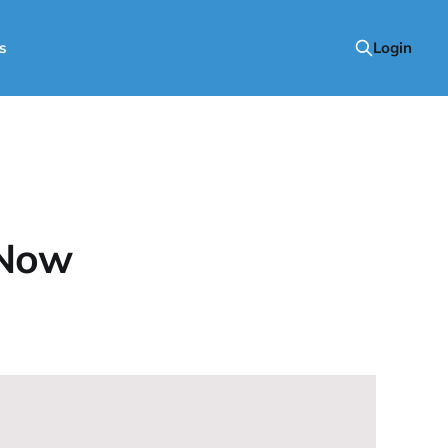
s
Login
 Now