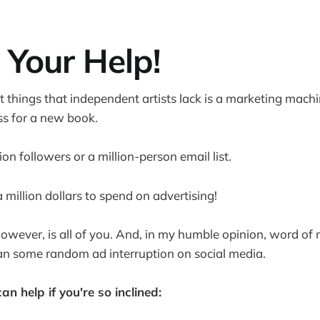
 Your Help!
t things that independent artists lack is a marketing machi
s for a new book.
lion followers or a million-person email list.
a million dollars to spend on advertising!
owever, is all of you. And, in my humble opinion, word of
an some random ad interruption on social media.
n help if you're so inclined: