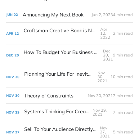
Announcing My Next Book
Jun 2, 2023
4 min read
JUN
02
Apr
Craftsman Creative Book is Now Available!
12,
2 min read
APR
12
2022
Dec
How To Budget Your Business Like A Film Producer
20,
9 min read
DEC
20
2021
Nov
Planning Your Life For Inevitable Success
30,
10 min read
NOV
30
2021
Theory of Constraints
Nov 30, 2021
7 min read
NOV
30
Nov 29,
Systems Thinking For Creatives
7 min read
NOV
29
2021
Nov
Sell To Your Audience Directly At The Start
27,
5 min read
NOV
27
2021