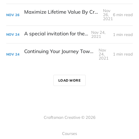
Nov
Maximize Lifetime Value By Creating Happy Customers
26,
6 min read
NOV
26
2021
Nov 24,
A special invitation for the 1%
1 min read
NOV
24
2021
Nov
Continuing Your Journey Toward Mastery
24,
1 min read
NOV
24
2021
LOAD MORE
Craftsman Creative © 2026
Courses