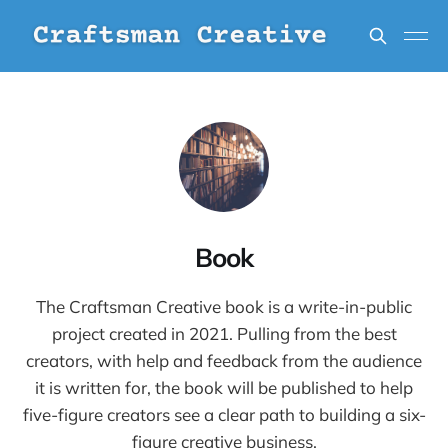
Book
The Craftsman Creative book is a write-in-public
project created in 2021. Pulling from the best
creators, with help and feedback from the audience
it is written for, the book will be published to help
five-figure creators see a clear path to building a six-
figure creative business.