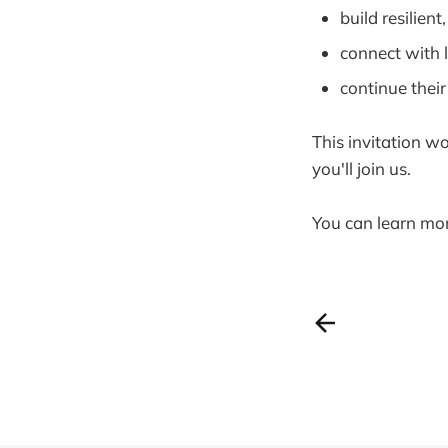
build resilient
connect with 
continue thei
This invitation wo
you'll join us.
You can learn mo