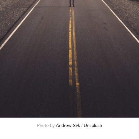
Photo by
Andrew Svk
/
Unsplash