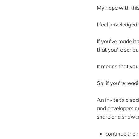
My hope with this 
I feel priveledge
If you've made it
that you're seriou
It means that you
So, if you're readi
An invite to a so
and developers an
share and showcas
continue thei