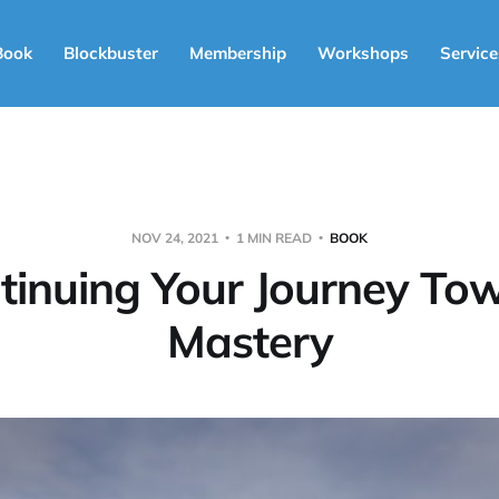
Book
Blockbuster
Membership
Workshops
Service
NOV 24, 2021
1 MIN READ
BOOK
tinuing Your Journey To
Mastery