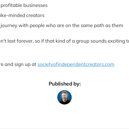
, profitable businesses
like-minded creators
r journey with people who are on the same path as them
n't last forever, so if that kind of a group sounds exciting t
re and sign up at
societyofindependentcreators.com
Published by: