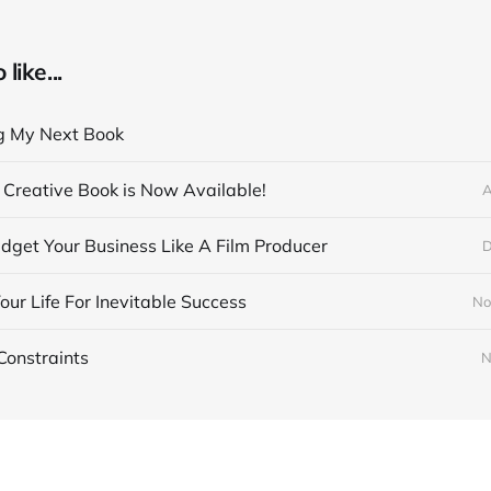
like...
g My Next Book
Creative Book is Now Available!
A
get Your Business Like A Film Producer
D
our Life For Inevitable Success
No
Constraints
N