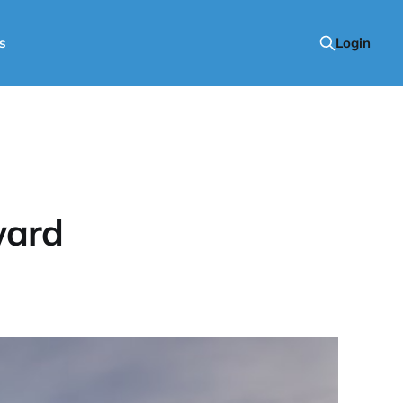
s
Login
ward