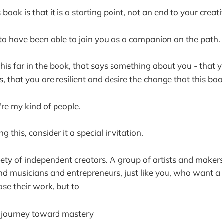
book is that it is a starting point, not an end to your creat
d to have been able to join you as a companion on the path.
 this far in the book, that says something about you - that 
s, that you are resilient and desire the change that this bo
're my kind of people.
ng this, consider it a special invitation.
ciety of independent creators. A group of artists and make
d musicians and entrepreneurs, just like you, who want a 
e their work, but to
r journey toward mastery