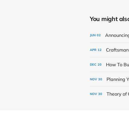
You might also 
Announcin
JUN
02
Craftsman 
APR
12
How To Bud
DEC
20
Planning Y
NOV
30
Theory of 
NOV
30