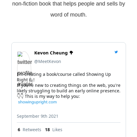
non-fiction book that helps people and sells by
word of mouth.
Kevon Cheung 🥦
@MeetKevon
I'm creating a book/course called Showing Up 
Right 🙋!

If you're new to creating things on the web, you're 
likely struggling to build an early online presence.

 showingupright.com
September 9th 2021
6
Retweets
18
Likes