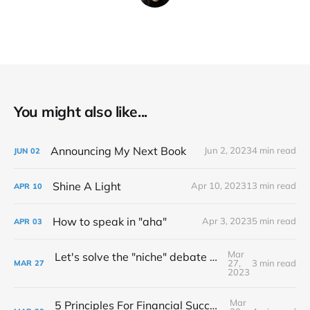
You might also like...
Announcing My Next Book
Jun 2, 2023
4 min read
JUN
02
Shine A Light
Apr 10, 2023
13 min read
APR
10
How to speak in "aha"
Apr 3, 2023
5 min read
APR
03
Mar
Let's solve the "niche" debate once and for all...
27,
3 min read
MAR
27
2023
Mar
5 Principles For Financial Success As A Creative Entrepreneur