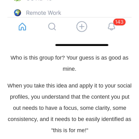
Who is this group for? Your guess is as good as
mine.
When you take this idea and apply it to your social
profiles, you understand that the content you put
out needs to have a focus, some clarity, some
consistency, and it needs to be easily identified as
"this is for me!"