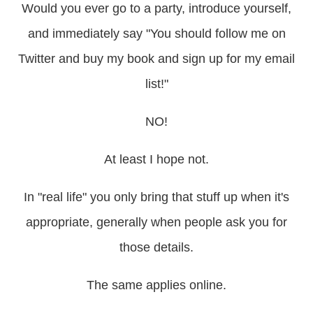
Would you ever go to a party, introduce yourself,
and immediately say "You should follow me on
Twitter and buy my book and sign up for my email
list!"
NO!
At least I hope not.
In "real life" you only bring that stuff up when it's
appropriate, generally when people ask you for
those details.
The same applies online.