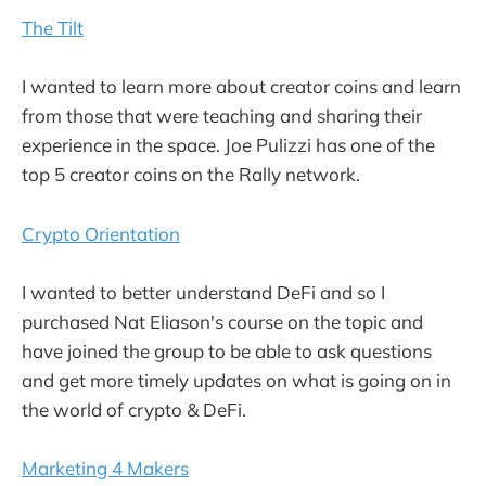
The Tilt
I wanted to learn more about creator coins and learn
from those that were teaching and sharing their
experience in the space. Joe Pulizzi has one of the
top 5 creator coins on the Rally network.
Crypto Orientation
I wanted to better understand DeFi and so I
purchased Nat Eliason's course on the topic and
have joined the group to be able to ask questions
and get more timely updates on what is going on in
the world of crypto & DeFi.
Marketing 4 Makers