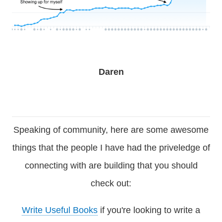
Daren
Speaking of community, here are some awesome
things that the people I have had the priveledge of
connecting with are building that you should
check out:
Write Useful Books
if you're looking to write a