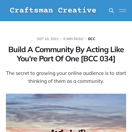
SEP 10, 2021
6 MIN READ
BCC
Build A Community By Acting Like
You're Part Of One [BCC 034]
The secret to growing your online audience is to start
thinking of them as a community.