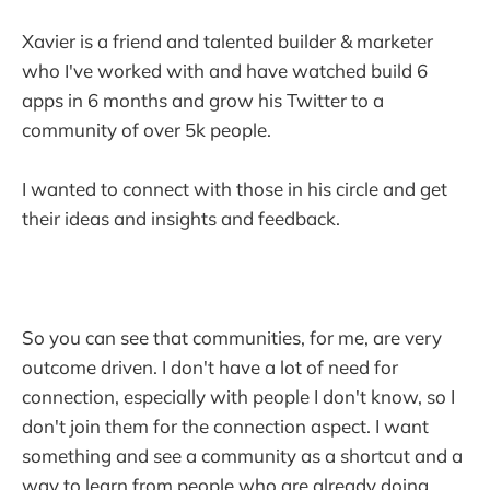
Xavier is a friend and talented builder & marketer
who I've worked with and have watched build 6
apps in 6 months and grow his Twitter to a
community of over 5k people.
I wanted to connect with those in his circle and get
their ideas and insights and feedback.
So you can see that communities, for me, are very
outcome driven. I don't have a lot of need for
connection, especially with people I don't know, so I
don't join them for the connection aspect. I want
something and see a community as a shortcut and a
way to learn from people who are already doing