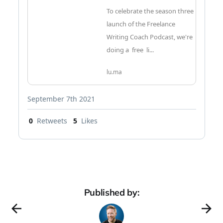
To celebrate the season three
launch of the Freelance
Writing Coach Podcast, we're
doing a free li...
lu.ma
September 7th 2021
0
Retweets
5
Likes
Published by: