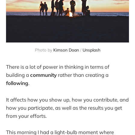
Photo by
Kimson Doan
/
Unsplash
There is a lot of power in thinking in terms of
building a
community
rather than creating a
following
.
It affects how you show up, how you contribute, and
how you participate, as well as the results you get
from your efforts.
This morning I had a light-bulb moment where