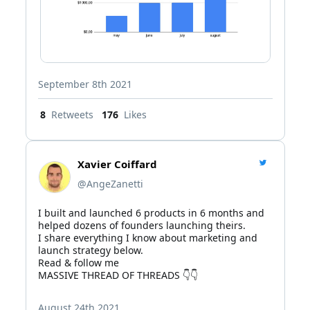
September 8th 2021
8
Retweets
176
Likes
Xavier Coiffard
@AngeZanetti
I built and launched 6 products in 6 months and 
helped dozens of founders launching theirs.

I share everything I know about marketing and 
launch strategy below.

Read & follow me

MASSIVE THREAD OF THREADS 👇👇
August 24th 2021