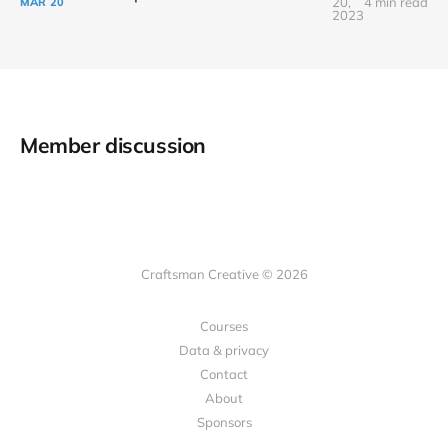
20,
4 min read
MAR
20
2023
Member discussion
Craftsman Creative © 2026
Courses
Data & privacy
Contact
About
Sponsors