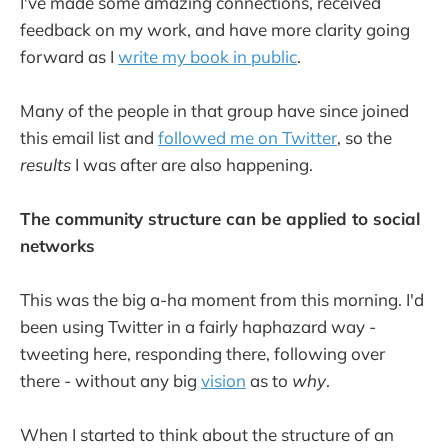
I've made some amazing connections, received
feedback on my work, and have more clarity going
forward as I
write my book in public
.
Many of the people in that group have since joined
this email list and
followed me on Twitter
, so the
results
I was after are also happening.
The community structure can be applied to social
networks
This was the big a-ha moment from this morning. I'd
been using Twitter in a fairly haphazard way -
tweeting here, responding there, following over
there - without any big
vision
as to
why
.
When I started to think about the structure of an