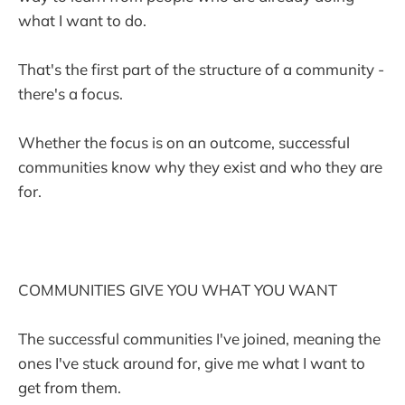
what I want to do.
That's the first part of the structure of a community -
there's a focus.
Whether the focus is on an outcome, successful
communities know why they exist and who they are
for.
COMMUNITIES GIVE YOU WHAT YOU WANT
The successful communities I've joined, meaning the
ones I've stuck around for, give me what I want to
get from them.