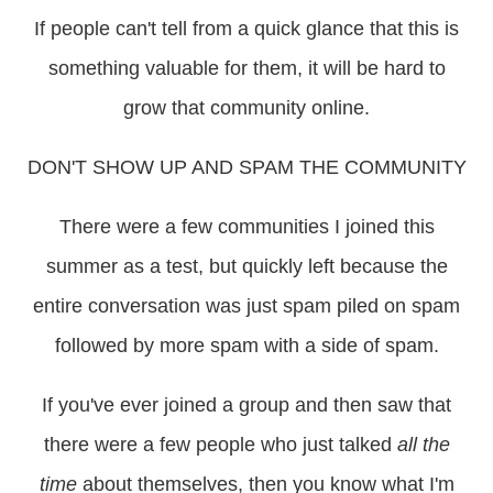
If people can't tell from a quick glance that this is
something valuable for them, it will be hard to
grow that community online.
DON'T SHOW UP AND SPAM THE COMMUNITY
There were a few communities I joined this
summer as a test, but quickly left because the
entire conversation was just spam piled on spam
followed by more spam with a side of spam.
If you've ever joined a group and then saw that
there were a few people who just talked
all the
time
about themselves, then you know what I'm