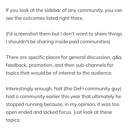
If you look at the sidebar of any community, you can
see the outcomes listed right there.
(I'd screenshot them but I don't want to share things
I shouldn't be sharing inside paid communities)
There are specific places for general discussion, q&a,
feedback, promotion, and then sub-channels for
topics that would be of interest to the audience.
Interestingly enough, Nat (the DeFi community guy)
had a community earlier this year that ultimately he
stopped running because, in my opinion, it was too
open ended and lacked focus. Just look at these
topics: