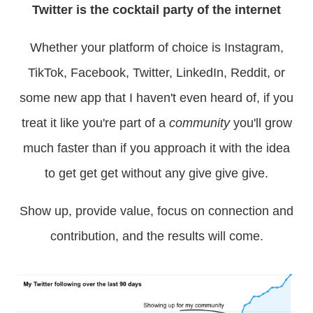
Twitter is the cocktail party of the internet
Whether your platform of choice is Instagram,
TikTok, Facebook, Twitter, LinkedIn, Reddit, or
some new app that I haven't even heard of, if you
treat it like you're part of a
community
you'll grow
much faster than if you approach it with the idea
to get get get without any give give give.
Show up, provide value, focus on connection and
contribution, and the results will come.