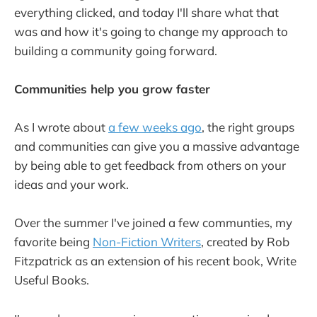
everything clicked, and today I'll share what that
was and how it's going to change my approach to
building a community going forward.
Communities help you grow faster
As I wrote about
a few weeks ago
, the right groups
and communities can give you a massive advantage
by being able to get feedback from others on your
ideas and your work.
Over the summer I've joined a few communties, my
favorite being
Non-Fiction Writers
, created by Rob
Fitzpatrick as an extension of his recent book, Write
Useful Books.