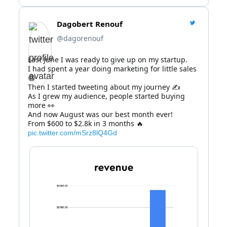
Dagobert Renouf
@dagorenouf
Last June I was ready to give up on my startup.

I had spent a year doing marketing for little sales 
😫

Then I started tweeting about my journey ✍️

As I grew my audience, people started buying 
more 👀

And now August was our best month ever!

From $600 to $2.8k in 3 months 🔥 
pic.twitter.com/mSrz8lQ4Gd