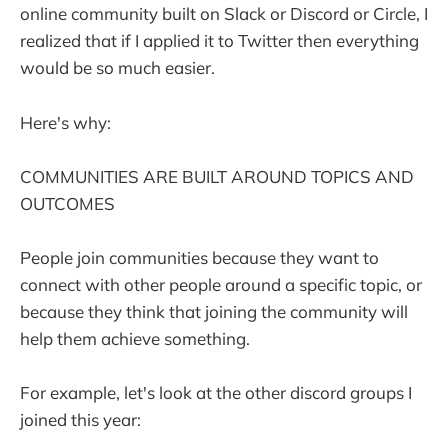
online community built on Slack or Discord or Circle, I
realized that if I applied it to Twitter then everything
would be so much easier.
Here's why:
COMMUNITIES ARE BUILT AROUND TOPICS AND
OUTCOMES
People join communities because they want to
connect with other people around a specific topic, or
because they think that joining the community will
help them achieve something.
For example, let's look at the other discord groups I
joined this year: