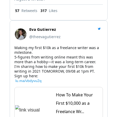
57
Retweets
317
Likes
Eva Gutierrez
@theevagutierrez
Making my first $10k as a freelance writer was a 
milestone.

5-figures from writing online meant this was 
more than a hobby—it was a long-term career.

I'm sharing how to make your first $10k from 
writing in 2021 TOMORROW, 09/08 at 1pm PT.

 lu.ma/vbdyvu2q
How To Make Your
First $10,000 as a
Freelance Wr...