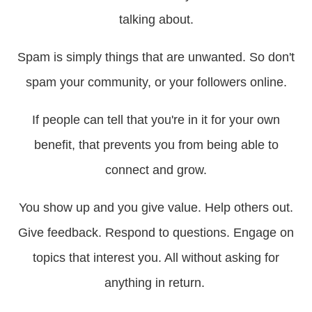
talking about.
Spam is simply things that are unwanted. So don't
spam your community, or your followers online.
If people can tell that you're in it for your own
benefit, that prevents you from being able to
connect and grow.
You show up and you give value. Help others out.
Give feedback. Respond to questions. Engage on
topics that interest you. All without asking for
anything in return.