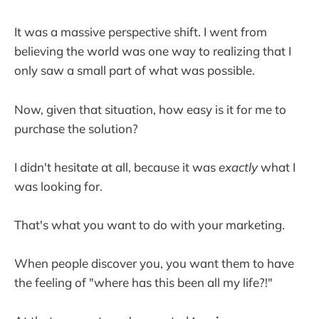
It was a massive perspective shift. I went from
believing the world was one way to realizing that I
only saw a small part of what was possible.
Now, given that situation, how easy is it for me to
purchase the solution?
I didn't hesitate at all, because it was
exactly
what I
was looking for.
That's what you want to do with your marketing.
When people discover you, you want them to have
the feeling of "where has this been all my life?!"