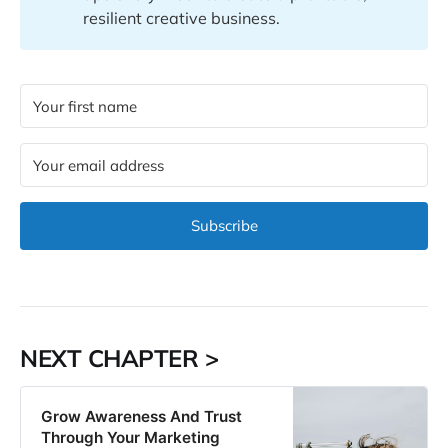
resilient creative business.
Subscribe
NEXT CHAPTER >
Grow Awareness And Trust
Through Your Marketing