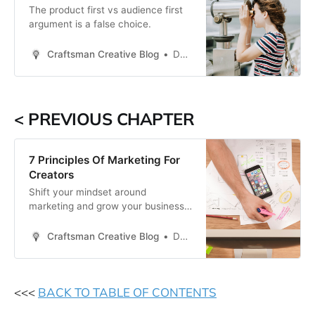
The product first vs audience first
argument is a false choice.
Craftsman Creative Blog
Daren Smith
< PREVIOUS CHAPTER
7 Principles Of Marketing For
Creators
Shift your mindset around
marketing and grow your business
like never before.
Craftsman Creative Blog
Daren Smith
<<<
BACK TO TABLE OF CONTENTS