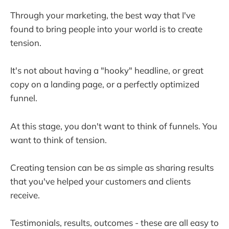
Through your marketing, the best way that I've
found to bring people into your world is to create
tension.
It's not about having a "hooky" headline, or great
copy on a landing page, or a perfectly optimized
funnel.
At this stage, you don't want to think of funnels. You
want to think of tension.
Creating tension can be as simple as sharing results
that you've helped your customers and clients
receive.
Testimonials, results, outcomes - these are all easy to