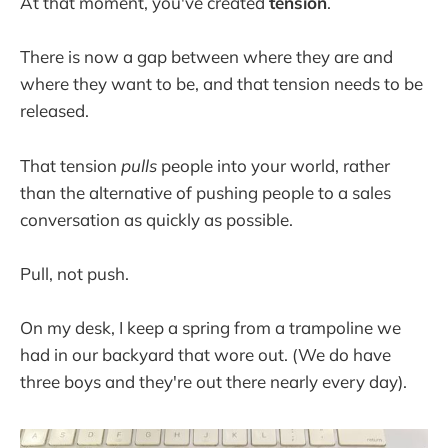
At that moment, you've created
tension
.
There is now a gap between where they are and
where they want to be, and that tension needs to be
released.
That tension
pulls
people into your world, rather
than the alternative of pushing people to a sales
conversation as quickly as possible.
Pull, not push.
On my desk, I keep a spring from a trampoline we
had in our backyard that wore out. (We do have
three boys and they're out there nearly every day).