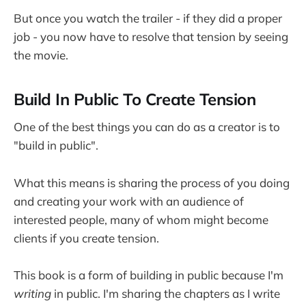
But once you watch the trailer - if they did a proper
job - you now have to resolve that tension by seeing
the movie.
Build In Public To Create Tension
One of the best things you can do as a creator is to
"build in public".
What this means is sharing the process of you doing
and creating your work with an audience of
interested people, many of whom might become
clients if you create tension.
This book is a form of building in public because I'm
writing
in public. I'm sharing the chapters as I write