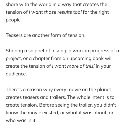
share with the world in a way that creates the
tension of
I want those results too!
for the right
people.
Teasers are another form of tension.
Sharing a snippet of a song, a work in progress of a
project, or a chapter from an upcoming book will
create the tension of
I want more of this!
in your
audience.
There's a reason why every movie on the planet
creates teasers and trailers. The whole intent is to
create tension. Before seeing the trailer, you didn't
know the movie existed, or what it was about, or
who was in it.