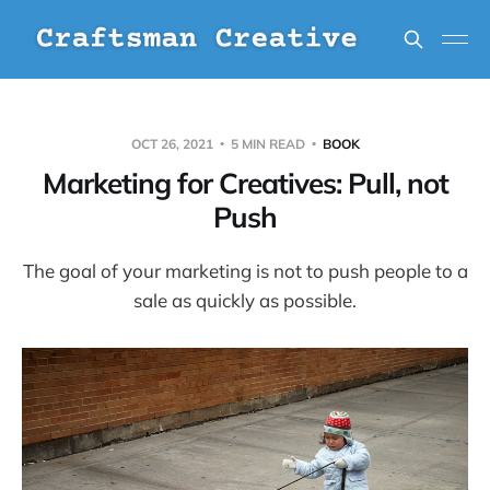
OCT 26, 2021
5 MIN READ
BOOK
Marketing for Creatives: Pull, not
Push
The goal of your marketing is not to push people to a
sale as quickly as possible.