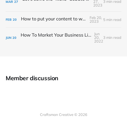
27,
3 min read
MAR
27
2023
Feb 20,
How to put your content to work for you
5 min read
FEB
20
2023
Jun
How To Market Your Business Like A Surprise Road Trip
20,
3 min read
JUN
20
2022
Member discussion
Craftsman Creative © 2026