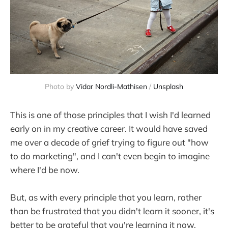
Photo by
Vidar Nordli-Mathisen
/
Unsplash
This is one of those principles that I wish I'd learned
early on in my creative career. It would have saved
me over a decade of grief trying to figure out "how
to do marketing", and I can't even begin to imagine
where I'd be now.
But, as with every principle that you learn, rather
than be frustrated that you didn't learn it sooner, it's
better to be grateful that you're learning it now.