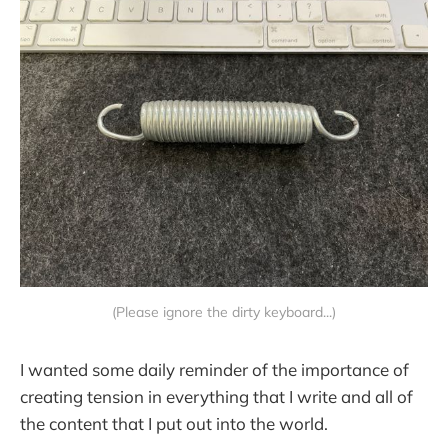
(Please ignore the dirty keyboard...)
I wanted some daily reminder of the importance of
creating tension in everything that I write and all of
the content that I put out into the world.