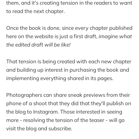
them, and it's creating tension in the readers to want
to read the next chapter.
Once the book is done, since every chapter published
here on the website is just a first draft,
imagine what
the edited draft will be like!
That tension is being created with each new chapter
and building up interest in purchasing the book and
implementing everything shared in its pages.
Photographers can share sneak previews from their
phone of a shoot that they did that they'll publish on
the blog to Instagram. Those interested in seeing
more - resolving the tension of the teaser - will go
visit the blog and subscribe.