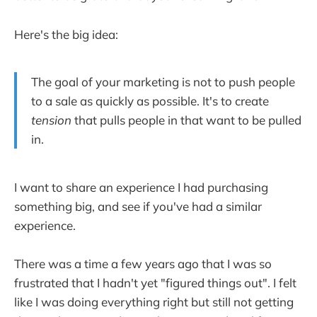
Here's the big idea:
The goal of your marketing is not to push people
to a sale as quickly as possible. It's to create
tension
that pulls people in that want to be pulled
in.
I want to share an experience I had purchasing
something big, and see if you've had a similar
experience.
There was a time a few years ago that I was so
frustrated that I hadn't yet "figured things out". I felt
like I was doing everything right but still not getting