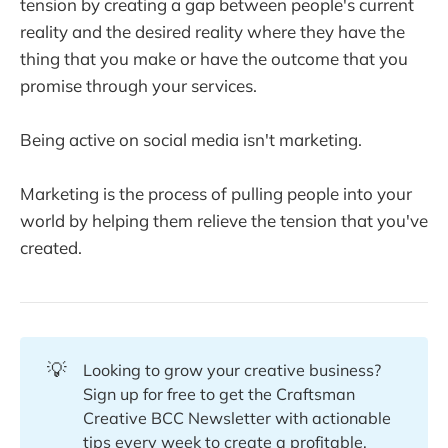
tension by creating a gap between people's current
reality and the desired reality where they have the
thing that you make or have the outcome that you
promise through your services.
Being active on social media isn't marketing.
Marketing is the process of pulling people into your
world by helping them relieve the tension that you've
created.
💡
Looking to grow your creative business?
Sign up for free to get the Craftsman
Creative BCC Newsletter with actionable
tips every week to create a profitable,