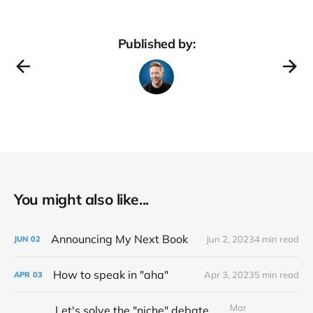
Published by:
You might also like...
Announcing My Next Book
Jun 2, 2023
4 min read
JUN
02
How to speak in "aha"
Apr 3, 2023
5 min read
APR
03
Mar
Let's solve the "niche" debate once and for all...