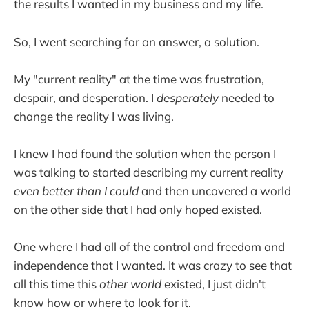
the results I wanted in my business and my life.
So, I went searching for an answer, a solution.
My "current reality" at the time was frustration,
despair, and desperation. I
desperately
needed to
change the reality I was living.
I knew I had found the solution when the person I
was talking to started describing my current reality
even better than I could
and then uncovered a world
on the other side that I had only hoped existed.
One where I had all of the control and freedom and
independence that I wanted. It was crazy to see that
all this time this
other world
existed, I just didn't
know how or where to look for it.