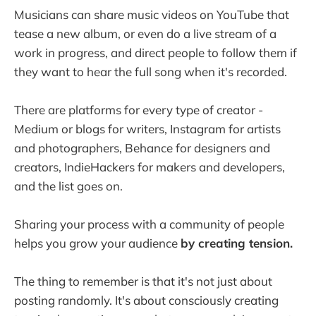
Musicians can share music videos on YouTube that
tease a new album, or even do a live stream of a
work in progress, and direct people to follow them if
they want to hear the full song when it's recorded.
There are platforms for every type of creator -
Medium or blogs for writers, Instagram for artists
and photographers, Behance for designers and
creators, IndieHackers for makers and developers,
and the list goes on.
Sharing your process with a community of people
helps you grow your audience
by creating tension.
The thing to remember is that it's not just about
posting randomly. It's about consciously creating