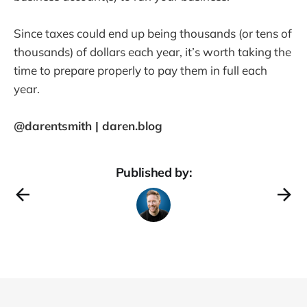
Since taxes could end up being thousands (or tens of
thousands) of dollars each year, it’s worth taking the
time to prepare properly to pay them in full each
year.
@darentsmith | daren.blog
Published by: