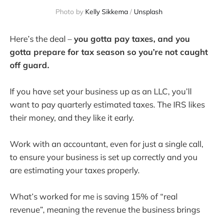
Photo by
Kelly Sikkema
/
Unsplash
Here’s the deal –
you gotta pay taxes, and you
gotta prepare for tax season so you’re not caught
off guard.
If you have set your business up as an LLC, you’ll
want to pay quarterly estimated taxes. The IRS likes
their money, and they like it early.
Work with an accountant, even for just a single call,
to ensure your business is set up correctly and you
are estimating your taxes properly.
What’s worked for me is saving 15% of “real
revenue”, meaning the revenue the business brings