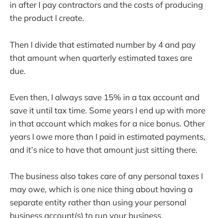
in after I pay contractors and the costs of producing
the product I create.
Then I divide that estimated number by 4 and pay
that amount when quarterly estimated taxes are
due.
Even then, I always save 15% in a tax account and
save it until tax time. Some years I end up with more
in that account which makes for a nice bonus. Other
years I owe more than I paid in estimated payments,
and it’s nice to have that amount just sitting there.
The business also takes care of any personal taxes I
may owe, which is one nice thing about having a
separate entity rather than using your personal
business account(s) to run your business.