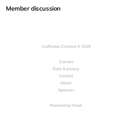
Member discussion
Craftsman Creative © 2026
Courses
Data & privacy
Contact
About
Sponsors
Powered by Ghost