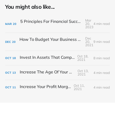
You might also like...
Mar
5 Principles For Financial Success As A Creative Entrepreneur
20,
4 min read
MAR
20
2023
Dec
How To Budget Your Business Like A Film Producer
20,
9 min read
DEC
20
2021
Oct 18,
Invest In Assets That Compound
8 min read
OCT
18
2021
Oct 13,
Increase The Age Of Your Money
4 min read
OCT
13
2021
Oct 11,
Increase Your Profit Margin
4 min read
OCT
11
2021