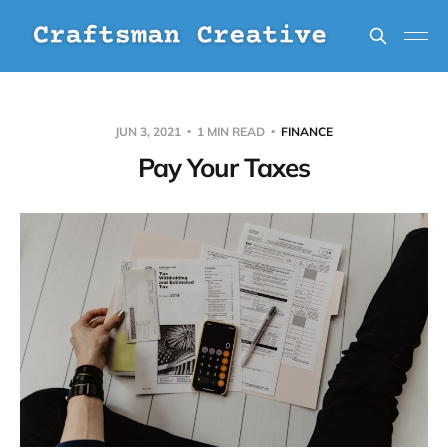
JUN 3, 2021
1 MIN READ
FINANCE
Pay Your Taxes