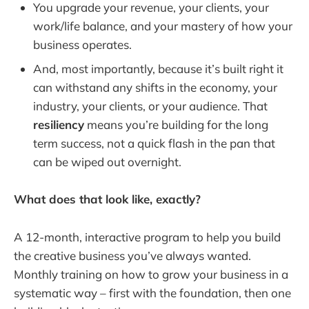
You upgrade your revenue, your clients, your
work/life balance, and your mastery of how your
business operates.
And, most importantly, because it’s built right it
can withstand any shifts in the economy, your
industry, your clients, or your audience. That
resiliency
means you’re building for the long
term success, not a quick flash in the pan that
can be wiped out overnight.
What does that look like, exactly?
A 12-month, interactive program to help you build
the creative business you’ve always wanted.
Monthly training on how to grow your business in a
systematic way – first with the foundation, then one