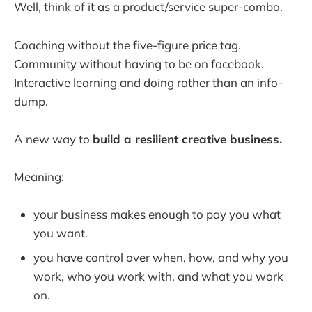
Well, think of it as a product/service super-combo.
Coaching without the five-figure price tag.
Community without having to be on facebook.
Interactive learning and doing rather than an info-
dump.
A new way to
build a resilient creative business.
Meaning:
your business makes enough to pay you what
you want.
you have control over when, how, and why you
work, who you work with, and what you work
on.