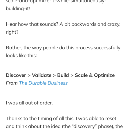
scale-and-optimize-it-while-simultaneously-
building-it!
Hear how that sounds? A bit backwards and crazy,
right?
Rather, the way people do this process successfully
looks like this:
Discover > Validate > Build > Scale & Optimize
From
The Durable Business
I was all out of order.
Thanks to the timing of all this, I was able to reset
and think about the idea (the “discovery” phase), the