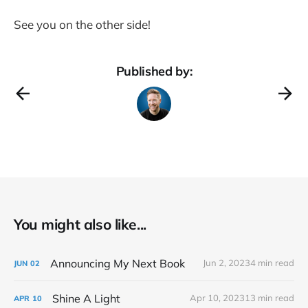
See you on the other side!
Published by:
You might also like...
Announcing My Next Book
Jun 2, 2023
4 min read
JUN
02
Shine A Light
Apr 10, 2023
13 min read
APR
10