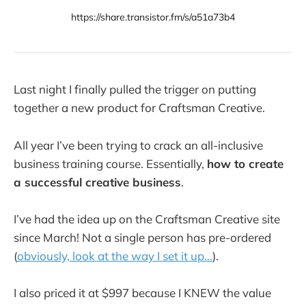
https://share.transistor.fm/s/a51a73b4
Last night I finally pulled the trigger on putting
together a new product for Craftsman Creative.
All year I’ve been trying to crack an all-inclusive
business training course. Essentially,
how to create
a successful creative business
.
I’ve had the idea up on the Craftsman Creative site
since March! Not a single person has pre-ordered
(
obviously, look at the way I set it up…
).
I also priced it at $997 because I KNEW the value