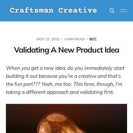
NOV 27, 2020
4 MIN READ
BCC
Validating A New Product Idea
When you get a new idea, do you immediately start
building it out because you’re a creative and that’s
the fun part??? Yeah, me too. This time, though, I’m
taking a different approach and validating first.