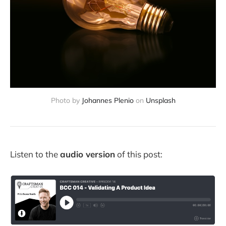
Photo by
Johannes Plenio
on
Unsplash
Listen to the
audio version
of this post: