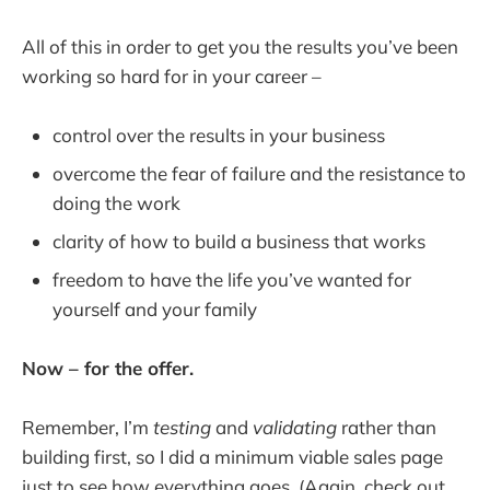
All of this in order to get you the results you’ve been
working so hard for in your career –
control over the results in your business
overcome the fear of failure and the resistance to
doing the work
clarity of how to build a business that works
freedom to have the life you’ve wanted for
yourself and your family
Now – for the offer.
Remember, I’m
testing
and
validating
rather than
building first, so I did a minimum viable sales page
just to see how everything goes. (Again, check out