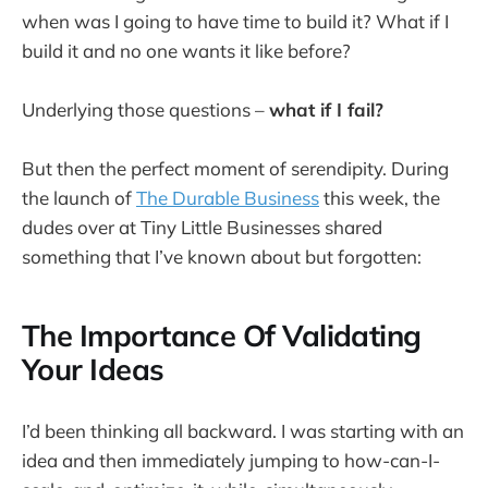
when was I going to have time to build it? What if I
build it and no one wants it like before?
Underlying those questions –
what if I fail?
But then the perfect moment of serendipity. During
the launch of
The Durable Business
this week, the
dudes over at Tiny Little Businesses shared
something that I’ve known about but forgotten:
The Importance Of Validating
Your Ideas
I’d been thinking all backward. I was starting with an
idea and then immediately jumping to how-can-I-