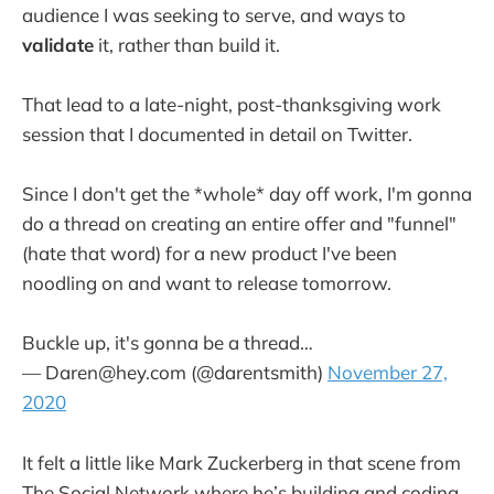
audience I was seeking to serve, and ways to
validate
it, rather than build it.
That lead to a late-night, post-thanksgiving work
session that I documented in detail on Twitter.
Since I don't get the *whole* day off work, I'm gonna
do a thread on creating an entire offer and "funnel"
(hate that word) for a new product I've been
noodling on and want to release tomorrow.
Buckle up, it's gonna be a thread…
— Daren@hey.com (@darentsmith)
November 27,
2020
It felt a little like Mark Zuckerberg in that scene from
The Social Network where he’s building and coding