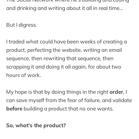
and drinking and writing about it all in real time…
But I digress.
I traded what could have been weeks of creating a
product, perfecting the website, writing an email
sequence, then rewriting that sequence, then
scrapping it and doing it all again, for about two
hours of work.
My hope is that by doing things in the right
order
, I
can save myself from the fear of failure, and validate
before
building a product that no one wants.
So, what’s the product?