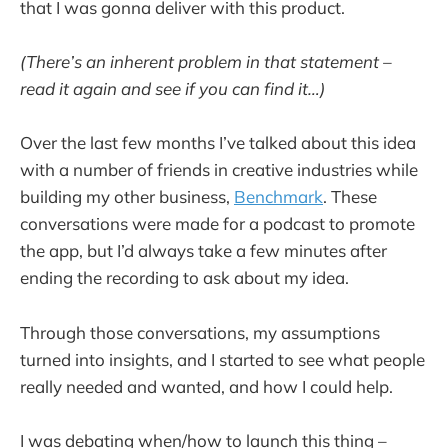
that I was gonna deliver with this product.
(There’s an inherent problem in that statement –
read it again and see if you can find it…)
Over the last few months I’ve talked about this idea
with a number of friends in creative industries while
building my other business,
Benchmark
. These
conversations were made for a podcast to promote
the app, but I’d always take a few minutes after
ending the recording to ask about my idea.
Through those conversations, my assumptions
turned into insights, and I started to see what people
really needed and wanted, and how I could help.
I was debating when/how to launch this thing –