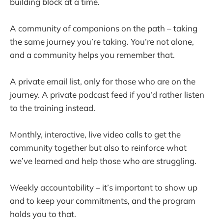
building block at a time.
A community of companions on the path – taking
the same journey you’re taking. You’re not alone,
and a community helps you remember that.
A private email list, only for those who are on the
journey. A private podcast feed if you’d rather listen
to the training instead.
Monthly, interactive, live video calls to get the
community together but also to reinforce what
we’ve learned and help those who are struggling.
Weekly accountability – it’s important to show up
and to keep your commitments, and the program
holds you to that.