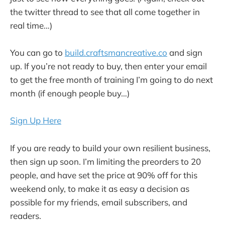
the twitter thread to see that all come together in
real time…)
You can go to
build.craftsmancreative.co
and sign
up. If you’re not ready to buy, then enter your email
to get the free month of training I’m going to do next
month (if enough people buy…)
Sign Up Here
If you are ready to build your own resilient business,
then sign up soon. I’m limiting the preorders to 20
people, and have set the price at 90% off for this
weekend only, to make it as easy a decision as
possible for my friends, email subscribers, and
readers.