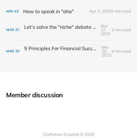
How to speak in "aha"
Apr 3, 2023
5 min read
APR
03
Mar
Let's solve the "niche" debate once and for all...
27,
3 min read
MAR
27
2023
Mar
5 Principles For Financial Success As A Creative Entrepreneur
20,
4 min read
MAR
20
2023
Member discussion
Craftsman Creative © 2026