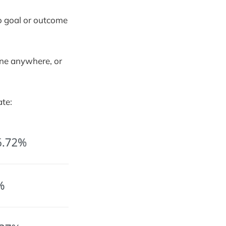
no goal or outcome
ine anywhere, or
te: