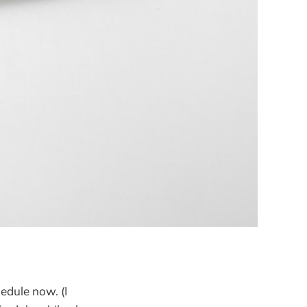
edule now. (I