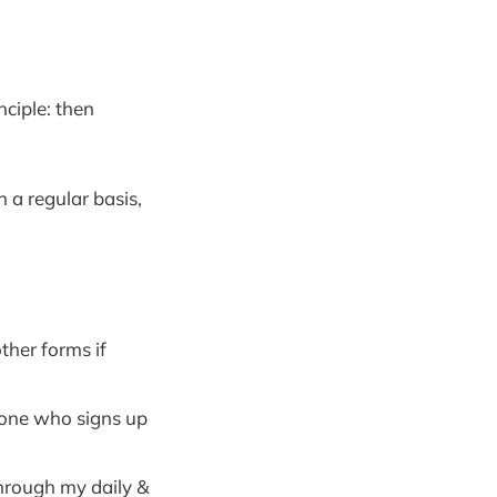
nciple: then
n a regular basis,
ther forms if
yone who signs up
through my daily &