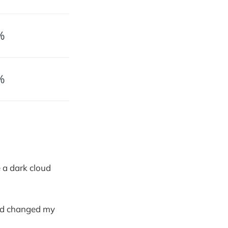
e a dark cloud
and changed my