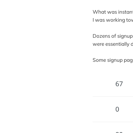
What was instantl
I was working to
Dozens of signup
were essentially 
Some signup page