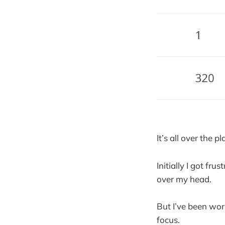
It’s all over the pl
Initially I got fr
over my head.
But I’ve been wor
focus.