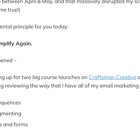
 between April & May, and that massively disrupted my sc
me true!)
ntal principle for you today:
mplify Again.
pened –
ng up for two big course launches on
Craftsman Creative
a
g reviewing the way that I have all of my email marketing
equences
gmenting
s and forms