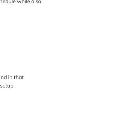
hedule while also
nd in that
 setup.