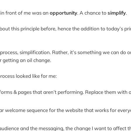
 in front of me was an
opportunity
. A chance to
simplify
.
about this principle before, hence the addition to today’s pri
r process, simplification. Rather, it’s something we can do o
or getting an oil change.
rocess looked like for me:
 forms & pages that aren’t performing. Replace them with o
ar welcome sequence for the website that works for ever
e audience and the messaging, the change I want to affect 