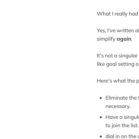
What I really had
Yes, I’ve written 
simplify
again
.
It’s not a singula
like goal setting 
Here’s what the p
Eliminate the
necessary.
Have a singul
to join the list.
dial in on th