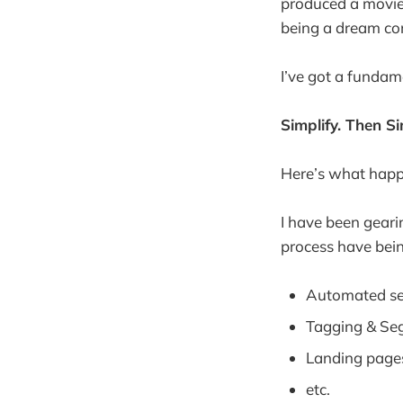
produced a movie
being a dream co
I’ve got a fundame
Simplify. Then Si
Here’s what hap
I have been geari
process have bein
Automated s
Tagging & Se
Landing page
etc.