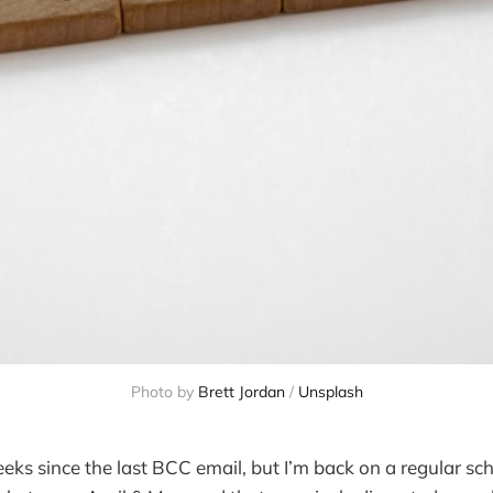
Photo by
Brett Jordan
/
Unsplash
eeks since the last BCC email, but I’m back on a regular sch