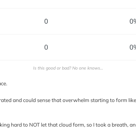
Is this good or bad? No one knows…
ace.
ustrated and could sense that overwhelm starting to form lik
king hard to NOT let that cloud form, so I took a breath, 