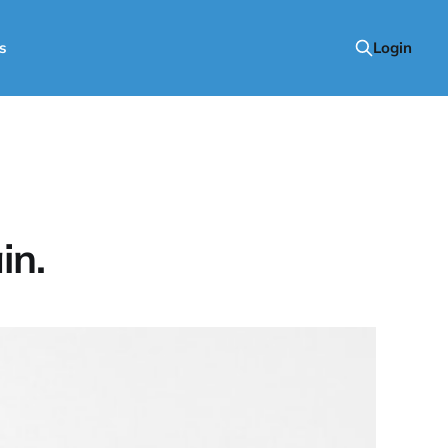
s
Login
in.