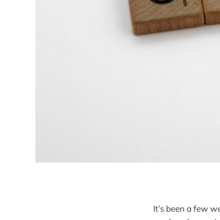
It’s been a few w