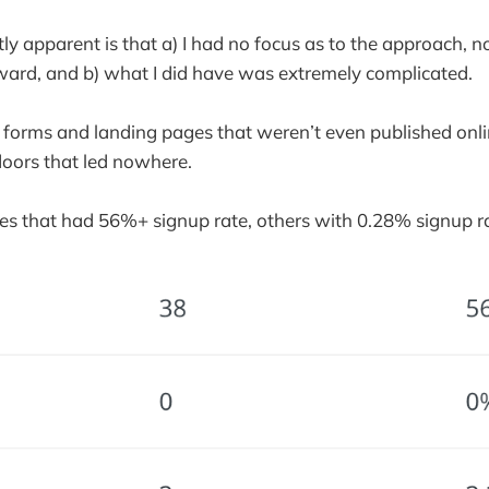
y apparent is that a) I had no focus as to the approach, 
ward, and b) what I did have was extremely complicated.
 forms and landing pages that weren’t even published onl
doors that led nowhere.
s that had 56%+ signup rate, others with 0.28% signup ra