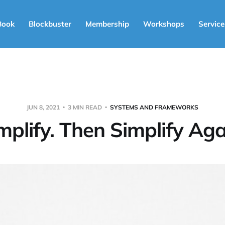
Book
Blockbuster
Membership
Workshops
Service
JUN 8, 2021
3 MIN READ
SYSTEMS AND FRAMEWORKS
mplify. Then Simplify Aga