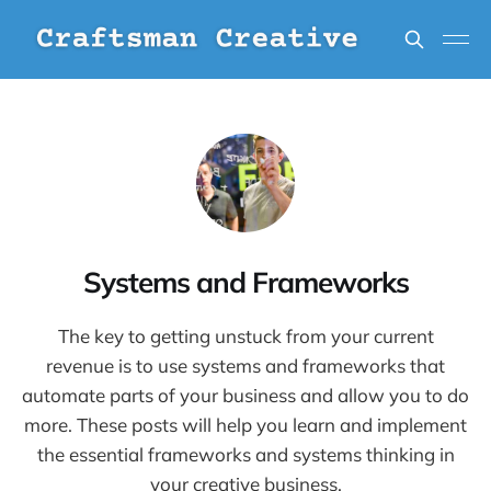
Systems and Frameworks
The key to getting unstuck from your current
revenue is to use systems and frameworks that
automate parts of your business and allow you to do
more. These posts will help you learn and implement
the essential frameworks and systems thinking in
your creative business.