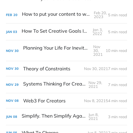
Feb 20,
How to put your content to work for you
5 min read
FEB
20
2023
Jan 3,
How To Set Creative Goals In 2022
5 min read
JAN
03
2022
Nov
Planning Your Life For Inevitable Success
30,
10 min read
NOV
30
2021
Theory of Constraints
Nov 30, 2021
7 min read
NOV
30
Nov 29,
Systems Thinking For Creatives
7 min read
NOV
29
2021
Web3 For Creators
Nov 8, 2021
54 min read
NOV
08
Jun 8,
Simplify. Then Simplify Again.
3 min read
JUN
08
2021
What To Charge
Jun 5, 2021
2 min read
JUN
05