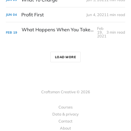
Profit First
Jun 4, 2021
1 min read
JUN
04
Feb
What Happens When You Take On Too Many Projects (And What To Do About It)
19,
3 min read
FEB
19
2021
LOAD MORE
Craftsman Creative © 2026
Courses
Data & privacy
Contact
About