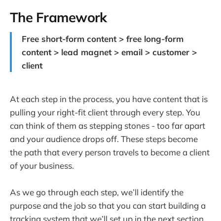
The Framework
Free short-form content > free long-form
content > lead magnet > email > customer >
client
At each step in the process, you have content that is
pulling your right-fit client through every step. You
can think of them as stepping stones - too far apart
and your audience drops off. These steps become
the path that every person travels to become a client
of your business.
As we go through each step, we’ll identify the
purpose and the job so that you can start building a
tracking system that we’ll set up in the next section.