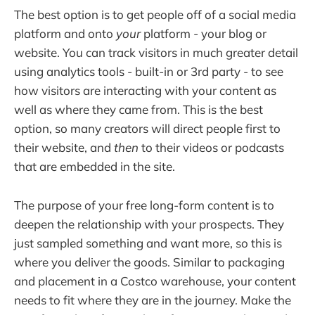
The best option is to get people off of a social media
platform and onto
your
platform - your blog or
website. You can track visitors in much greater detail
using analytics tools - built-in or 3rd party - to see
how visitors are interacting with your content as
well as where they came from. This is the best
option, so many creators will direct people first to
their website, and
then
to their videos or podcasts
that are embedded in the site.
The purpose of your free long-form content is to
deepen the relationship with your prospects. They
just sampled something and want more, so this is
where you deliver the goods. Similar to packaging
and placement in a Costco warehouse, your content
needs to fit where they are in the journey. Make the