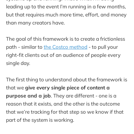
leading up to the event I’m running in a few months,
but that requires much more time, effort, and money
than many creators have.
The goal of this framework is to create a frictionless
path - similar to
the Costco method
- to pull your
right-fit clients out of an audience of people every
single day.
The first thing to understand about the framework is
that we
give every single piece of content a
purpose and a job
. They are different - one is a
reason that it exists, and
the other is the outcome
that we’re tracking for that step so we know if that
part of the system is working.