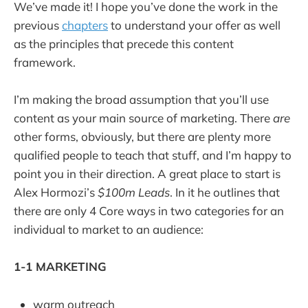
We’ve made it! I hope you’ve done the work in the
previous
chapters
to understand your offer as well
as the principles that precede this content
framework.
I’m making the broad assumption that you’ll use
content as your main source of marketing. There
are
other forms, obviously, but there are plenty more
qualified people to teach that stuff, and I’m happy to
point you in their direction. A great place to start is
Alex Hormozi’s
$100m Leads
. In it he outlines that
there are only 4 Core ways in two categories for an
individual to market to an audience:
1-1 MARKETING
warm outreach