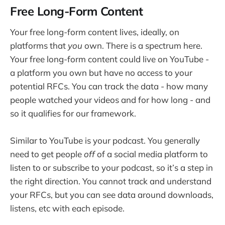
Free Long-Form Content
Your free long-form content lives, ideally, on
platforms that
you
own. There is a spectrum here.
Your free long-form content could live on YouTube -
a platform you own but have no access to your
potential RFCs. You can track the data - how many
people watched your videos and for how long - and
so it qualifies for our framework.
Similar to YouTube is your podcast. You generally
need to get people
off
of a social media platform to
listen to or subscribe to your podcast, so it’s a step in
the right direction. You cannot track and understand
your RFCs, but you can see data around downloads,
listens, etc with each episode.