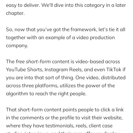
easy to deliver. We'll dive into this category in a later
chapter.
So, now that you’ve got the framework, let’s tie it all
together with an example of a video production
company.
The
free short-form
content is video-based across
YouTube Shorts, Instagram Reels, and even TikTok if
you are into that sort of thing. One video, distributed
across three platforms, utilizes the power of the
algorithm to reach the right people.
That short-form content points people to click a link
in the comments or the profile to visit their website,
where they have testimonials, reels, client case