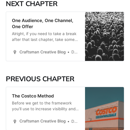
NEXT CHAPTER
One Audience, One Channel,
One Offer
Alright, if you need to take a break
after that last chapter, take some
deep breaths. This chapter will help
you go from being overwhelmed to
Craftsman Creative Blog
Daren Smith
seeing the opportunity in front of
you. I have a mentor of sorts who
shared one of the most impactful
pieces of advice with
PREVIOUS CHAPTER
The Costco Method
Before we get to the framework
you’ll use to increase visibility and
awareness for your business, I
want to share a powerful principle
Craftsman Creative Blog
Daren Smith
with you that will inform why this