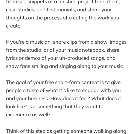
from set, snippets of a finished project for a client,
case studies, and testimonials, and share your
thoughts on the process of creating the work you
create.
If you’re a musician, share clips from a show, images
from the studio, or of your music notebook, share
lyrics or demos of your un-produced songs, and
show fans smiling and singing along to your music.
The goal of your free short-form content is to give
people a taste of what it’s like to engage with you
and your business. How does it feel? What does it
look like? Is it something that they want to
experience as well?
Think of this step as getting someone walking along