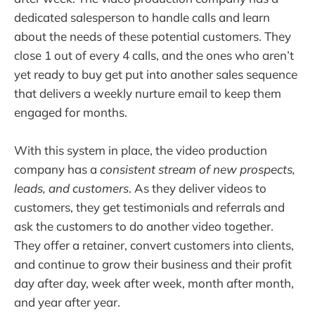
dedicated salesperson to handle calls and learn
about the needs of these potential customers. They
close 1 out of every 4 calls, and the ones who aren’t
yet ready to buy get put into another sales sequence
that delivers a weekly nurture email to keep them
engaged for months.
With this system in place, the video production
company has a
consistent stream of new prospects,
leads, and customers
. As they deliver videos to
customers, they get testimonials and referrals and
ask the customers to do another video together.
They offer a retainer, convert customers into clients,
and continue to grow their business and their profit
day after day, week after week, month after month,
and year after year.