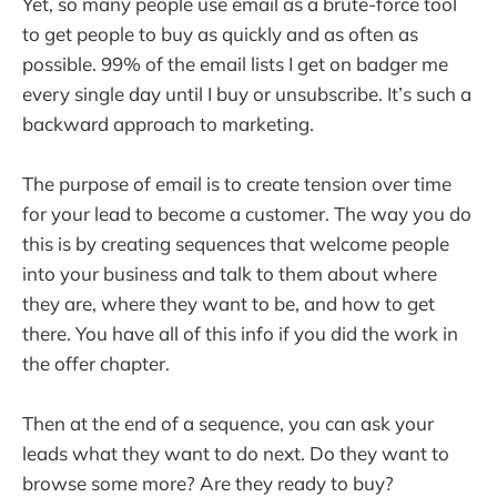
Yet, so many people use email as a brute-force tool
to get people to buy as quickly and as often as
possible. 99% of the email lists I get on badger me
every single day until I buy or unsubscribe. It’s such a
backward approach to marketing.
The purpose of email is to create tension over time
for your lead to become a customer. The way you do
this is by creating sequences that welcome people
into your business and talk to them about where
they are, where they want to be, and how to get
there. You have all of this info if you did the work in
the offer chapter.
Then at the end of a sequence, you can ask your
leads what they want to do next. Do they want to
browse some more? Are they ready to buy?