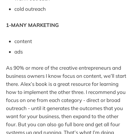
cold outreach
1-MANY MARKETING
content
ads
As 90% or more of the creative entrepreneurs and
business owners I know focus on content, we’ll start
there. Alex’s book is a great resource for learning
how to implement the other three. I recommend you
focus on one from each category - direct or broad
outreach - until it generates the outcomes that you
want for your business, then expand to the other
four. But you can also go full bore and get all four
systems up and running. That’s what I’m doing