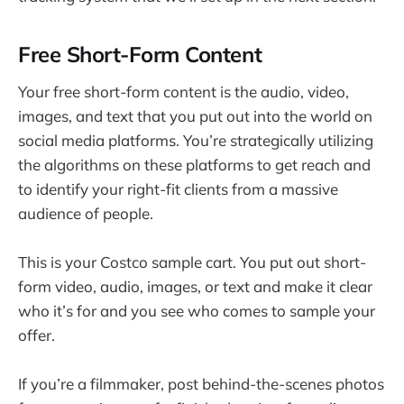
Free Short-Form Content
Your free short-form content is the audio, video,
images, and text that you put out into the world on
social media platforms. You’re strategically utilizing
the algorithms on these platforms to get reach and
to identify your right-fit clients from a massive
audience of people.
This is your Costco sample cart. You put out short-
form video, audio, images, or text and make it clear
who it’s for and you see who comes to sample your
offer.
If you’re a filmmaker, post behind-the-scenes photos