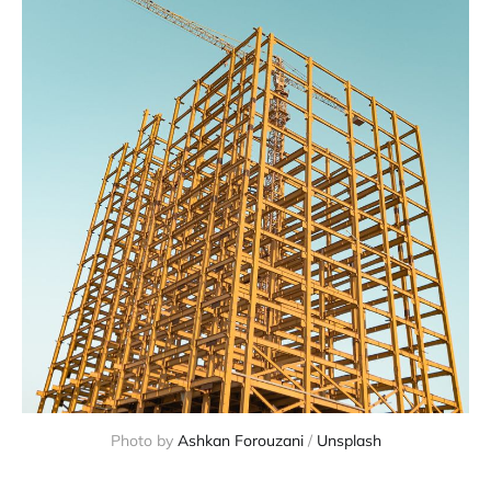
Photo by 
Ashkan Forouzani
 / 
Unsplash