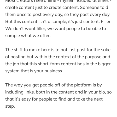
Most creators I see online - myself included at times -
create content just to create content. Someone told
them once to post every day, so they post every day.
But this content isn’t a sample, it’s just content. Filler.
We don’t want filler, we want people to be able to
sample what we offer.
The shift to make here is to not just post for the sake
of posting but within the context of the purpose and
the job that this short-form content has in the bigger
system that is your business.
The way you get people off of the platform is by
including links, both in the content and in your bio, so
that it’s easy for people to find and take the next
step.