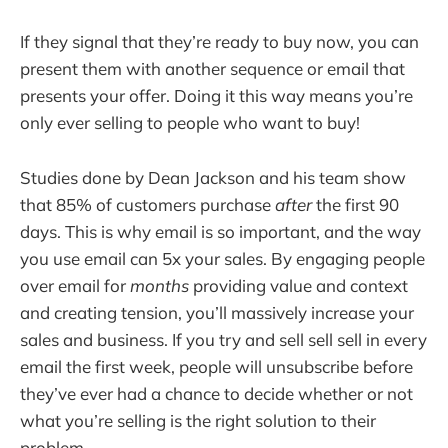
If they signal that they’re ready to buy now, you can
present them with another sequence or email that
presents your offer. Doing it this way means you’re
only ever selling to people who want to buy!
Studies done by Dean Jackson and his team show
that 85% of customers purchase
after
the first 90
days. This is why email is so important, and the way
you use email can 5x your sales. By engaging people
over email for
months
providing value and context
and creating tension, you’ll massively increase your
sales and business. If you try and sell sell sell in every
email the first week, people will unsubscribe before
they’ve ever had a chance to decide whether or not
what you’re selling is the right solution to their
problem.