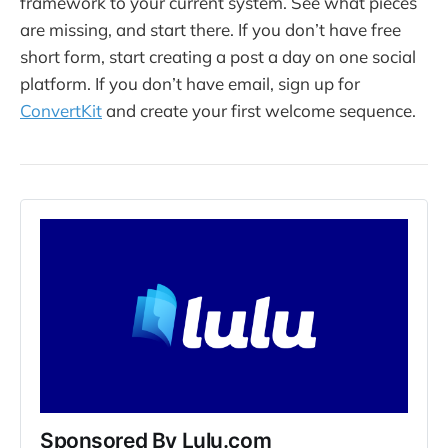
framework to your current system. See what pieces
are missing, and start there. If you don’t have free
short form, start creating a post a day on one social
platform. If you don’t have email, sign up for
ConvertKit
and create your first welcome sequence.
Sponsored By Lulu.com