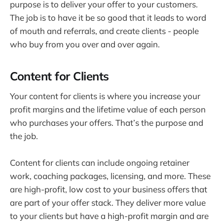
purpose is to deliver your offer to your customers.
The job is to have it be so good that it leads to word
of mouth and referrals, and create clients - people
who buy from you over and over again.
Content for Clients
Your content for clients is where you increase your
profit margins and the lifetime value of each person
who purchases your offers. That’s the purpose and
the job.
Content for clients can include ongoing retainer
work, coaching packages, licensing, and more. These
are high-profit, low cost to your business offers that
are part of your offer stack. They deliver more value
to your clients but have a high-profit margin and are