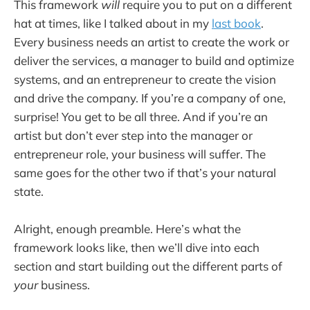
This framework
will
require you to put on a different
hat at times, like I talked about in my
last book
.
Every business needs an artist to create the work or
deliver the services, a manager to build and optimize
systems, and an entrepreneur to create the vision
and drive the company. If you’re a company of one,
surprise! You get to be all three. And if you’re an
artist but don’t ever step into the manager or
entrepreneur role, your business will suffer. The
same goes for the other two if that’s your natural
state.
Alright, enough preamble. Here’s what the
framework looks like, then we’ll dive into each
section and start building out the different parts of
your
business.