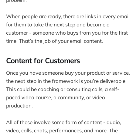
When people are ready, there are links in every email
for them to take the next step and become a
customer - someone who buys from you for the first
time. That’s the job of your email content.
Content for Customers
Once you have someone buy your product or service,
the next step in the framework is you’re deliverable.
This could be coaching or consulting calls, a self-
paced video course, a community, or video
production.
All of these involve some form of content - audio,
video, calls, chats, performances, and more. The