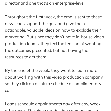
director and one that’s an enterprise-level.
Throughout the first week, the emails sent to these
new leads support the quiz and give them
actionable, valuable ideas on how to explode their
marketing. But since they don’t have in-house video
production teams, they feel the tension of wanting
the outcomes presented, but not having the
resources to get them.
By the end of the week, they want to learn more
about working with this video production company,
so they click on a link to schedule a complimentary
call.
Leads schedule appointments day after day, week
after week. The video production company has a