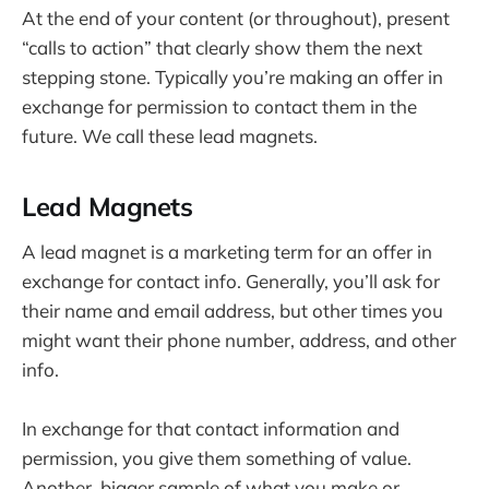
At the end of your content (or throughout), present
“calls to action” that clearly show them the next
stepping stone. Typically you’re making an offer in
exchange for permission to contact them in the
future. We call these lead magnets.
Lead Magnets
A lead magnet is a marketing term for an offer in
exchange for contact info. Generally, you’ll ask for
their name and email address, but other times you
might want their phone number, address, and other
info.
In exchange for that contact information and
permission, you give them something of value.
Another, bigger sample of what you make or