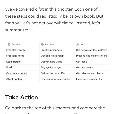
We’ve covered a
lot
in this chapter. Each one of
these steps could realistically be its own book. But
for now, let’s not get overwhelmed. Instead, let’s
summarize:
Take Action
Go back to the top of this chapter and compare the