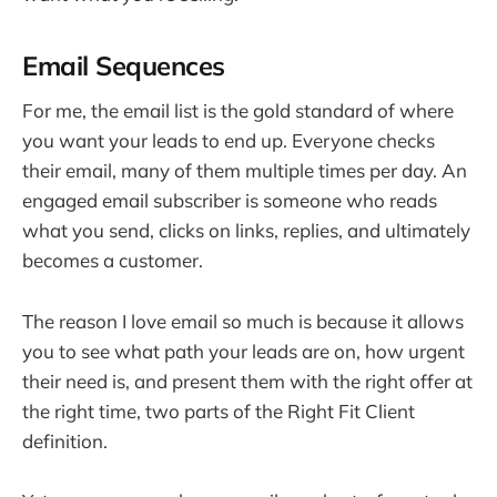
Email Sequences
For me, the email list is the gold standard of where
you want your leads to end up. Everyone checks
their email, many of them multiple times per day. An
engaged email subscriber is someone who reads
what you send, clicks on links, replies, and ultimately
becomes a customer.
The reason I love email so much is because it allows
you to see what path your leads are on, how urgent
their need is, and present them with the right offer at
the right time, two parts of the Right Fit Client
definition.