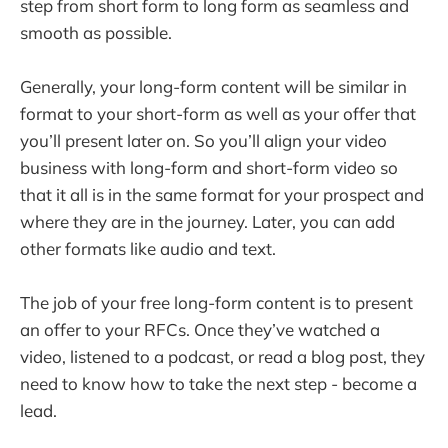
step from short form to long form as seamless and
smooth as possible.
Generally, your long-form content will be similar in
format to your short-form as well as your offer that
you’ll present later on. So you’ll align your video
business with long-form and short-form video so
that it all is in the same format for your prospect and
where they are in the journey. Later, you can add
other formats like audio and text.
The job of your free long-form content is to present
an offer to your RFCs. Once they’ve watched a
video, listened to a podcast, or read a blog post, they
need to know how to take the next step - become a
lead.