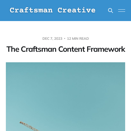
DEC 7, 2023
12 MIN READ
The Craftsman Content Framework