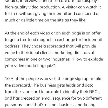
studies, interviews, and their core offer on display -
high-quality video production. A visitor can watch it
for free without giving their email and can spend as
much or as little time on the site as they like.
At the end of each video or on each page is an offer
to get a free lead magnet in exchange for their email
address. They chose a scorecard that will provide
value to their ideal client - marketing directors at
companies in one or two industries. “How to explode
your video marketing quiz”.
10% of the people who visit the page sign up to take
the scorecard. The business gets leads and data
from the scorecard to be able to identify their RFCs,
and has created an email sequence for two different
personas - one that’s a small business marketing