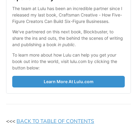
The team at Lulu has been an incredible partner since I 
released my last book, Craftsman Creative - How Five-
Figure Creators Can Build Six-Figure Businesses.
We've partnered on this next book, Blockbuster, to 
share the ins and outs, the behind the scenes of writing 
and publishing a book 
in public
.
To learn more about how Lulu can help you get 
your
book out into the world, visit lulu.com by clicking the 
button below:
Learn More At Lulu.com
<<<
BACK TO TABLE OF CONTENTS