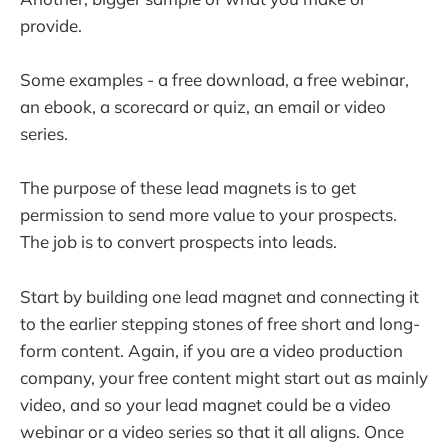
provide.
Some examples - a free download, a free webinar,
an ebook, a scorecard or quiz, an email or video
series.
The purpose of these lead magnets is to get
permission to send more value to your prospects.
The job is to convert prospects into leads.
Start by building one lead magnet and connecting it
to the earlier stepping stones of free short and long-
form content. Again, if you are a video production
company, your free content might start out as mainly
video, and so your lead magnet could be a video
webinar or a video series so that it all aligns. Once