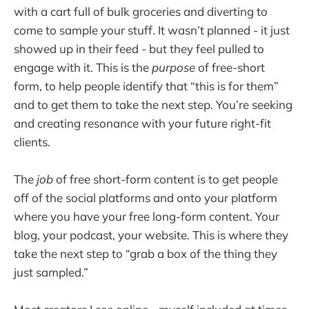
with a cart full of bulk groceries and diverting to
come to sample your stuff. It wasn’t planned - it just
showed up in their feed - but they feel pulled to
engage with it. This is the
purpose
of free-short
form, to help people identify that “this is for them”
and to get them to take the next step. You’re seeking
and creating resonance with your future right-fit
clients.
The
job
of free short-form content is to get people
off of the social platforms and onto your platform
where you have your free long-form content. Your
blog, your podcast, your website. This is where they
take the next step to “grab a box of the thing they
just sampled.”