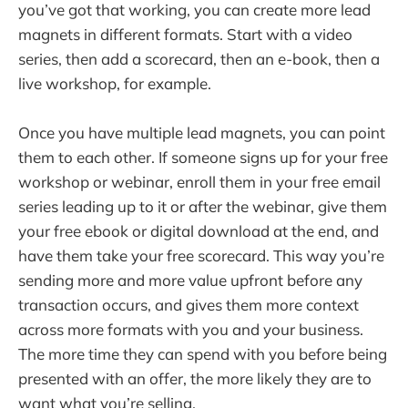
you’ve got that working, you can create more lead
magnets in different formats. Start with a video
series, then add a scorecard, then an e-book, then a
live workshop, for example.
Once you have multiple lead magnets, you can point
them to each other. If someone signs up for your free
workshop or webinar, enroll them in your free email
series leading up to it or after the webinar, give them
your free ebook or digital download at the end, and
have them take your free scorecard. This way you’re
sending more and more value upfront before any
transaction occurs, and gives them more context
across more formats with you and your business.
The more time they can spend with you before being
presented with an offer, the more likely they are to
want what you’re selling.