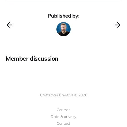
framework works. You’ve likely
heard of Costco. It’s a big-box,
warehouse retail store that sells
Published by:
bulk items
Member discussion
Craftsman Creative © 2026
Courses
Data & privacy
Contact