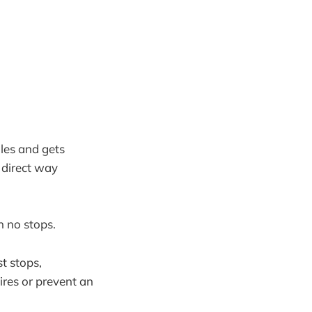
iles and gets
 direct way
h no stops.
st stops,
ires or prevent an