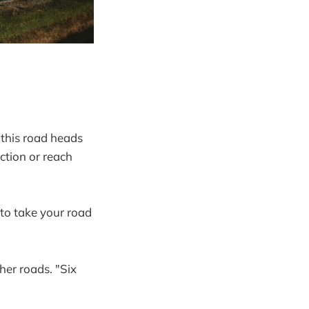
 "this road heads
ction or reach
 to take your road
her roads. "Six