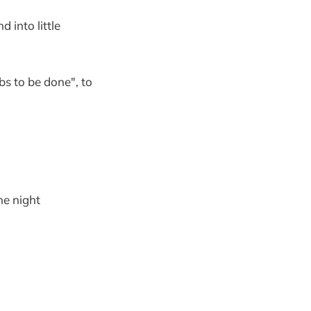
 into little
bs to be done", to
the night
"