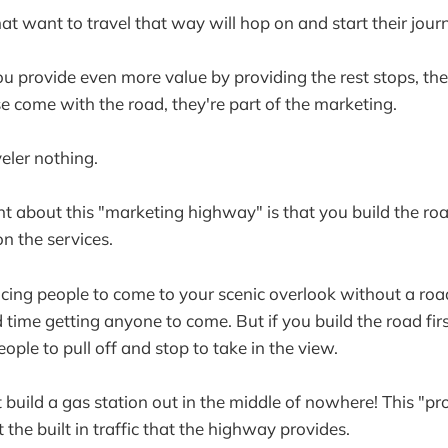
at want to travel that way will hop on and start their jour
u provide even more value by providing the rest stops, th
se come with the road, they're part of the marketing.
eler nothing.
t about this "marketing highway" is that you build the ro
n the services.
incing people to come to your scenic overlook without a road
time getting anyone to come. But if you build the road first
ople to pull off and stop to take in the view.
 build a gas station out in the middle of nowhere! This "pr
the built in traffic that the highway provides.