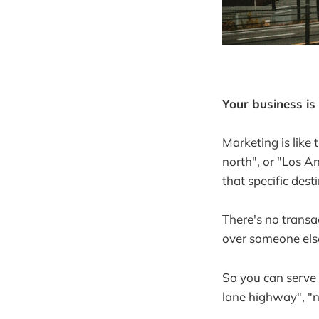
Your business is
Marketing is like 
north", or "Los A
that specific dest
There's no transac
over someone else
So you can serve 
lane highway", "no