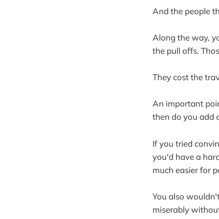
And the people th
Along the way, yo
the pull offs. Tho
They cost the trav
An important poin
then do you add o
If you tried conv
you'd have a hard 
much easier for pe
You also wouldn't
miserably without 