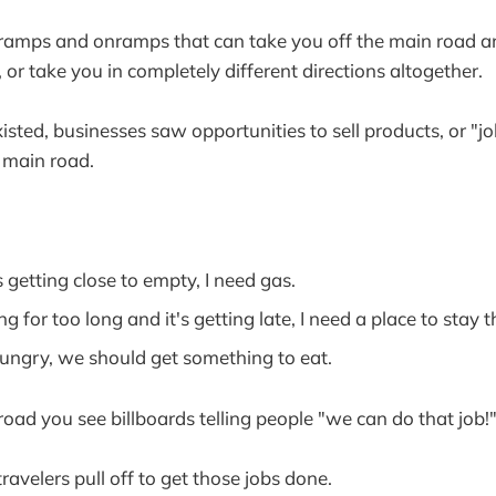
ramps and onramps that can take you off the main road and
or take you in completely different directions altogether.
sted, businesses saw opportunities to sell products, or "jo
 main road.
 getting close to empty, I need gas.
ng for too long and it's getting late, I need a place to stay 
hungry, we should get something to eat.
road you see billboards telling people "we can do that job!
avelers pull off to get those jobs done.