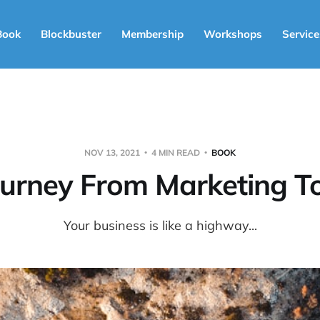
Book
Blockbuster
Membership
Workshops
Service
NOV 13, 2021
4 MIN READ
BOOK
ourney From Marketing To
Your business is like a highway...