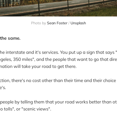
Photo by
Sean Foster
/
Unsplash
 the same.
the interstate and it's services. You put up a sign that says
ngeles, 350 miles", and the people that want to go that dire
ination will take your road to get there.
tion, there's no cost other than their time and their choice
's.
people by telling them that your road works better than ot
 tolls", or "scenic views".