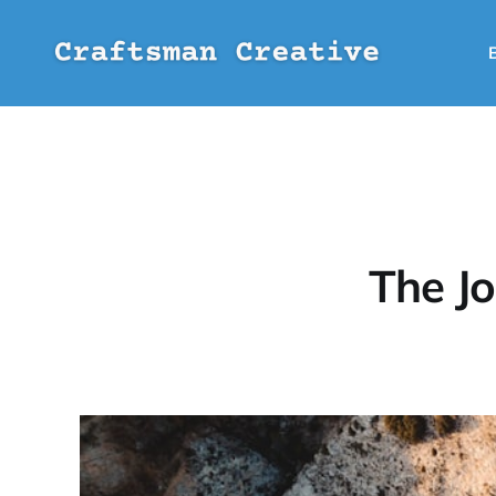
The J