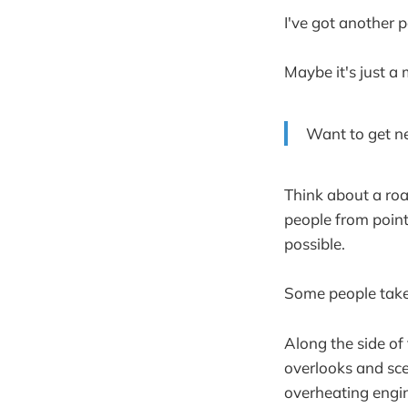
I've got another p
Maybe it's just a 
Want to get n
Think about a road
people from point
possible.
Some people take 
Along the side of 
overlooks and sce
overheating engi