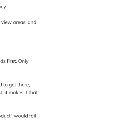
ney.
e view areas, and
ads
first
. Only
 to get there,
, it makes it that
oduct" would fail