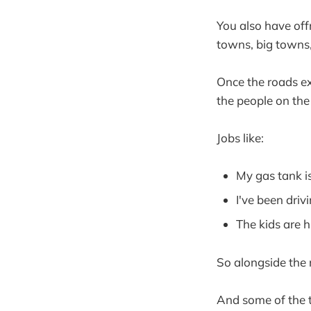
You also have off
towns, big towns, 
Once the roads exi
the people on the
Jobs like:
My gas tank is
I've been drivi
The kids are 
So alongside the 
And some of the tr