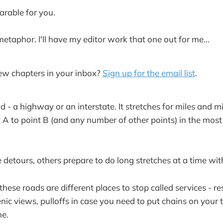
arable for you.
metaphor. I'll have my editor work that one out for me...
ew chapters in your inbox?
Sign up for the email list
.
 - a highway or an interstate. It stretches for miles and m
 A to point B (and any number of other points) in the most
detours, others prepare to do long stretches at a time wit
these roads are different places to stop called services - re
nic views, pulloffs in case you need to put chains on your t
ne.