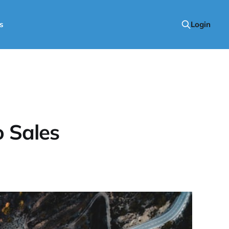
s
Login
 Sales