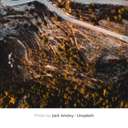
Photo by
Jack Anstey
/
Unsplash