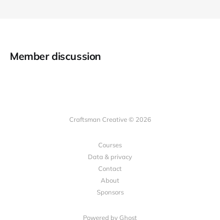
Member discussion
Craftsman Creative © 2026
Courses
Data & privacy
Contact
About
Sponsors
Powered by Ghost