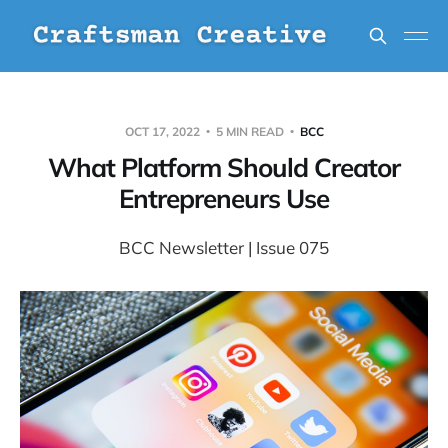
OCT 17, 2022
5 MIN READ
BCC
What Platform Should Creator
Entrepreneurs Use
BCC Newsletter | Issue 075