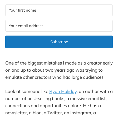
Subscribe
One of the biggest mistakes I made as a creator early
on and up to about two years ago was trying to
emulate other creators who had large audiences.
Look at someone like
Ryan Holiday,
an author with a
number of best-selling books, a massive email list,
connections and opportunities galore. He has a
newsletter, a blog, a Twitter, an Instagram, a