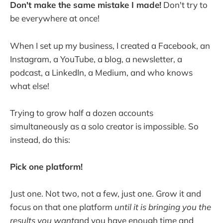
Don't make the same mistake I made!
Don't try to
be everywhere at once!
When I set up my business, I created a Facebook, an
Instagram, a YouTube, a blog, a newsletter, a
podcast, a LinkedIn, a Medium, and who knows
what else!
Trying to grow half a dozen accounts
simultaneously as a solo creator is impossible. So
instead, do this:
Pick one platform!
Just one. Not two, not a few, just one. Grow it and
focus on that one platform
until it is bringing you the
results you want
and you have enough time and