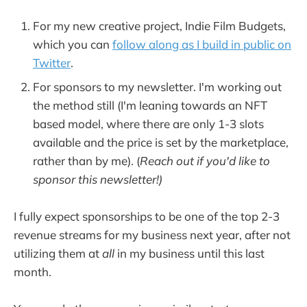
For my new creative project, Indie Film Budgets,
which you can
follow along as I build in public on
Twitter
.
For sponsors to my newsletter. I'm working out
the method still (I'm leaning towards an NFT
based model, where there are only 1-3 slots
available and the price is set by the marketplace,
rather than by me). (
Reach out if you'd like to
sponsor this newsletter!)
I fully expect sponsorships to be one of the top 2-3
revenue streams for my business next year, after not
utilizing them at
all
in my business until this last
month.