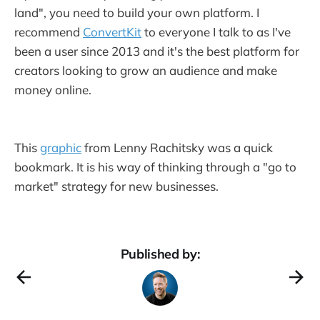
land", you need to build your own platform. I
recommend
ConvertKit
to everyone I talk to as I've
been a user since 2013 and it's the best platform for
creators looking to grow an audience and make
money online.
This
graphic
from Lenny Rachitsky was a quick
bookmark. It is his way of thinking through a "go to
market" strategy for new businesses.
Published by: