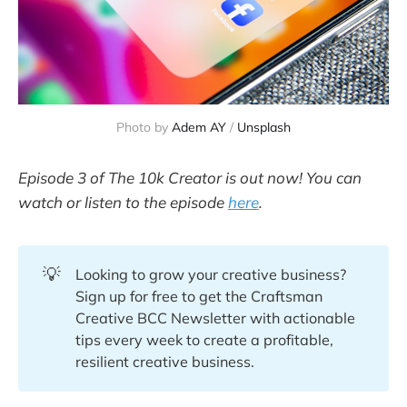
Photo by
Adem AY
/
Unsplash
Episode 3 of The 10k Creator is out now! You can
watch or listen to the episode
here
.
💡
Looking to grow your creative business?
Sign up for free to get the Craftsman
Creative BCC Newsletter with actionable
tips every week to create a profitable,
resilient creative business.