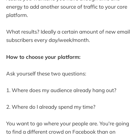
energy to add another source of traffic to your core
platform.
What results? Ideally a certain amount of new email
subscribers every day/week/month.
How to choose your platform:
Ask yourself these two questions:
1. Where does my audience already hang out?
2. Where do I already spend my time?
You want to go where your people are. You're going
to find a different crowd on Facebook than on