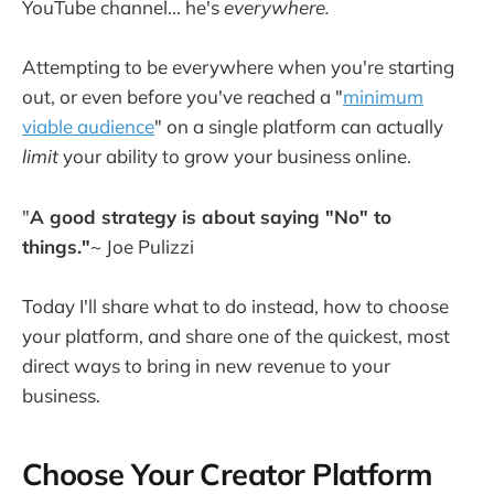
YouTube channel... he's
everywhere.
Attempting to be everywhere when you're starting
out, or even before you've reached a "
minimum
viable audience
" on a single platform can actually
limit
your ability to grow your business online.
"
A good strategy is about saying "No" to
things."
~ Joe Pulizzi
Today I'll share what to do instead, how to choose
your platform, and share one of the quickest, most
direct ways to bring in new revenue to your
business.
Choose Your Creator Platform