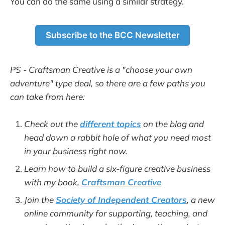
You can do the same using a similar strategy.
Subscribe to the BCC Newsletter
PS - Craftsman Creative is a "choose your own
adventure" type deal, so there are a few paths you
can take from here:
Check out the
different topics
on the blog and
head down a rabbit hole of what you need most
in your business right now.
Learn how to build a six-figure creative business
with my book,
Craftsman Creative
Join the
Society of Independent Creators
, a new
online community for supporting, teaching, and