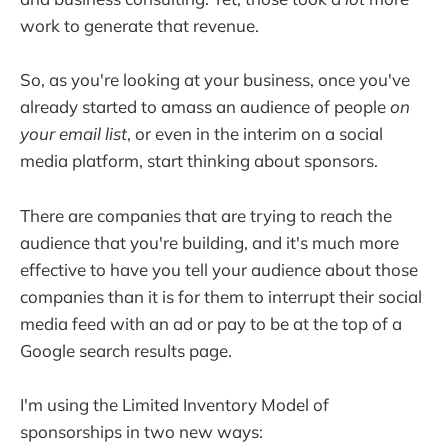
work to generate that revenue.
So, as you're looking at your business, once you've
already started to amass an audience of people
on
your email list
, or even in the interim on a social
media platform, start thinking about sponsors.
There are companies that are trying to reach the
audience that you're building, and it's much more
effective to have you tell your audience about those
companies than it is for them to interrupt their social
media feed with an ad or pay to be at the top of a
Google search results page.
I'm using the Limited Inventory Model of
sponsorships in two new ways: