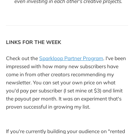
even investing in each other's creative projects.
LINKS FOR THE WEEK
Check out the
Sparkloop Partner Program
. I've been
impressed with how many new subscribers have
come in from other creators recommending my
newsletter. You can set your own price on what
you'd pay per subscriber (I set mine at $3) and limit
the payout per month. It was an experiment that's
proven successful in growing my list.
If you're currently building your audience on "rented