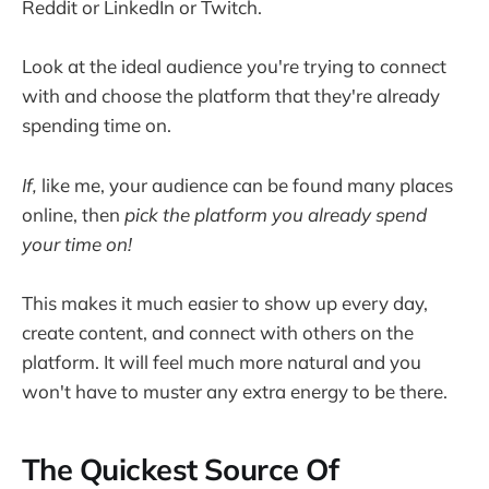
Reddit or LinkedIn or Twitch.
Look at the ideal audience you're trying to connect
with and choose the platform that they're already
spending time on.
If,
like me, your audience can be found many places
online, then
pick the platform you already spend
your time on!
This makes it much easier to show up every day,
create content, and connect with others on the
platform. It will feel much more natural and you
won't have to muster any extra energy to be there.
The Quickest Source Of