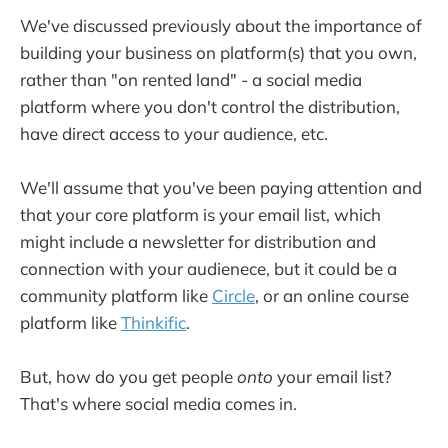
We've discussed previously about the importance of
building your business on platform(s) that you own,
rather than "on rented land" - a social media
platform where you don't control the distribution,
have direct access to your audience, etc.
We'll assume that you've been paying attention and
that your core platform is your email list, which
might include a newsletter for distribution and
connection with your audienece, but it could be a
community platform like
Circle
, or an online course
platform like
Thinkific
.
But, how do you get people
onto
your email list?
That's where social media comes in.