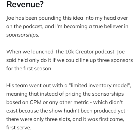
Revenue?
Joe has been pounding this idea into my head over
on the podcast, and I'm becoming a true believer in
sponsorships.
When we launched The 10k Creator podcast, Joe
said he'd only do it if we could line up three sponsors
for the first season.
His team went out with a "limited inventory model",
meaning that instead of pricing the sponsorships
based on CPM or any other metric - which didn't
exist because the show hadn't been produced yet -
there were only three slots, and it was first come,
first serve.