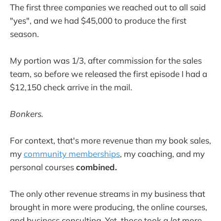
The first three companies we reached out to all said
"yes", and we had $45,000 to produce the first
season.
My portion was 1/3, after commission for the sales
team, so before we released the first episode I had a
$12,150 check arrive in the mail.
Bonkers.
For context, that's more revenue than my book sales,
my
community memberships
, my coaching, and my
personal courses
combined.
The only other revenue streams in my business that
brought in more were producing, the online courses,
and business consulting. Yet, those took a
lot
more