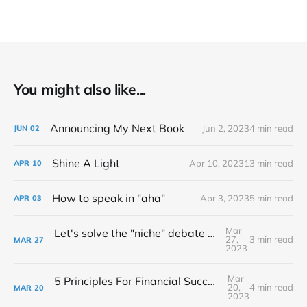
You might also like...
Announcing My Next Book
Jun 2, 2023
4 min read
JUN
02
Shine A Light
Apr 10, 2023
13 min read
APR
10
How to speak in "aha"
Apr 3, 2023
5 min read
APR
03
Mar
Let's solve the "niche" debate once and for all...
27,
3 min read
MAR
27
2023
Mar
5 Principles For Financial Success As A Creative Entrepreneur
20,
4 min read
MAR
20
2023