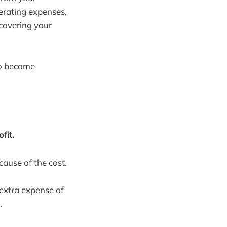
perating expenses,
 covering your
to become
fit.
ause of the cost.
extra expense of
.