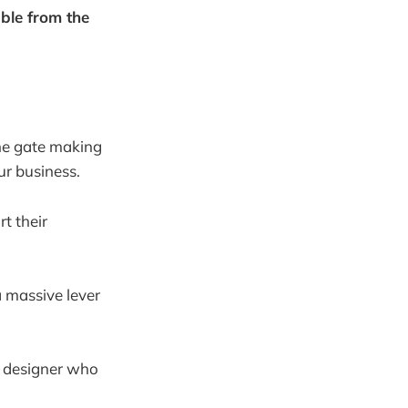
able from the
the gate making
ur business.
t their
 a massive lever
ic designer who