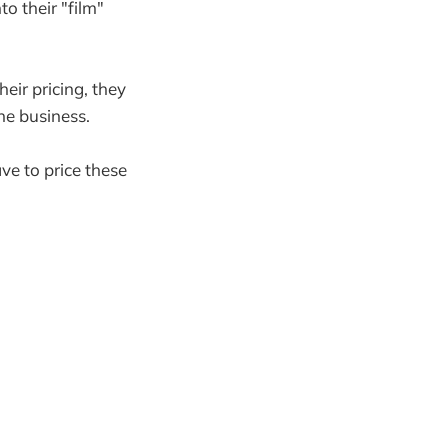
to their "film"
eir pricing, they
he business.
ave to price these