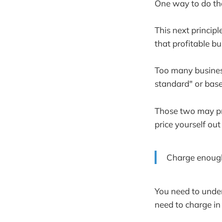
One way to do that
This next principl
that profitable bu
Too many business
standard" or base
Those two may prov
price yourself out
Charge enough 
You need to unde
need to charge in 