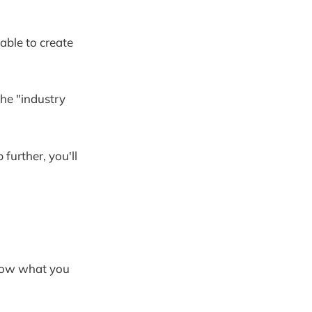
 able to create
the "industry
further, you'll
now what you