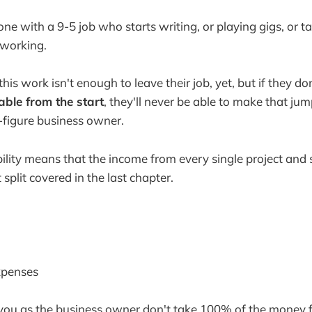
ne with a 9-5 job who starts writing, or playing gigs, or 
 working.
is work isn't enough to leave their job, yet, but if they don
table from the start
, they'll never be able to make that ju
-figure business owner.
bility means that the income from every single project and 
 split covered in the last chapter.
xpenses
you as the business owner don't take 100% of the money 