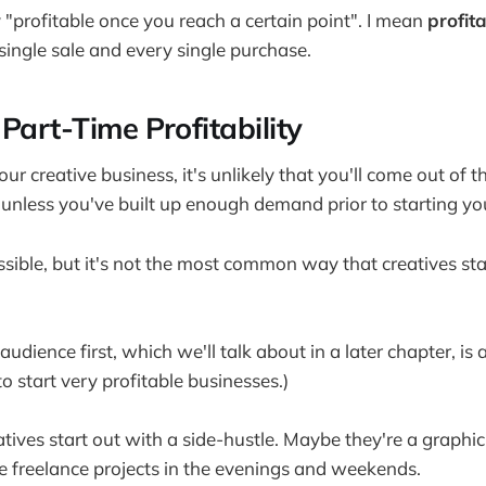
y "profitable once you reach a certain point". I mean
profit
single sale and every single purchase.
Part-Time Profitability
ur creative business, it's unlikely that you'll come out of 
nless you've built up enough demand prior to starting yo
ssible, but it's not the most common way that creatives star
audience first, which we'll talk about in a later chapter, is
o start very profitable businesses.)
atives start out with a side-hustle. Maybe they're a graph
e freelance projects in the evenings and weekends.