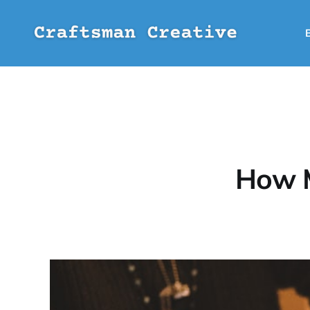
How M