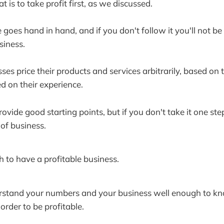
 is to take profit first, as we discussed.
e goes hand in hand, and if you don't follow it you'll not be
siness.
es price their products and services arbitrarily, based on 
d on their experience.
ide good starting points, but if you don't take it one step 
 of business.
to have a profitable business.
rstand your numbers and your business well enough to k
order to be profitable.