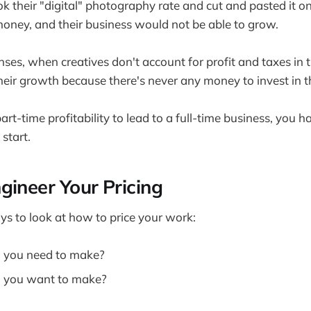
ook their "digital" photography rate and cut and pasted it on
 money, and their business would not be able to grow.
es, when creatives don't account for profit and taxes in th
their growth because there's never any money to invest in t
part-time profitability to lead to a full-time business, you h
 start.
gineer Your Pricing
s to look at how to price your work:
you need to make?
 you want to make?