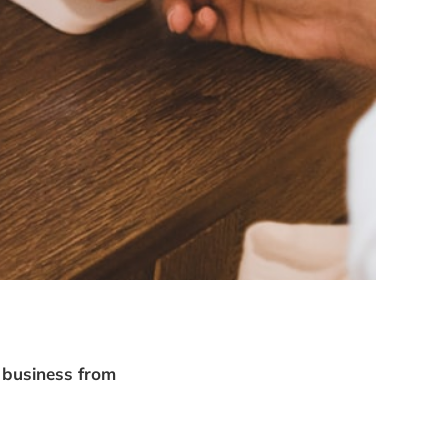
e business from