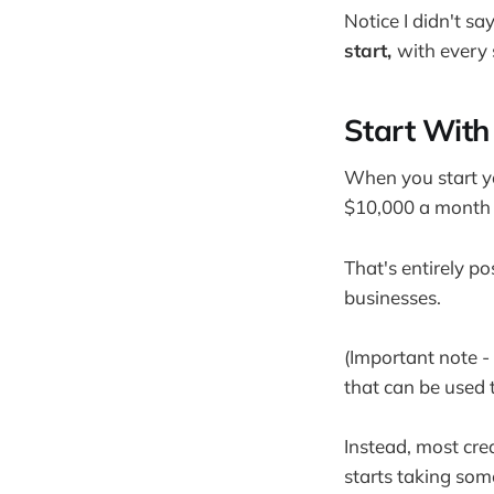
Notice I didn't sa
start,
with every 
Start With 
When you start yo
$10,000 a month u
That's entirely po
businesses.
(Important note - 
that can be used t
Instead, most cre
starts taking som