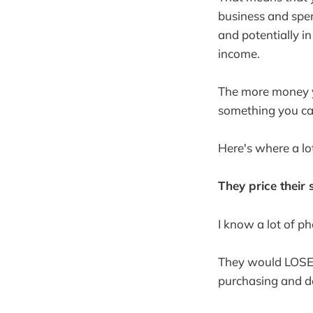
business and spen
and potentially in
income.
The more money yo
something you can
Here's where a lot
They price their 
I know a lot of p
They would LOSE 
purchasing and de