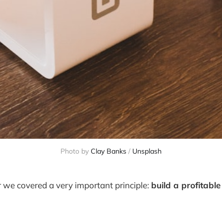
Photo by
Clay Banks
/
Unsplash
er we covered a very important principle:
build a profitabl