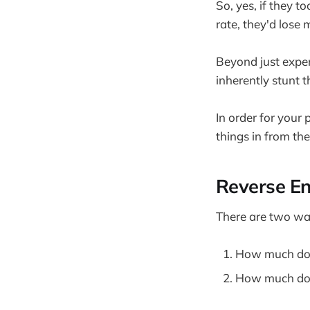
So, yes, if they t
rate, they'd lose
Beyond just expens
inherently stunt 
In order for your 
things in from the
Reverse En
There are two way
How much do 
How much do