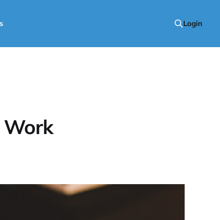
s
Login
r Work