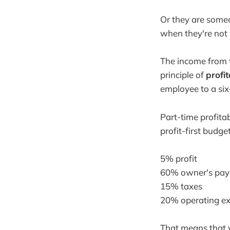
Or they are someo
when they're not
The income from th
principle of
profi
employee to a six
Part-time profita
profit-first budget
5% profit
60% owner's pay
15% taxes
20% operating e
That means that 