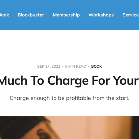
Book
Blockbuster
Membership
Workshops
Service
SEP 27, 2021
6 MIN READ
BOOK
uch To Charge For You
Charge enough to be profitable from the start.