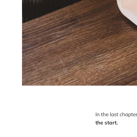
In the last chapt
the start.