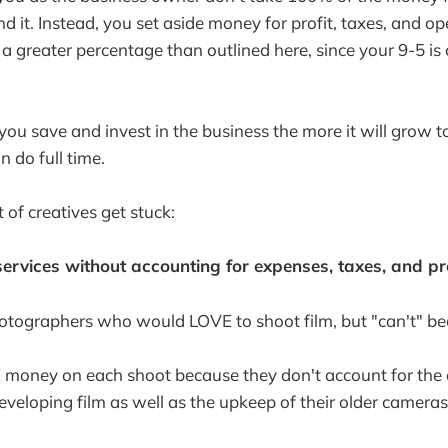
d it. Instead, you set aside money for profit, taxes, and o
 a greater percentage than outlined here, since your 9-5 is
u save and invest in the business the more it will grow 
 do full time.
 of creatives get stuck:
services without accounting for expenses, taxes, and pro
hotographers who would LOVE to shoot film, but "can't" bec
money on each shoot because they don't account for the 
veloping film as well as the upkeep of their older cameras