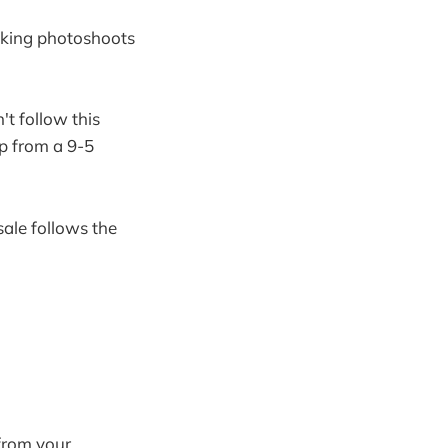
taking photoshoots
't follow this
mp from a 9-5
sale follows the
from your